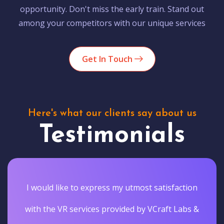
opportunity. Don't miss the early train. Stand out
among your competitors with our unique services
Get In Touch
Here's what our clients say about us
Testimonials
I would like to express my utmost satisfaction
with the VR services provided by VCraft Labs &