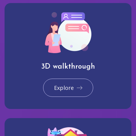
3D walkthrough
Explore