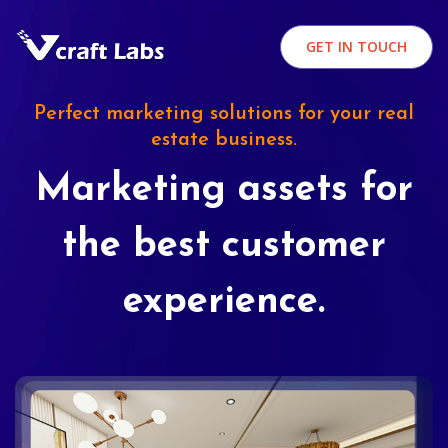
GET IN TOUCH
Perfect marketing solutions for your real
estate business.
Marketing assets for
the best customer
experience.