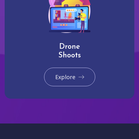
Drone
Shoots
Explore