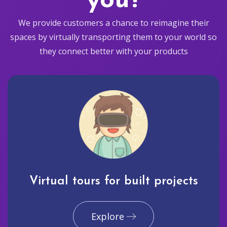
you?
We provide customers a chance to reimagine their
spaces by virtually transporting them to your world so
they connect better with your products
Virtual tours for built projects
Explore