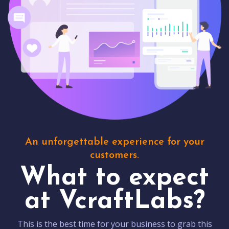
An unforgettable experience for your
customers.
What to expect
at VcraftLabs?
This is the best time for your business to grab this