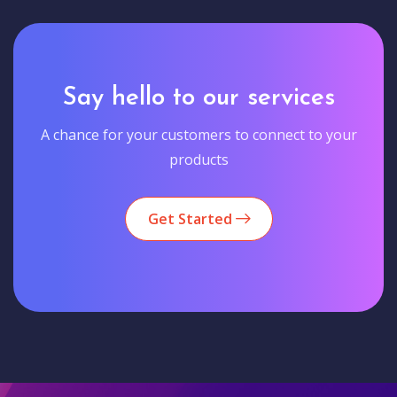
Say hello to our services
A chance for your customers to connect to your
products
Get Started