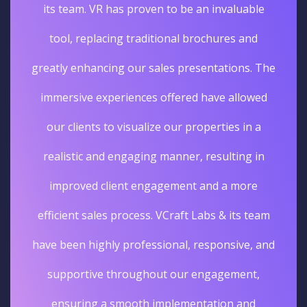
its team. VR has proven to be an invaluable
tool, replacing traditional brochures and
greatly enhancing our sales presentations. The
immersive experiences offered have allowed
our clients to visualize our properties in a
realistic and engaging manner, resulting in
improved client engagement and a more
efficient sales process. VCraft Labs & its team
have been highly professional, responsive, and
supportive throughout our engagement,
ensuring a smooth implementation and