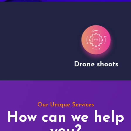
Drone shoots
Our Unique Services
How can we help