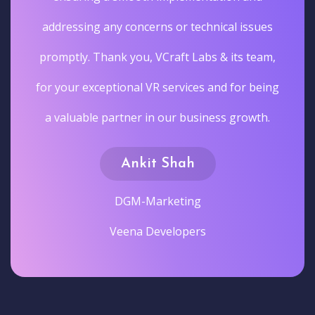
addressing any concerns or technical issues
promptly. Thank you, VCraft Labs & its team,
for your exceptional VR services and for being
a valuable partner in our business growth.
Ankit Shah
DGM-Marketing
Veena Developers