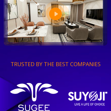
TRUSTED BY THE BEST COMPANIES