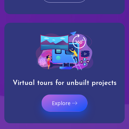
Virtual tours for unbuilt projects
Explore