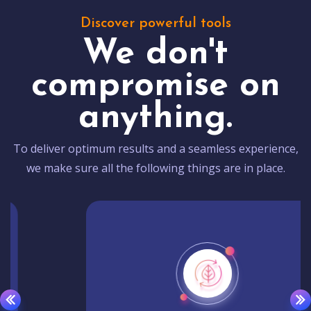
Discover powerful tools
We don't
compromise on
anything.
To deliver optimum results and a seamless experience,
we make sure all the following things are in place.