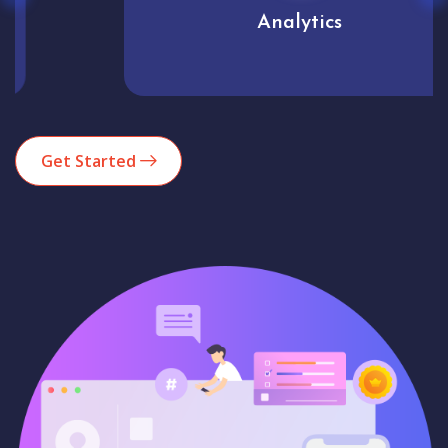
Analytics
Get Started