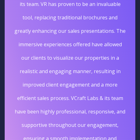
its team. VR has proven to be an invaluable
tool, replacing traditional brochures and
greatly enhancing our sales presentations. The
immersive experiences offered have allowed
our clients to visualize our properties in a
realistic and engaging manner, resulting in
improved client engagement and a more
efficient sales process. VCraft Labs & its team
have been highly professional, responsive, and
supportive throughout our engagement,
ensuring a smooth implementation and