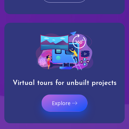
Virtual tours for unbuilt projects
Explore