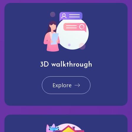
3D walkthrough
Explore