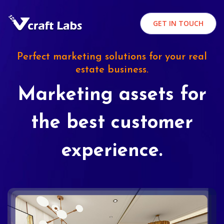
GET IN TOUCH
Perfect marketing solutions for your real
estate business.
Marketing assets for
the best customer
experience.