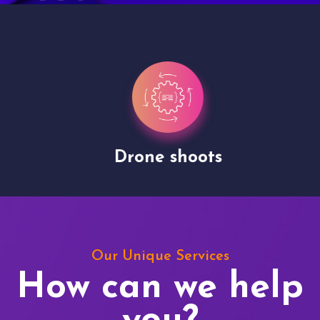
Drone shoots
Our Unique Services
How can we help