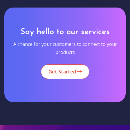
Say hello to our services
A chance for your customers to connect to your
products
Get Started