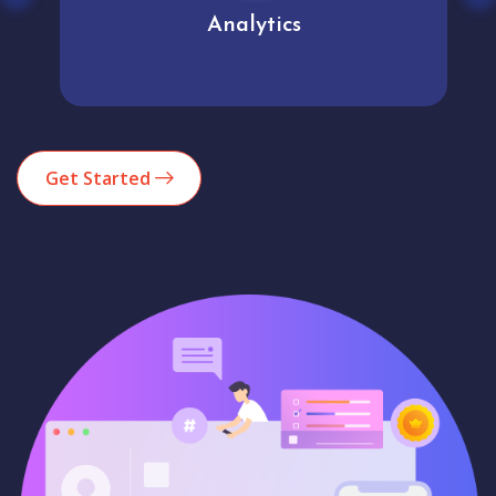
Analytics
Get Started