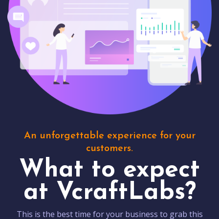
An unforgettable experience for your
customers.
What to expect
at VcraftLabs?
This is the best time for your business to grab this