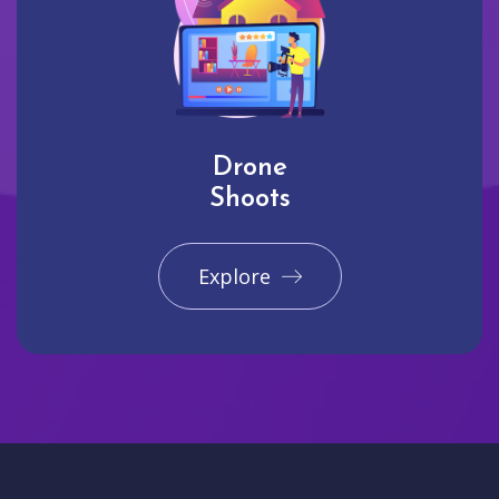
Drone
Shoots
Explore