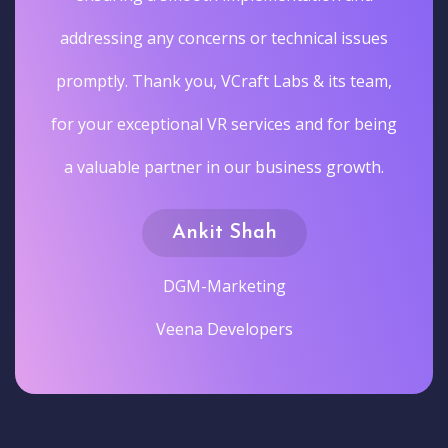
addressing any concerns or technical issues
promptly. Thank you, VCraft Labs & its team,
for your exceptional VR services and for being
a valuable partner in our business growth.
Ankit Shah
DGM-Marketing
Veena Developers