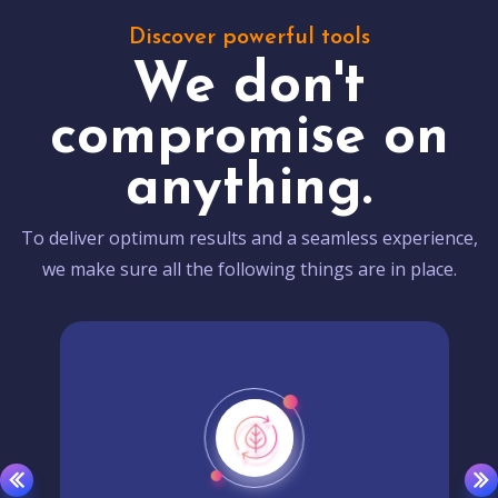
Discover powerful tools
We don't
compromise on
anything.
To deliver optimum results and a seamless experience,
we make sure all the following things are in place.