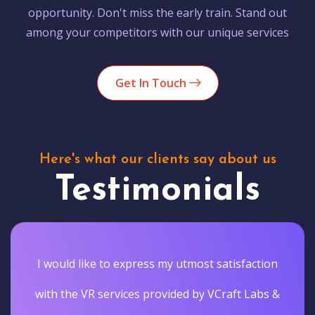
opportunity. Don't miss the early train. Stand out
among your competitors with our unique services
Get In Touch
Here's what our clients say about us
Testimonials
I would like to express my utmost satisfaction
with the VR services provided by VCraft Labs &