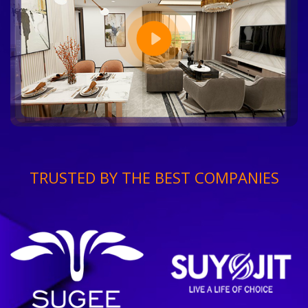
TRUSTED BY THE BEST COMPANIES