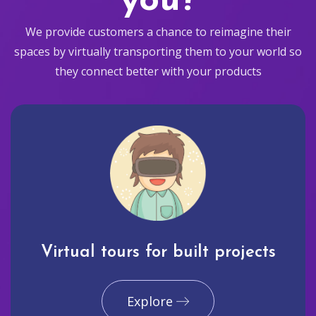
you?
We provide customers a chance to reimagine their
spaces by virtually transporting them to your world so
they connect better with your products
Virtual tours for built projects
Explore