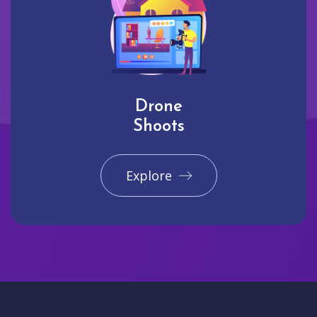
Drone
Shoots
Explore