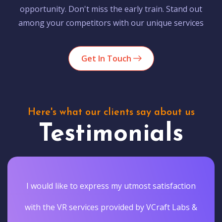
opportunity. Don't miss the early train. Stand out
among your competitors with our unique services
Get In Touch
Here's what our clients say about us
Testimonials
I would like to express my utmost satisfaction
with the VR services provided by VCraft Labs &