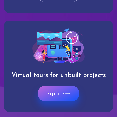
Virtual tours for unbuilt projects
Explore