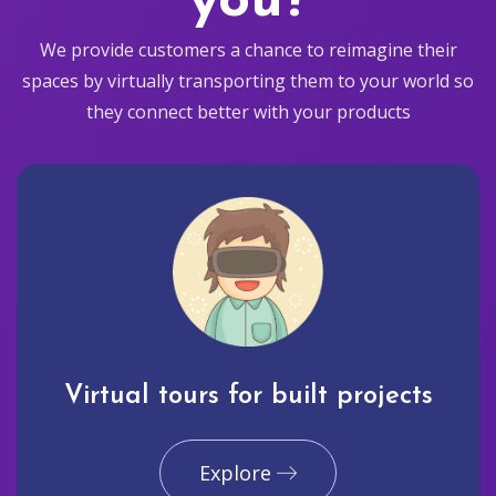
you?
We provide customers a chance to reimagine their
spaces by virtually transporting them to your world so
they connect better with your products
Virtual tours for built projects
Explore