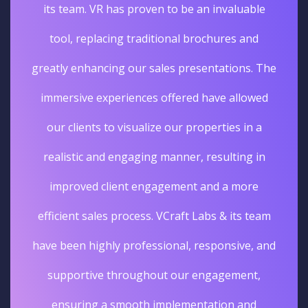
its team. VR has proven to be an invaluable
tool, replacing traditional brochures and
greatly enhancing our sales presentations. The
immersive experiences offered have allowed
our clients to visualize our properties in a
realistic and engaging manner, resulting in
improved client engagement and a more
efficient sales process. VCraft Labs & its team
have been highly professional, responsive, and
supportive throughout our engagement,
ensuring a smooth implementation and