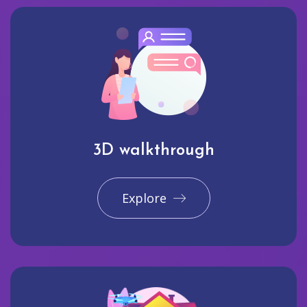
3D walkthrough
Explore