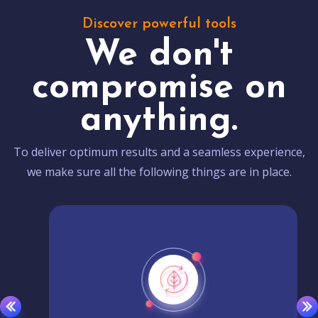
Discover powerful tools
We don't
compromise on
anything.
To deliver optimum results and a seamless experience,
we make sure all the following things are in place.