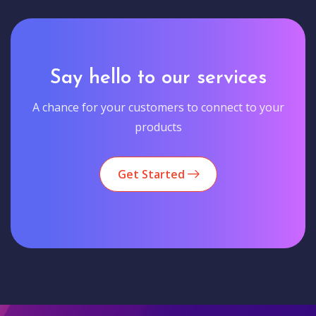
Say hello to our services
A chance for your customers to connect to your
products
Get Started