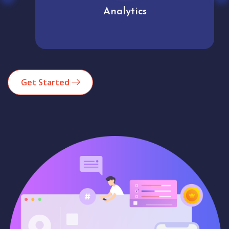
Analytics
Get Started