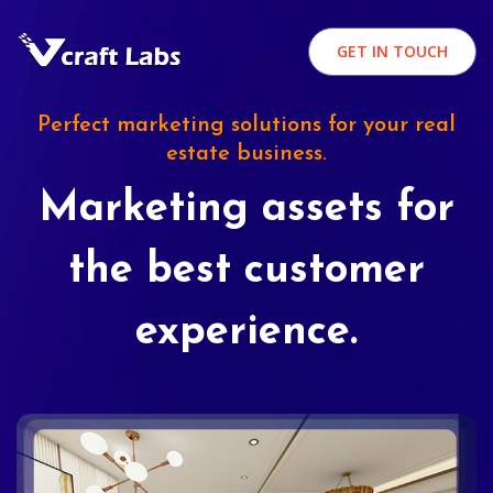
GET IN TOUCH
Perfect marketing solutions for your real
estate business.
Marketing assets for
the best customer
experience.