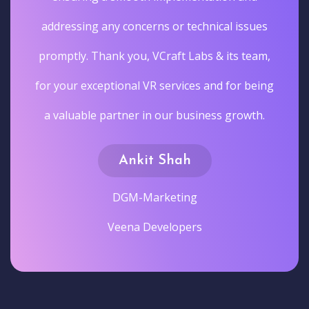
addressing any concerns or technical issues
promptly. Thank you, VCraft Labs & its team,
for your exceptional VR services and for being
a valuable partner in our business growth.
Ankit Shah
DGM-Marketing
Veena Developers