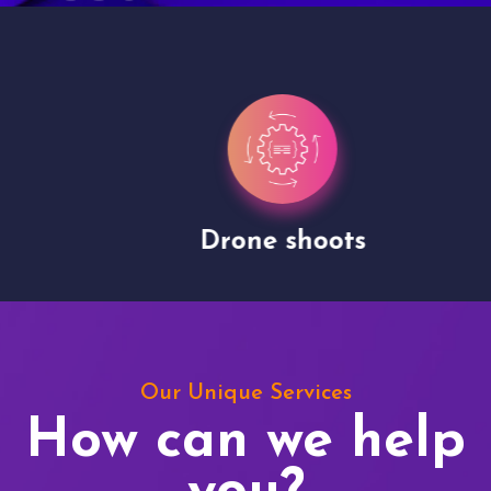
Drone shoots
Our Unique Services
How can we help