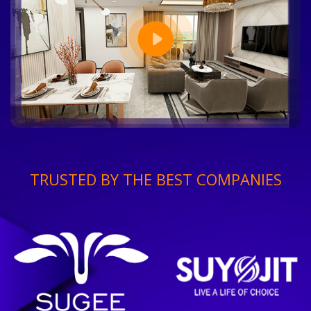
TRUSTED BY THE BEST COMPANIES