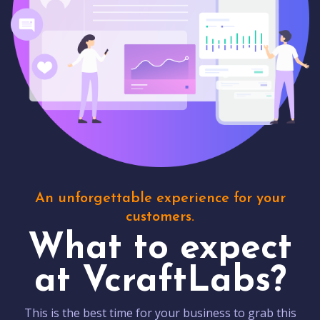
An unforgettable experience for your
customers.
What to expect
at VcraftLabs?
This is the best time for your business to grab this