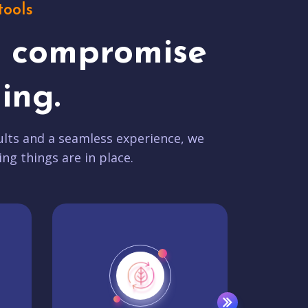
tools
t compromise
ing.
lts and a seamless experience, we
ing things are in place.