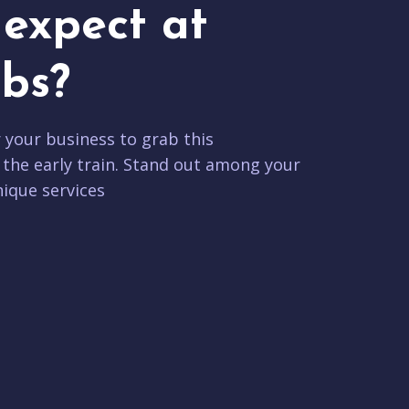
expect at
bs?
r your business to grab this
 the early train. Stand out among your
ique services