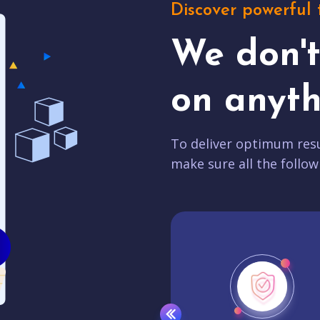
Discover powerful 
We don'
on anyth
To deliver optimum resu
make sure all the follow