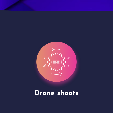
Site Presentation