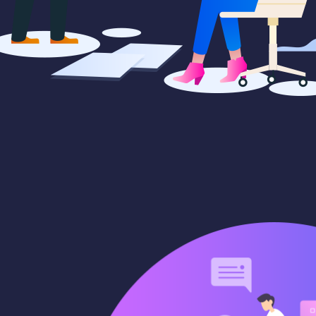
cepts
Creative campaigns