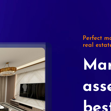
Perfect ma
real estat
Mar
ass
bes