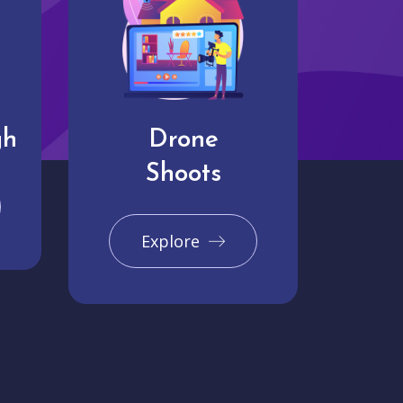
gh
Drone
Shoots
Explore