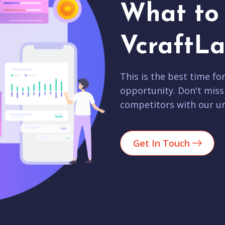
What to 
VcraftLa
This is the best time fo
opportunity. Don't miss
competitors with our un
Get In Touch