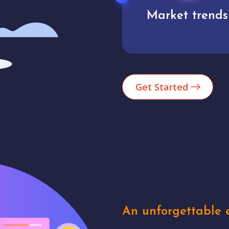
Market trends
Analytics
Get Started
An unforgettable e