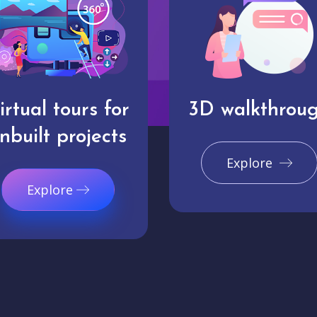
irtual tours for
3D walkthrou
nbuilt projects
Explore
Explore