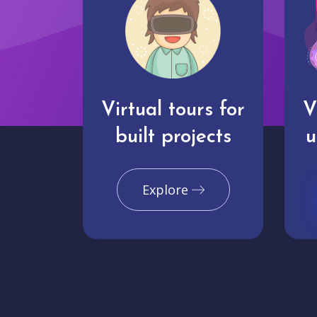
Virtual tours for
V
built projects
u
Explore