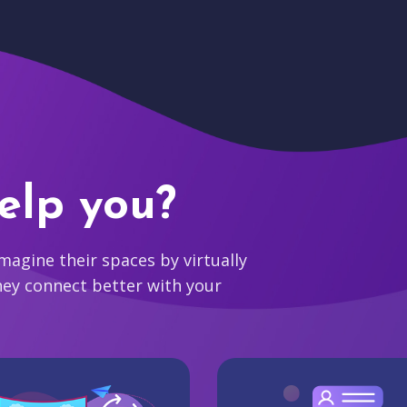
elp you?
agine their spaces by virtually
hey connect better with your