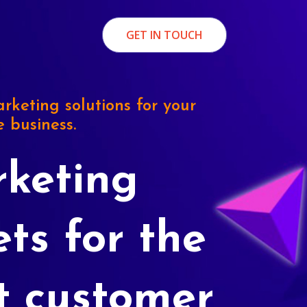
GET IN TOUCH
rketing solutions for your
e business.
keting
ets for the
t customer