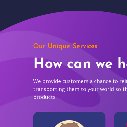
Our Unique Services
How can we h
We provide customers a chance to reim
transporting them to your world so t
products