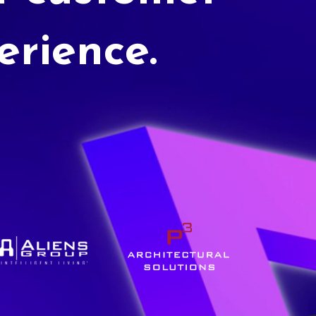
erience.