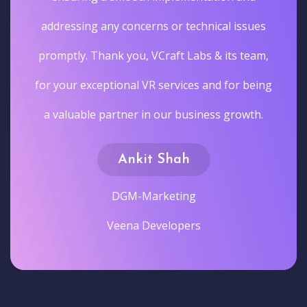
addressing any concerns or technical issues
promptly. Thank you, VCraft Labs & its team,
for your exceptional VR services and for being
a valuable partner in our business growth.
Ankit Shah
DGM-Marketing
Veena Developers