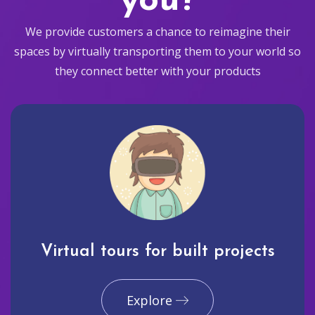
you?
We provide customers a chance to reimagine their
spaces by virtually transporting them to your world so
they connect better with your products
Virtual tours for built projects
Explore