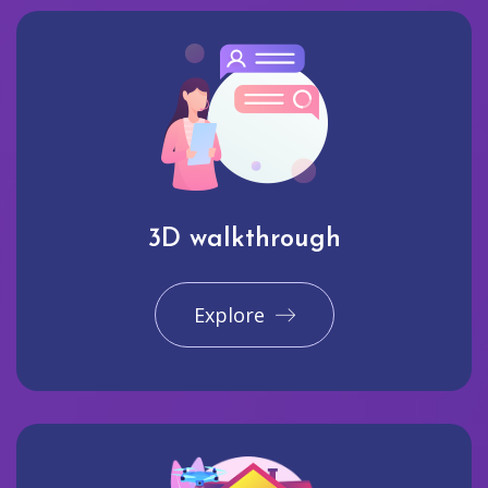
3D walkthrough
Explore