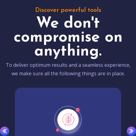
Discover powerful tools
We don't
compromise on
anything.
To deliver optimum results and a seamless experience,
we make sure all the following things are in place.