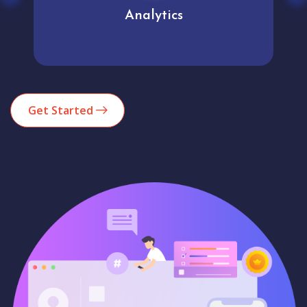
Analytics
Get Started