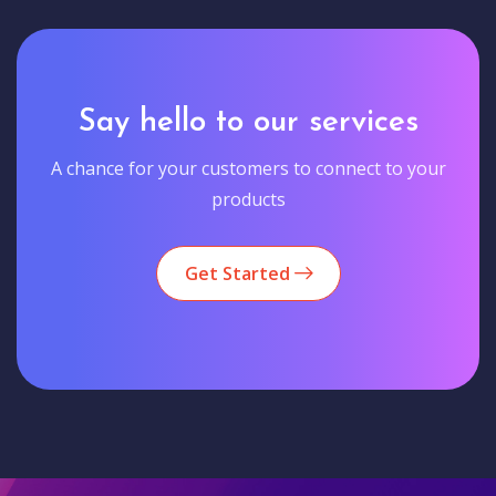
Say hello to our services
A chance for your customers to connect to your
products
Get Started