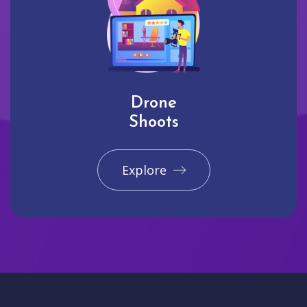
Drone
Shoots
Explore