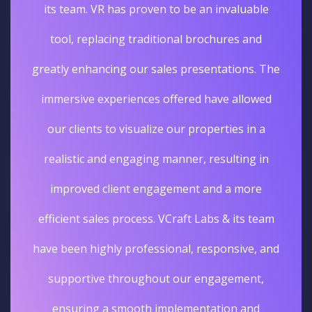
its team. VR has proven to be an invaluable
tool, replacing traditional brochures and
greatly enhancing our sales presentations. The
immersive experiences offered have allowed
our clients to visualize our properties in a
realistic and engaging manner, resulting in
improved client engagement and a more
efficient sales process. VCraft Labs & its team
have been highly professional, responsive, and
supportive throughout our engagement,
ensuring a smooth implementation and