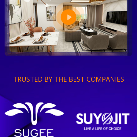
TRUSTED BY THE BEST COMPANIES