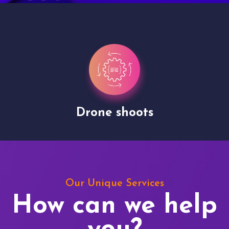
Drone shoots
Our Unique Services
How can we help