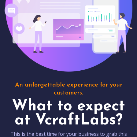
An unforgettable experience for your
customers.
What to expect
at VcraftLabs?
This is the best time for your business to grab this