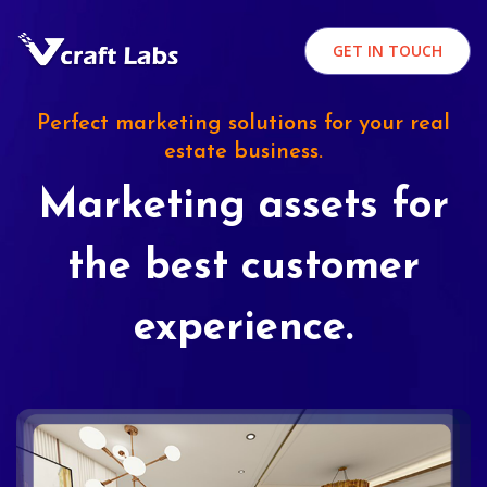
GET IN TOUCH
Perfect marketing solutions for your real
estate business.
Marketing assets for
the best customer
experience.