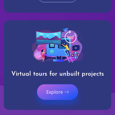
Virtual tours for unbuilt projects
Explore