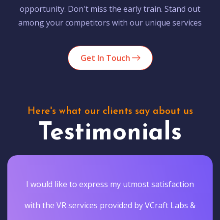
opportunity. Don't miss the early train. Stand out
among your competitors with our unique services
Get In Touch
Here's what our clients say about us
Testimonials
I would like to express my utmost satisfaction
with the VR services provided by VCraft Labs &