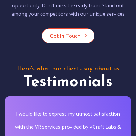
opportunity. Don't miss the early train. Stand out
among your competitors with our unique services
Get In Touch
Here's what our clients say about us
Testimonials
I would like to express my utmost satisfaction
with the VR services provided by VCraft Labs &