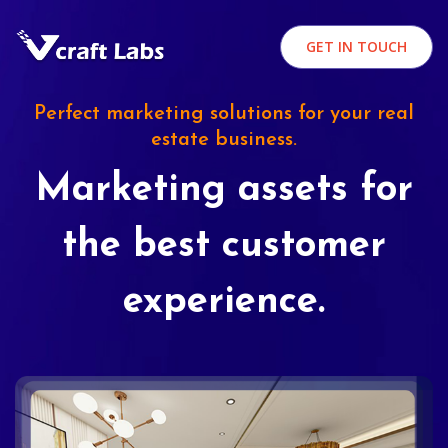
GET IN TOUCH
Perfect marketing solutions for your real
estate business.
Marketing assets for
the best customer
experience.