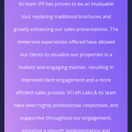
its team. VR has proven to be an invaluable
tool, replacing traditional brochures and
greatly enhancing our sales presentations. The
immersive experiences offered have allowed
our clients to visualize our properties in a
realistic and engaging manner, resulting in
improved client engagement and a more
efficient sales process. VCraft Labs & its team
have been highly professional, responsive, and
supportive throughout our engagement,
ensuring a smooth implementation and