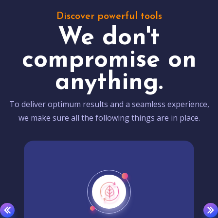
Discover powerful tools
We don't
compromise on
anything.
To deliver optimum results and a seamless experience,
we make sure all the following things are in place.