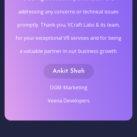
addressing any concerns or technical issues
promptly. Thank you, VCraft Labs & its team,
for your exceptional VR services and for being
a valuable partner in our business growth.
Ankit Shah
DGM-Marketing
Veena Developers