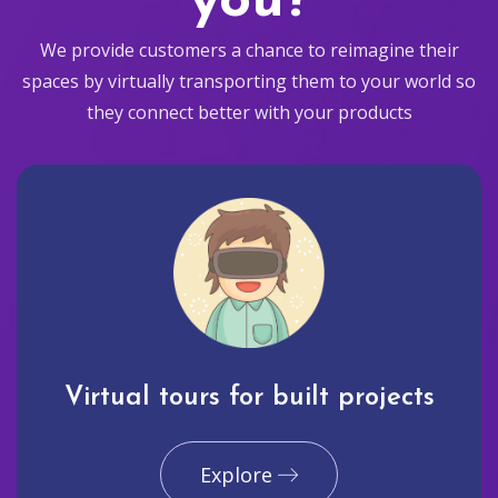
you?
We provide customers a chance to reimagine their
spaces by virtually transporting them to your world so
they connect better with your products
Virtual tours for built projects
Explore