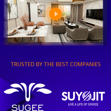
TRUSTED BY THE BEST COMPANIES