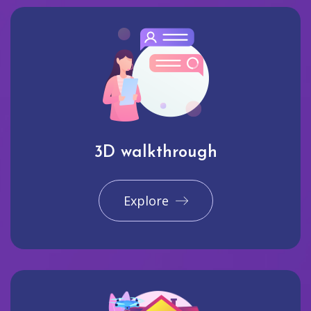
3D walkthrough
Explore