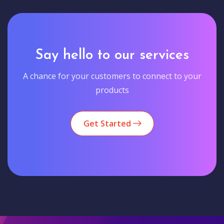
Say hello to our services
A chance for your customers to connect to your
products
Get Started