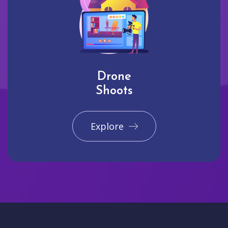
Drone
Shoots
Explore