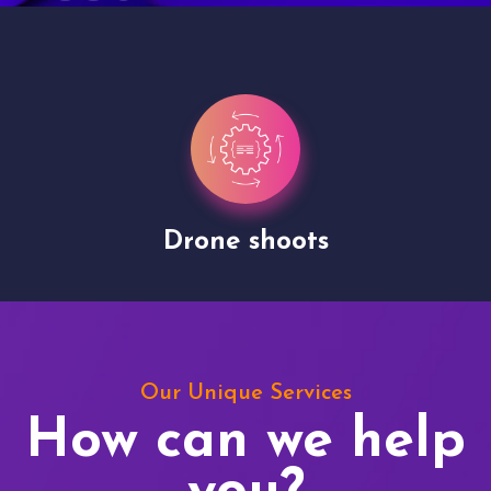
Drone shoots
Our Unique Services
How can we help