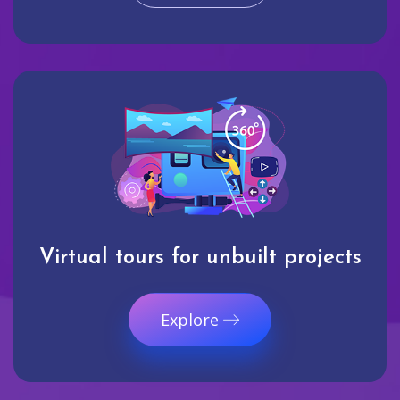
Virtual tours for unbuilt projects
Explore