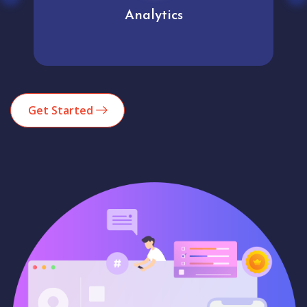
Analytics
Get Started