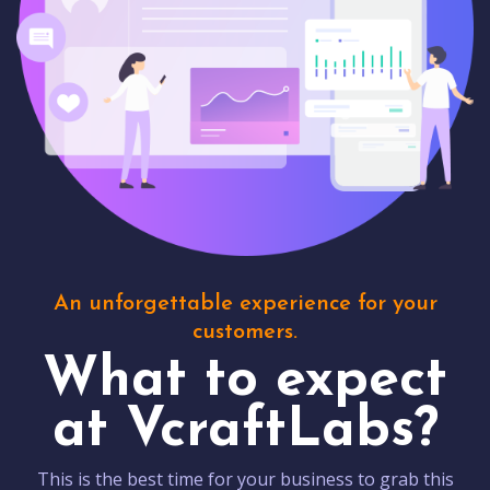
An unforgettable experience for your
customers.
What to expect
at VcraftLabs?
This is the best time for your business to grab this