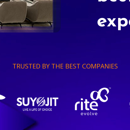
exp
TRUSTED BY THE BEST COMPANIES