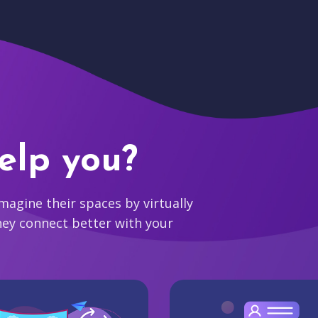
elp you?
agine their spaces by virtually
hey connect better with your