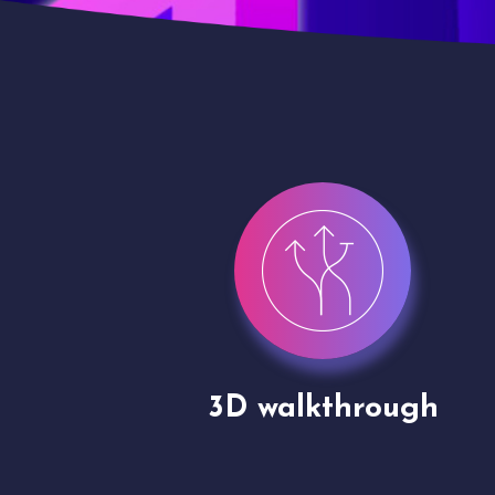
gh
Drone shoots