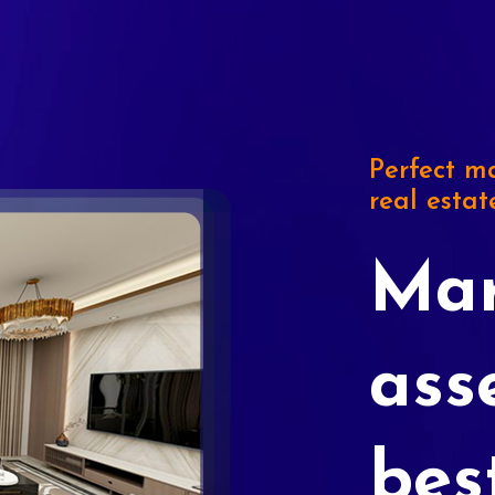
Perfect ma
real estat
Mar
ass
bes