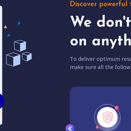
Discover powerful 
We don'
on anyth
To deliver optimum resu
make sure all the follow