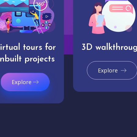
irtual tours for
3D walkthrou
nbuilt projects
Explore
Explore