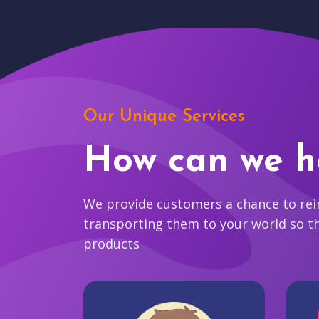
Our Unique Services
How can we h
We provide customers a chance to reim
transporting them to your world so t
products