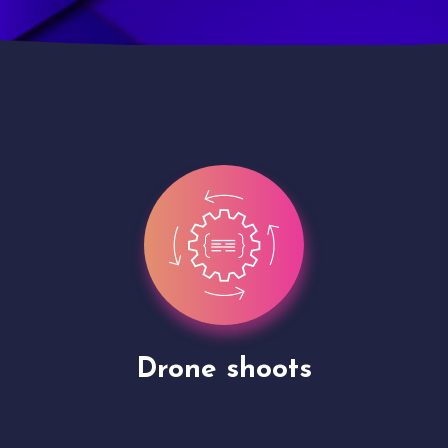
Site Presentation