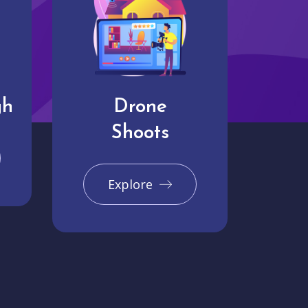
gh
Drone
Shoots
Explore