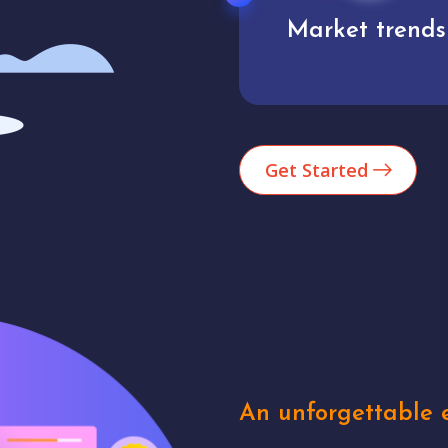
Market trends
Analytics
Get Started
An unforgettable e