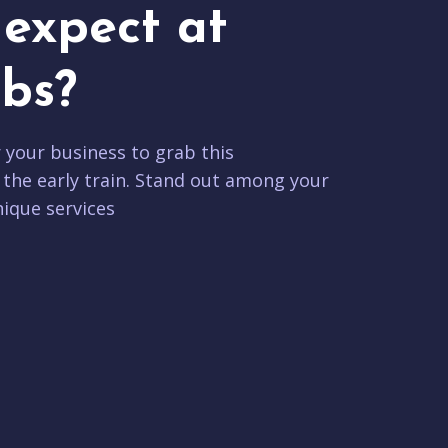
expect at
bs?
r your business to grab this
 the early train. Stand out among your
ique services