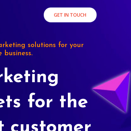
GET IN TOUCH
rketing solutions for your
e business.
keting
ets for the
t customer