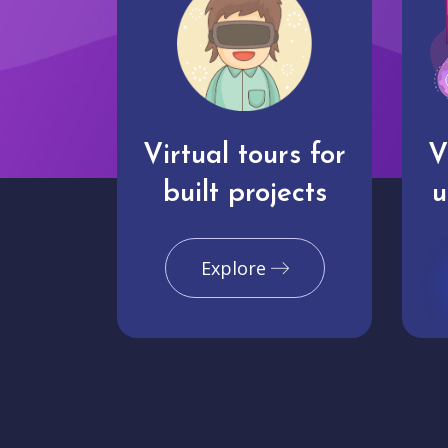
Virtual tours for
V
built projects
u
Explore