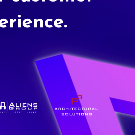
erience.