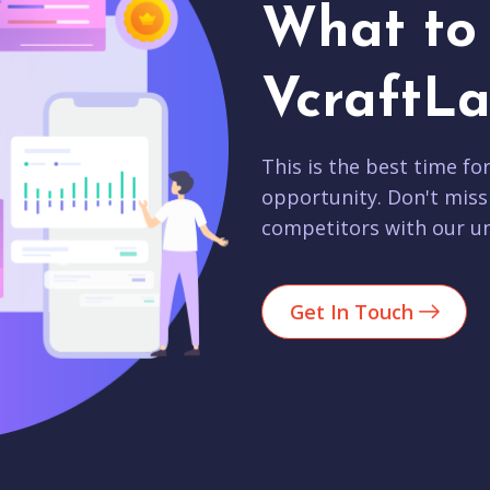
What to 
VcraftLa
This is the best time fo
opportunity. Don't miss
competitors with our un
Get In Touch