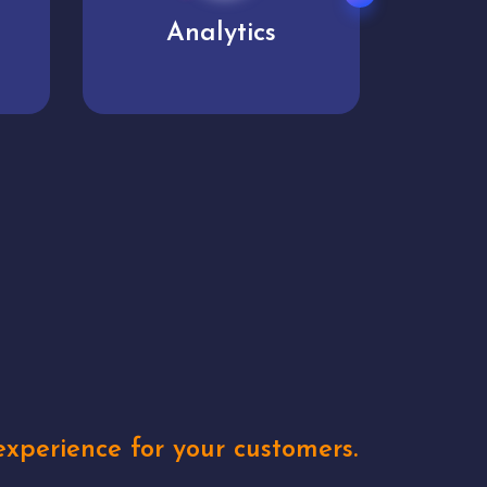
User experience
Uniq
xperience for your customers.