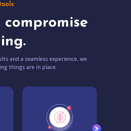
tools
t compromise
ing.
lts and a seamless experience, we
ing things are in place.