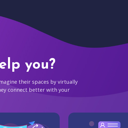
elp you?
agine their spaces by virtually
hey connect better with your