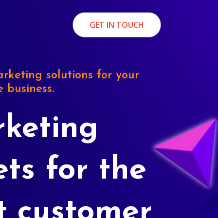
GET IN TOUCH
rketing solutions for your
e business.
keting
ets for the
t customer