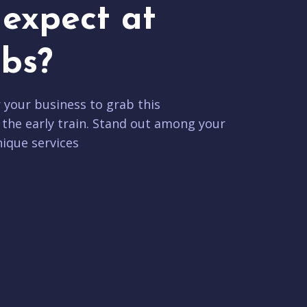
expect at
bs?
r your business to grab this
 the early train. Stand out among your
ique services