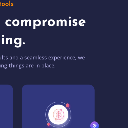
tools
t compromise
ing.
lts and a seamless experience, we
ing things are in place.