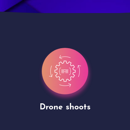
Site Presentation