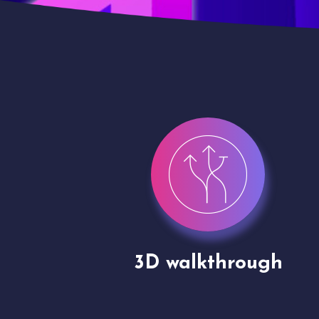
gh
Drone shoots