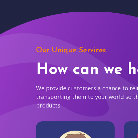
Our Unique Services
How can we h
We provide customers a chance to reim
transporting them to your world so t
products