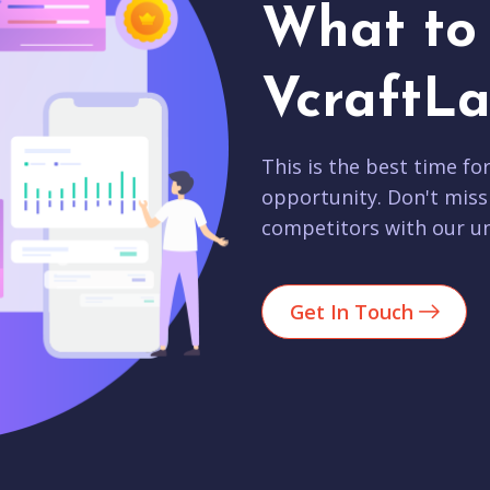
What to 
VcraftLa
This is the best time fo
opportunity. Don't miss
competitors with our un
Get In Touch