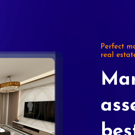
Perfect ma
real estat
Mar
ass
bes