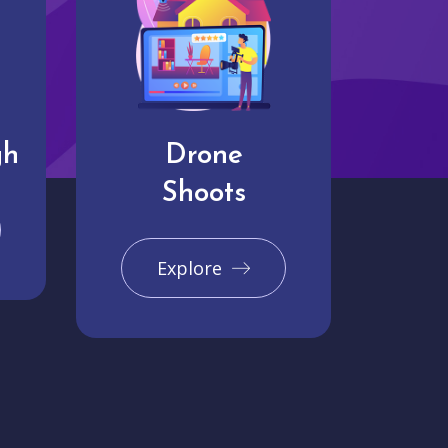
gh
Drone
Shoots
Explore