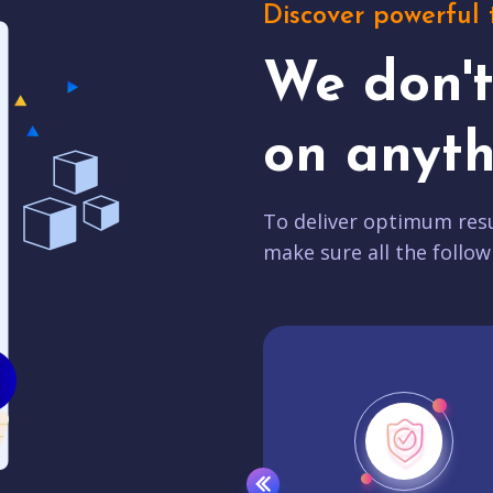
Discover powerful 
We don'
on anyth
To deliver optimum resu
make sure all the follow