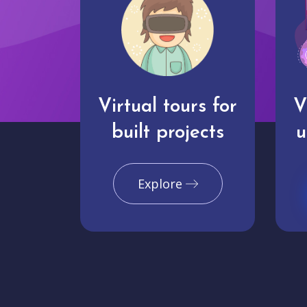
Virtual tours for
V
built projects
u
Explore