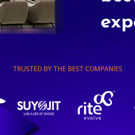
exp
TRUSTED BY THE BEST COMPANIES