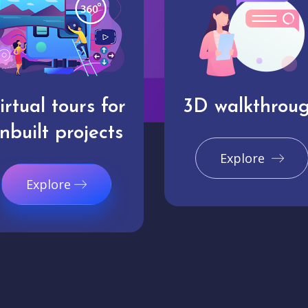
irtual tours for
3D walkthrou
nbuilt projects
Explore
Explore