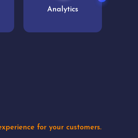
User experience
Uniq
xperience for your customers.