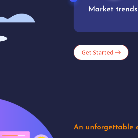
Market trends
Analytics
Get Started
An unforgettable e