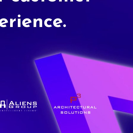
erience.