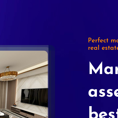
Perfect ma
real estat
Mar
ass
bes