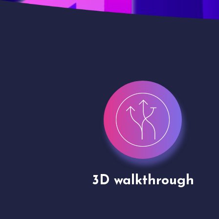
gh
Drone shoots