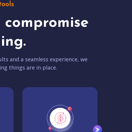
tools
t compromise
ing.
lts and a seamless experience, we
ing things are in place.