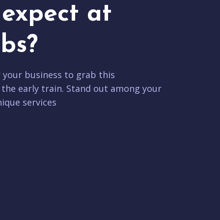
expect at
bs?
r your business to grab this
 the early train. Stand out among your
ique services