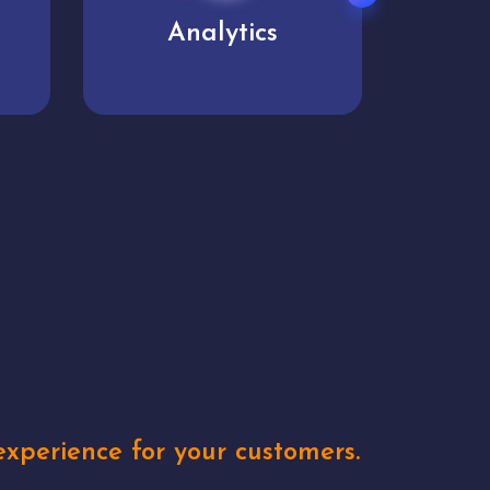
User experience
Uniq
xperience for your customers.