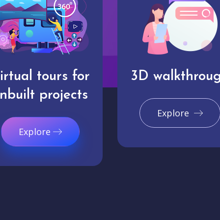
irtual tours for
3D walkthrou
nbuilt projects
Explore
Explore