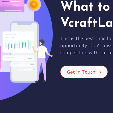
What to 
VcraftLa
This is the best time fo
opportunity. Don't miss
competitors with our un
Get In Touch