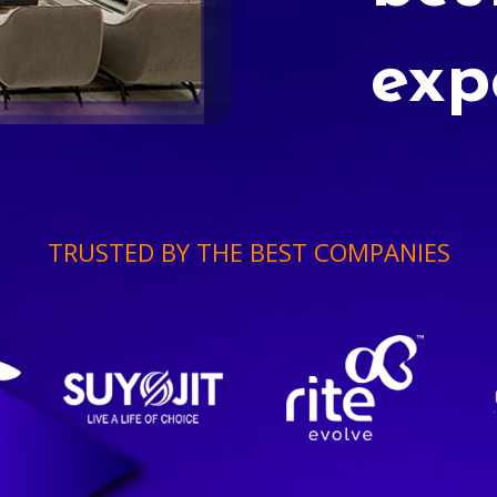
exp
TRUSTED BY THE BEST COMPANIES