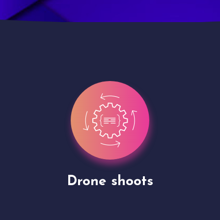
Site Presentation