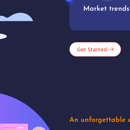
Market trends
Analytics
Get Started
An unforgettable e