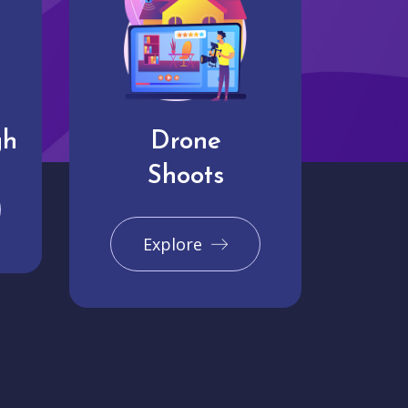
gh
Drone
Shoots
Explore