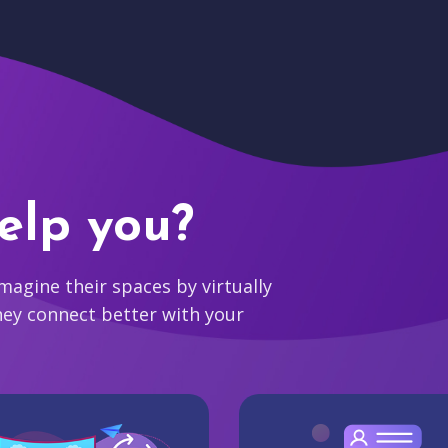
elp you?
agine their spaces by virtually
hey connect better with your