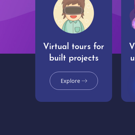
Virtual tours for
V
built projects
u
Explore