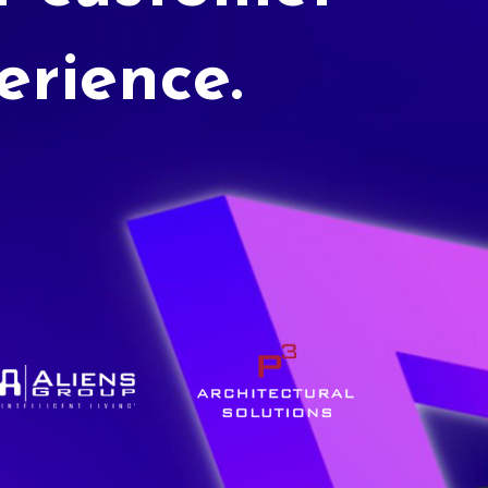
erience.