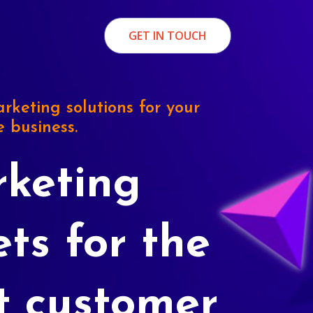
GET IN TOUCH
rketing solutions for your
e business.
keting
ets for the
t customer