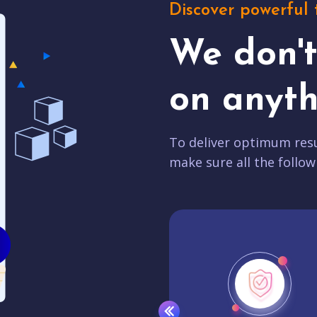
Discover powerful 
We don'
on anyth
To deliver optimum resu
make sure all the follow