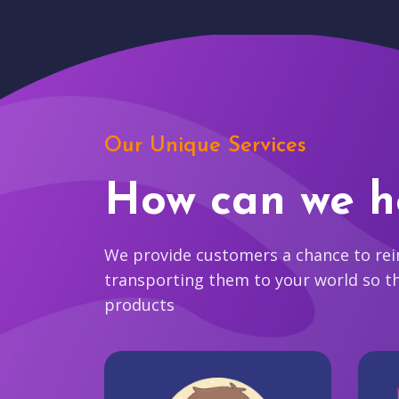
Our Unique Services
How can we h
We provide customers a chance to reim
transporting them to your world so t
products