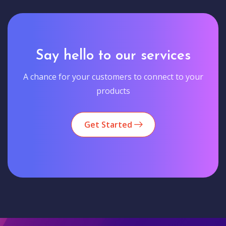
Say hello to our services
A chance for your customers to connect to your
products
Get Started