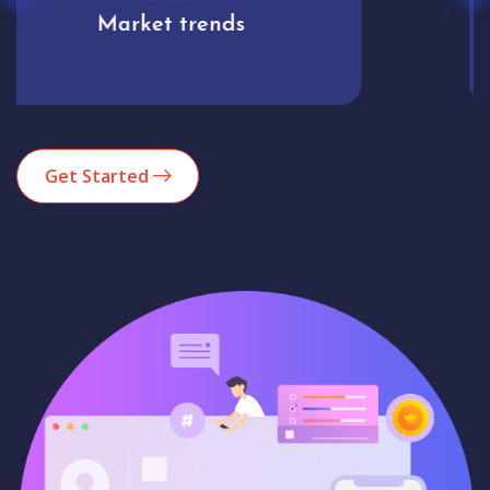
Analytics
Get Started