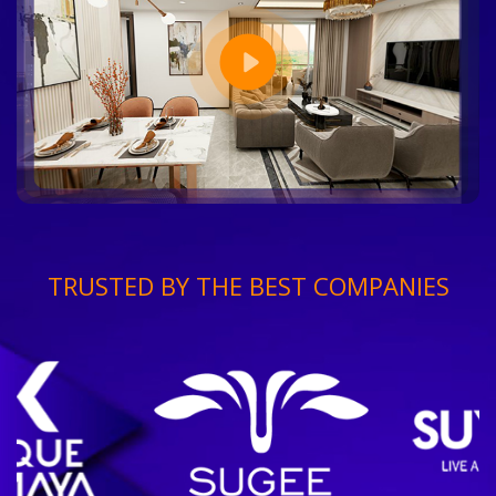
TRUSTED BY THE BEST COMPANIES