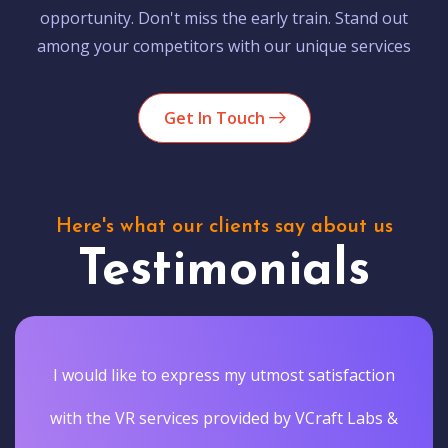
opportunity. Don't miss the early train. Stand out
among your competitors with our unique services
Get In Touch
Here's what our clients say about us
Testimonials
I would like to express my utmost satisfaction
with the VR services provided by VCraft Labs &