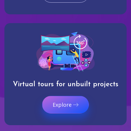
Virtual tours for unbuilt projects
Explore