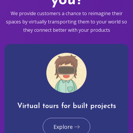
you?
We provide customers a chance to reimagine their
spaces by virtually transporting them to your world so
they connect better with your products
Virtual tours for built projects
Explore