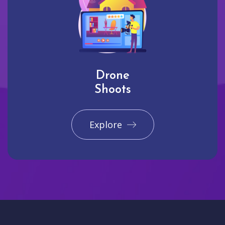
Drone
Shoots
Explore