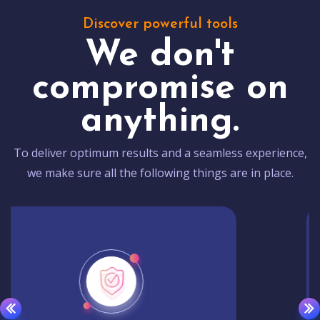
Discover powerful tools
We don't
compromise on
anything.
To deliver optimum results and a seamless experience,
we make sure all the following things are in place.