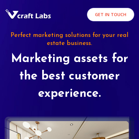
GET IN TOUCH
Perfect marketing solutions for your real
estate business.
Marketing assets for
the best customer
experience.