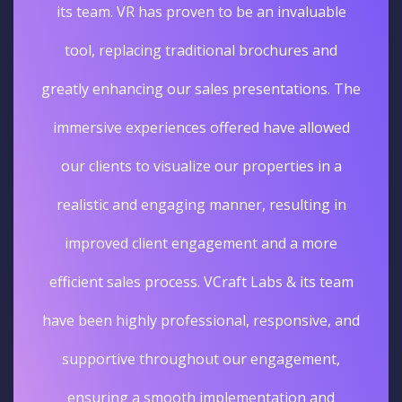
its team. VR has proven to be an invaluable
tool, replacing traditional brochures and
greatly enhancing our sales presentations. The
immersive experiences offered have allowed
our clients to visualize our properties in a
realistic and engaging manner, resulting in
improved client engagement and a more
efficient sales process. VCraft Labs & its team
have been highly professional, responsive, and
supportive throughout our engagement,
ensuring a smooth implementation and