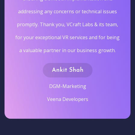
addressing any concerns or technical issues
promptly. Thank you, VCraft Labs & its team,
for your exceptional VR services and for being
a valuable partner in our business growth.
Ankit Shah
DGM-Marketing
Veena Developers