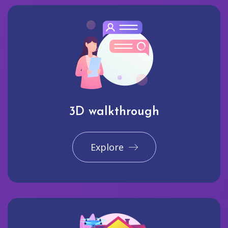
3D walkthrough
Explore