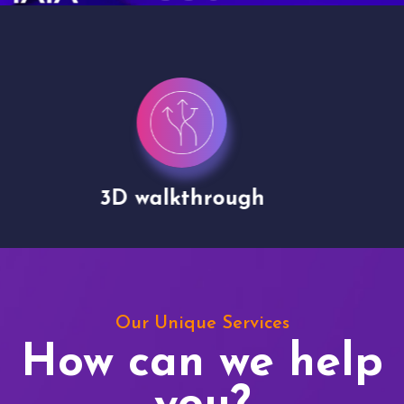
Drone shoots
Our Unique Services
How can we help