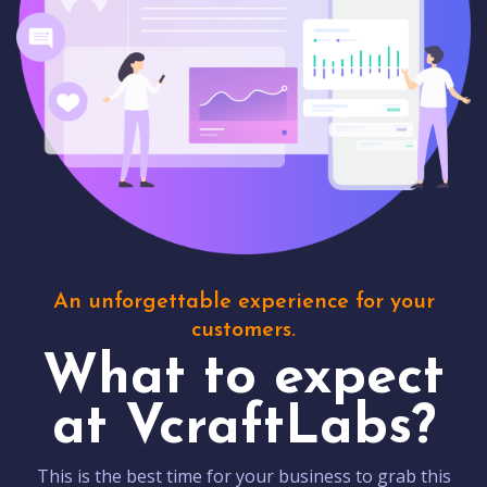
An unforgettable experience for your
customers.
What to expect
at VcraftLabs?
This is the best time for your business to grab this