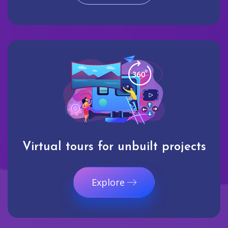
Virtual tours for unbuilt projects
Explore