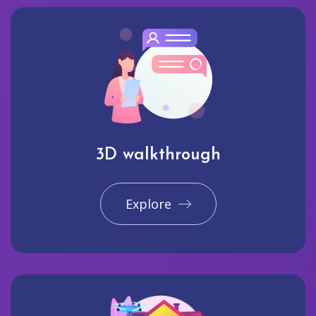
3D walkthrough
Explore