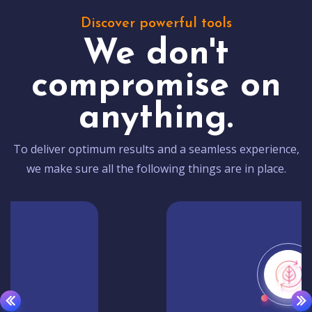
Discover powerful tools
We don't
compromise on
anything.
To deliver optimum results and a seamless experience,
we make sure all the following things are in place.