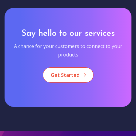
Say hello to our services
A chance for your customers to connect to your
products
Get Started