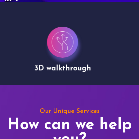
Drone shoots
Our Unique Services
How can we help