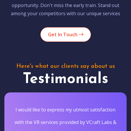
opportunity. Don't miss the early train. Stand out
among your competitors with our unique services
Get In Touch
Here's what our clients say about us
Testimonials
I would like to express my utmost satisfaction
with the VR services provided by VCraft Labs &