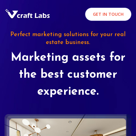
GET IN TOUCH
Perfect marketing solutions for your real
estate business.
Marketing assets for
the best customer
experience.