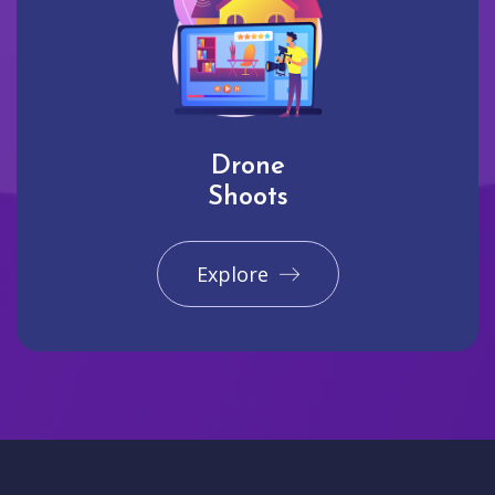
Drone
Shoots
Explore