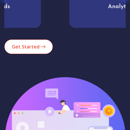
Analytics
Get Started