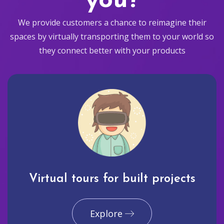
you?
We provide customers a chance to reimagine their
spaces by virtually transporting them to your world so
they connect better with your products
Virtual tours for built projects
Explore