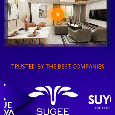
TRUSTED BY THE BEST COMPANIES