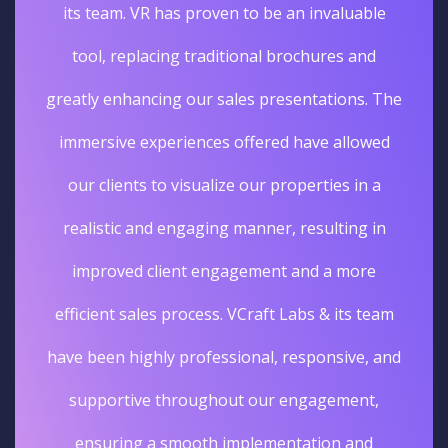
its team. VR has proven to be an invaluable
tool, replacing traditional brochures and
greatly enhancing our sales presentations. The
immersive experiences offered have allowed
our clients to visualize our properties in a
realistic and engaging manner, resulting in
improved client engagement and a more
efficient sales process. VCraft Labs & its team
have been highly professional, responsive, and
supportive throughout our engagement,
ensuring a smooth implementation and