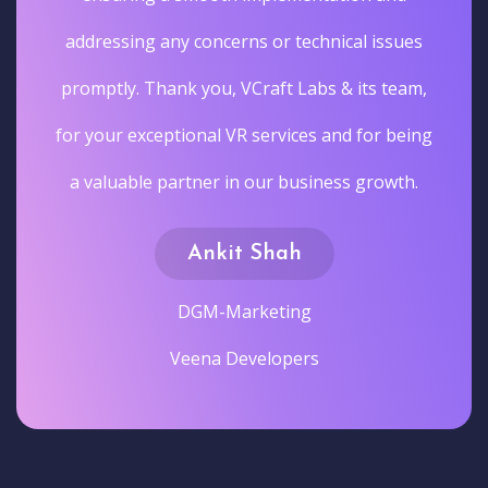
addressing any concerns or technical issues
promptly. Thank you, VCraft Labs & its team,
for your exceptional VR services and for being
a valuable partner in our business growth.
Ankit Shah
DGM-Marketing
Veena Developers