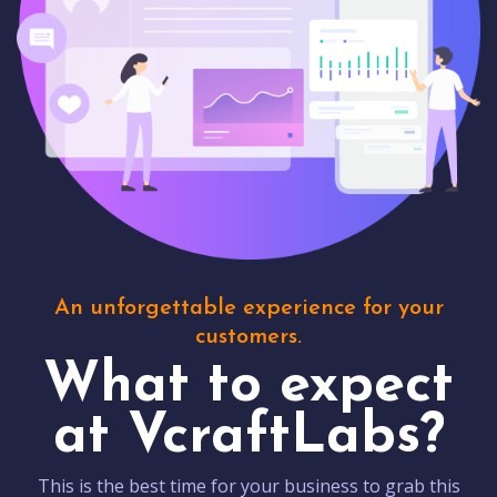
An unforgettable experience for your
customers.
What to expect
at VcraftLabs?
This is the best time for your business to grab this