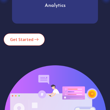
Analytics
Get Started