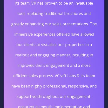
its team. VR has proven to be an invaluable
tool, replacing traditional brochures and
greatly enhancing our sales presentations. The
immersive experiences offered have allowed
our clients to visualize our properties in a
realistic and engaging manner, resulting in
improved client engagement and a more
efficient sales process. VCraft Labs & its team
have been highly professional, responsive, and
supportive throughout our engagement,
ensuring a smooth implementation and