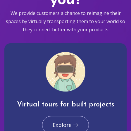
you?
We provide customers a chance to reimagine their
spaces by virtually transporting them to your world so
they connect better with your products
Virtual tours for built projects
Explore