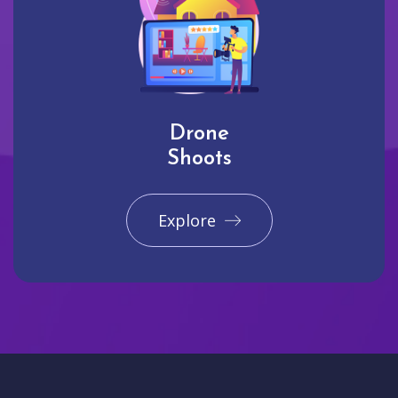
Drone
Shoots
Explore