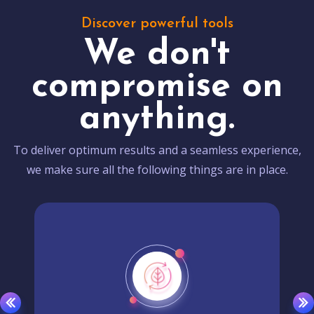
Discover powerful tools
We don't
compromise on
anything.
To deliver optimum results and a seamless experience,
we make sure all the following things are in place.