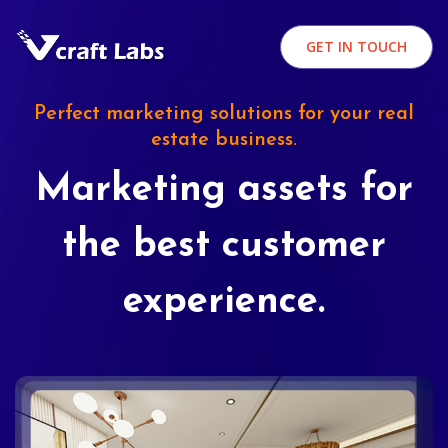
GET IN TOUCH
Perfect marketing solutions for your real
estate business.
Marketing assets for
the best customer
experience.