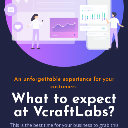
An unforgettable experience for your
customers.
What to expect
at VcraftLabs?
This is the best time for your business to grab this