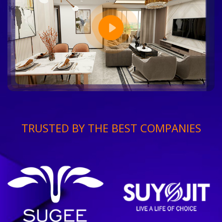
TRUSTED BY THE BEST COMPANIES