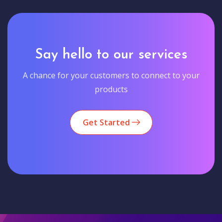
Say hello to our services
A chance for your customers to connect to your
products
Get Started