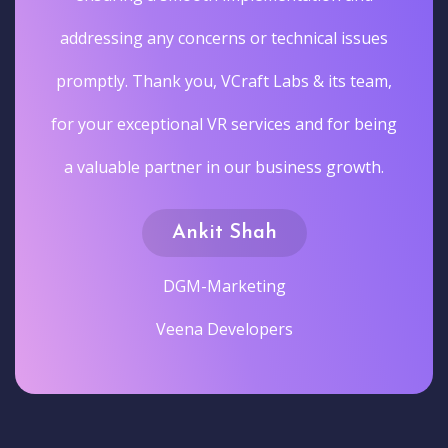
addressing any concerns or technical issues
promptly. Thank you, VCraft Labs & its team,
for your exceptional VR services and for being
a valuable partner in our business growth.
Ankit Shah
DGM-Marketing
Veena Developers