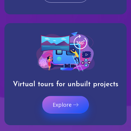
Virtual tours for unbuilt projects
Explore