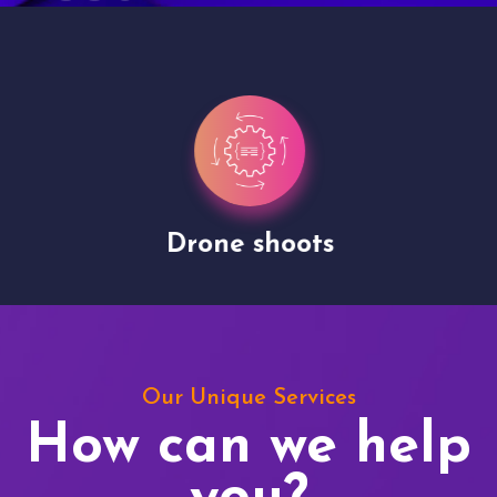
Drone shoots
Our Unique Services
How can we help