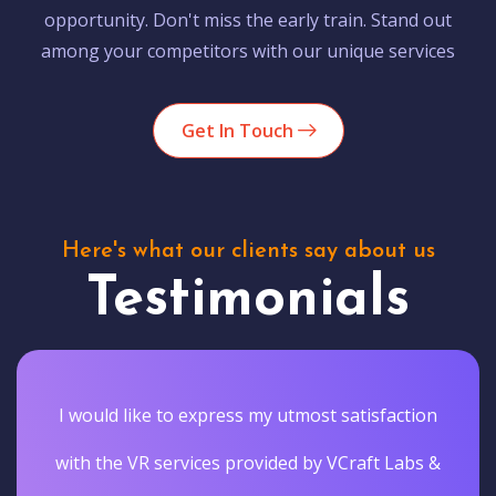
opportunity. Don't miss the early train. Stand out
among your competitors with our unique services
Get In Touch
Here's what our clients say about us
Testimonials
I would like to express my utmost satisfaction
with the VR services provided by VCraft Labs &