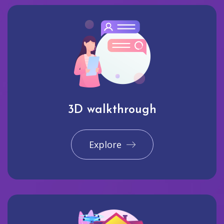
3D walkthrough
Explore