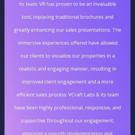
its team. VR has proven to be an invaluable
tool, replacing traditional brochures and
greatly enhancing our sales presentations. The
immersive experiences offered have allowed
our clients to visualize our properties in a
realistic and engaging manner, resulting in
improved client engagement and a more
efficient sales process. VCraft Labs & its team
have been highly professional, responsive, and
supportive throughout our engagement,
ensuring a smooth implementation and