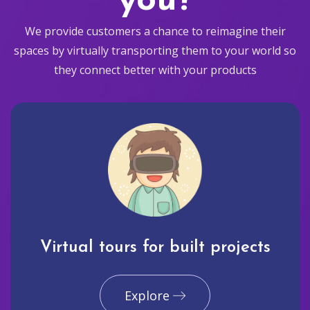
you?
We provide customers a chance to reimagine their
spaces by virtually transporting them to your world so
they connect better with your products
Virtual tours for built projects
Explore