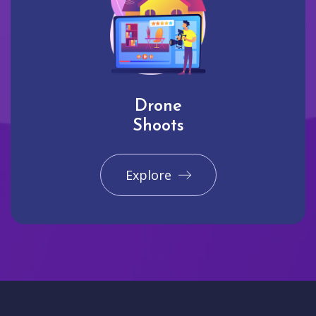
Drone
Shoots
Explore