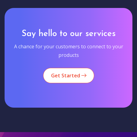
Say hello to our services
A chance for your customers to connect to your
products
Get Started