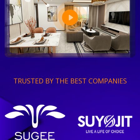
TRUSTED BY THE BEST COMPANIES