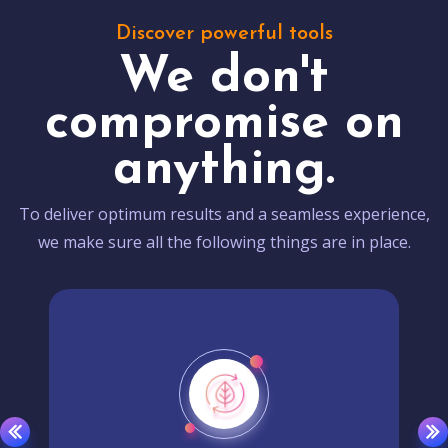
Discover powerful tools
We don't
compromise on
anything.
To deliver optimum results and a seamless experience,
we make sure all the following things are in place.