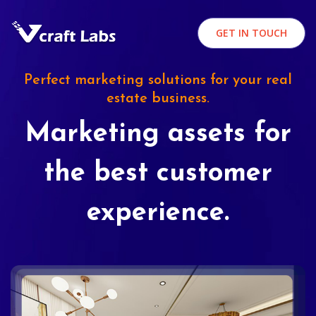
GET IN TOUCH
Perfect marketing solutions for your real
estate business.
Marketing assets for
the best customer
experience.