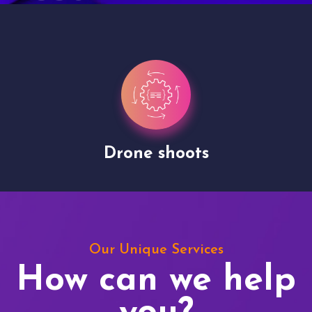
Drone shoots
Our Unique Services
How can we help