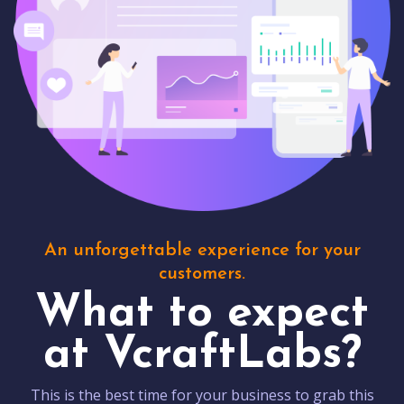
An unforgettable experience for your
customers.
What to expect
at VcraftLabs?
This is the best time for your business to grab this