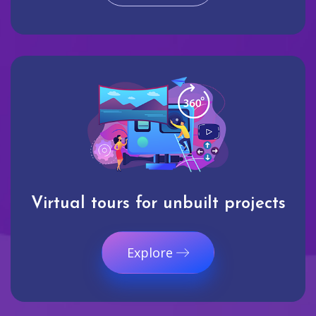
Virtual tours for unbuilt projects
Explore