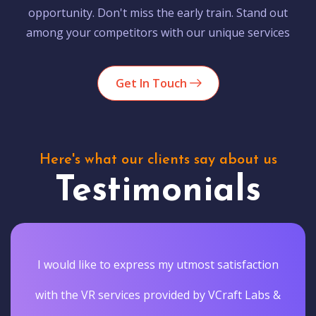
opportunity. Don't miss the early train. Stand out
among your competitors with our unique services
Get In Touch
Here's what our clients say about us
Testimonials
I would like to express my utmost satisfaction
with the VR services provided by VCraft Labs &