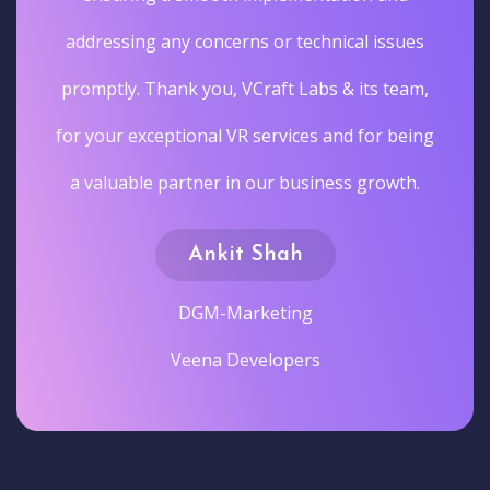
addressing any concerns or technical issues
promptly. Thank you, VCraft Labs & its team,
for your exceptional VR services and for being
a valuable partner in our business growth.
Ankit Shah
DGM-Marketing
Veena Developers