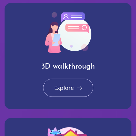
3D walkthrough
Explore