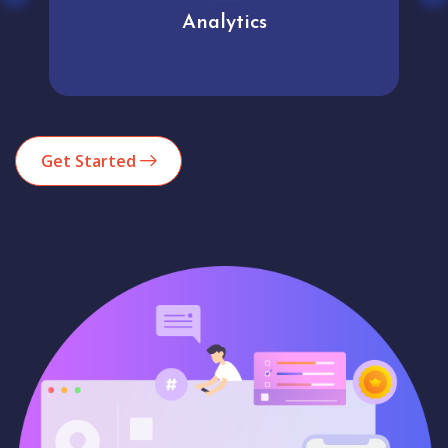
Analytics
Get Started