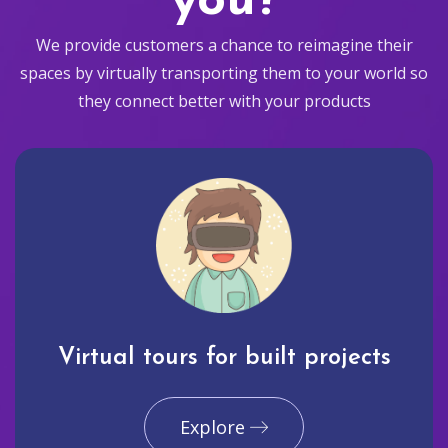
you?
We provide customers a chance to reimagine their
spaces by virtually transporting them to your world so
they connect better with your products
Virtual tours for built projects
Explore