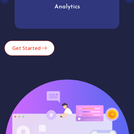
Analytics
Get Started