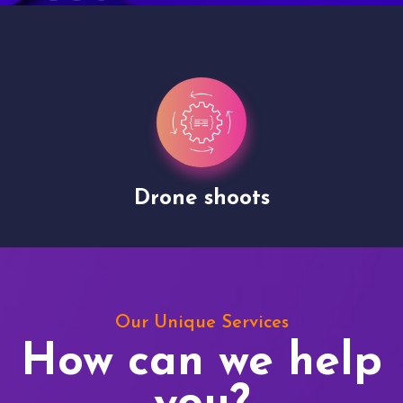
Drone shoots
Our Unique Services
How can we help