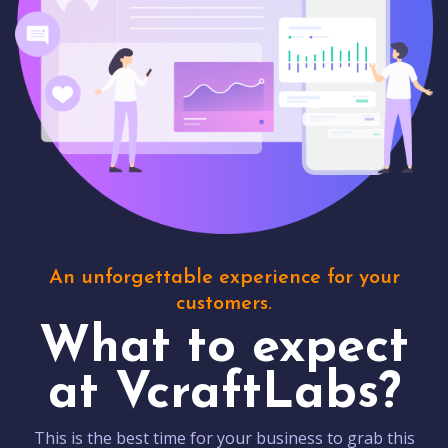
An unforgettable experience for your
customers.
What to expect
at VcraftLabs?
This is the best time for your business to grab this