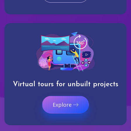
Virtual tours for unbuilt projects
Explore