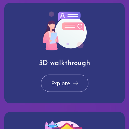
3D walkthrough
Explore