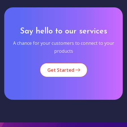
Say hello to our services
A chance for your customers to connect to your
products
Get Started