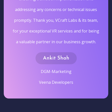
addressing any concerns or technical issues
promptly. Thank you, VCraft Labs & its team,
for your exceptional VR services and for being
a valuable partner in our business growth.
Ankit Shah
DGM-Marketing
Veena Developers