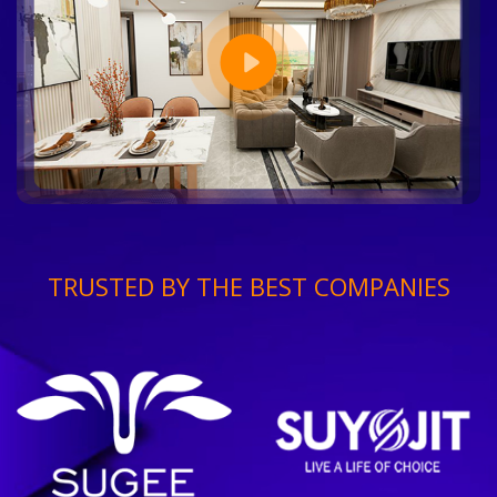
TRUSTED BY THE BEST COMPANIES