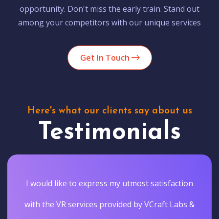
opportunity. Don't miss the early train. Stand out
among your competitors with our unique services
Get In Touch
Here's what our clients say about us
Testimonials
I would like to express my utmost satisfaction
with the VR services provided by VCraft Labs &