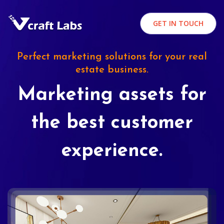
GET IN TOUCH
Perfect marketing solutions for your real
estate business.
Marketing assets for
the best customer
experience.