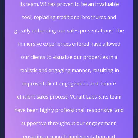
its team. VR has proven to be an invaluable
tool, replacing traditional brochures and
greatly enhancing our sales presentations. The
immersive experiences offered have allowed
our clients to visualize our properties in a
realistic and engaging manner, resulting in
improved client engagement and a more
efficient sales process. VCraft Labs & its team
have been highly professional, responsive, and
supportive throughout our engagement,
ensuring a smooth implementation and