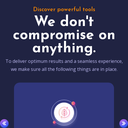
Discover powerful tools
We don't
compromise on
anything.
To deliver optimum results and a seamless experience,
we make sure all the following things are in place.