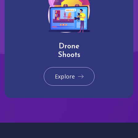
Drone
Shoots
Explore