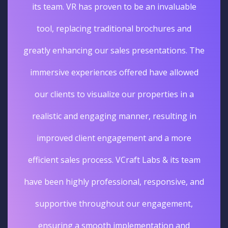
its team. VR has proven to be an invaluable
tool, replacing traditional brochures and
greatly enhancing our sales presentations. The
immersive experiences offered have allowed
our clients to visualize our properties in a
realistic and engaging manner, resulting in
improved client engagement and a more
efficient sales process. VCraft Labs & its team
have been highly professional, responsive, and
supportive throughout our engagement,
ensuring a smooth implementation and