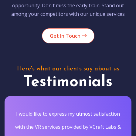
opportunity. Don't miss the early train. Stand out
among your competitors with our unique services
Get In Touch
Here's what our clients say about us
Testimonials
I would like to express my utmost satisfaction
with the VR services provided by VCraft Labs &