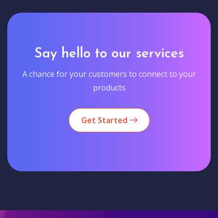
Say hello to our services
A chance for your customers to connect to your
products
Get Started