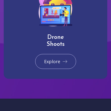
Drone
Shoots
Explore