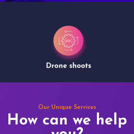
Drone shoots
Our Unique Services
How can we help