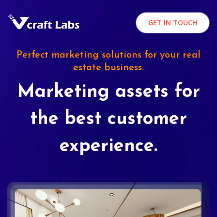
GET IN TOUCH
Perfect marketing solutions for your real
estate business.
Marketing assets for
the best customer
experience.