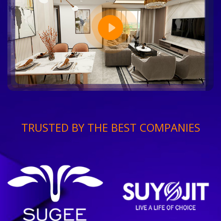
TRUSTED BY THE BEST COMPANIES