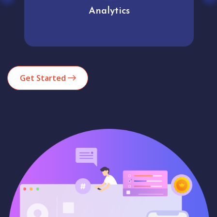
Analytics
Get Started