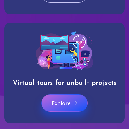
Virtual tours for unbuilt projects
Explore