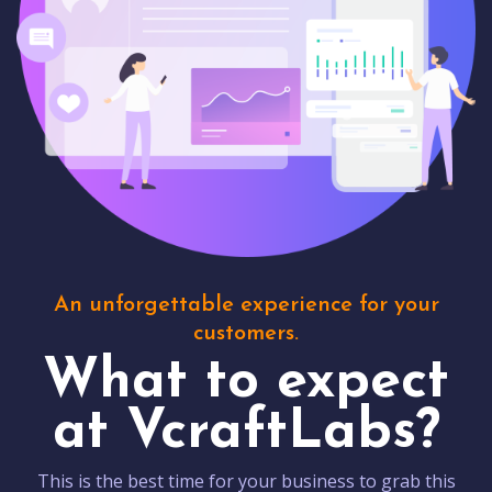
An unforgettable experience for your
customers.
What to expect
at VcraftLabs?
This is the best time for your business to grab this