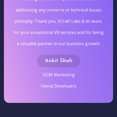
addressing any concerns or technical issues
promptly. Thank you, VCraft Labs & its team,
for your exceptional VR services and for being
a valuable partner in our business growth.
Ankit Shah
DGM-Marketing
Veena Developers