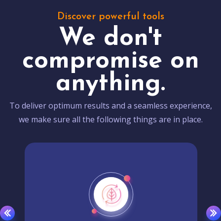
Discover powerful tools
We don't
compromise on
anything.
To deliver optimum results and a seamless experience,
we make sure all the following things are in place.