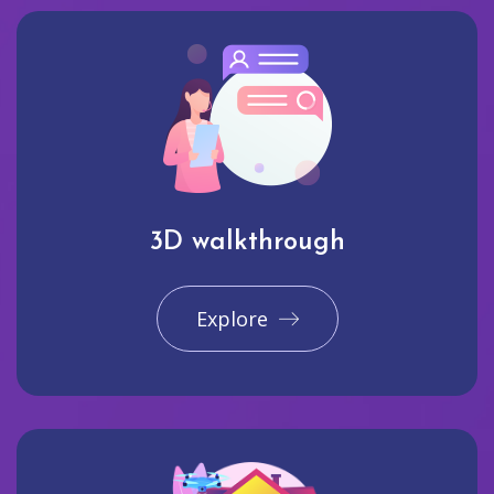
3D walkthrough
Explore