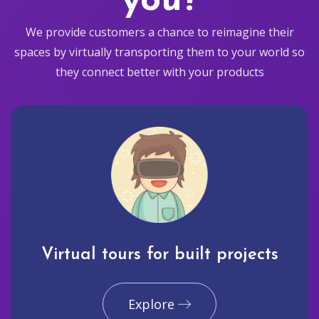
you?
We provide customers a chance to reimagine their
spaces by virtually transporting them to your world so
they connect better with your products
Virtual tours for built projects
Explore