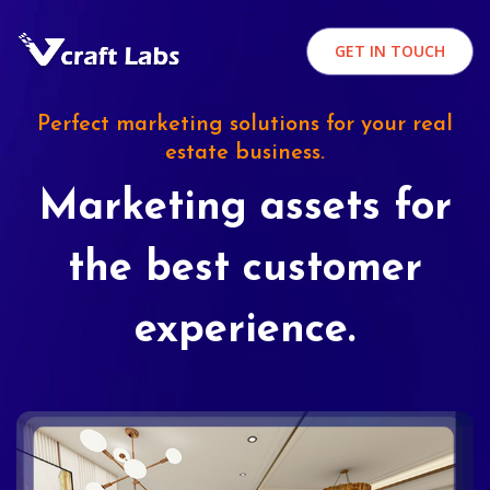
GET IN TOUCH
Perfect marketing solutions for your real
estate business.
Marketing assets for
the best customer
experience.