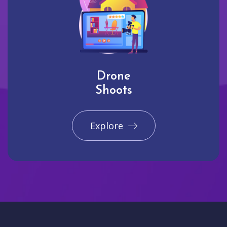
Drone
Shoots
Explore