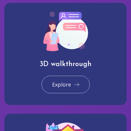
3D walkthrough
Explore