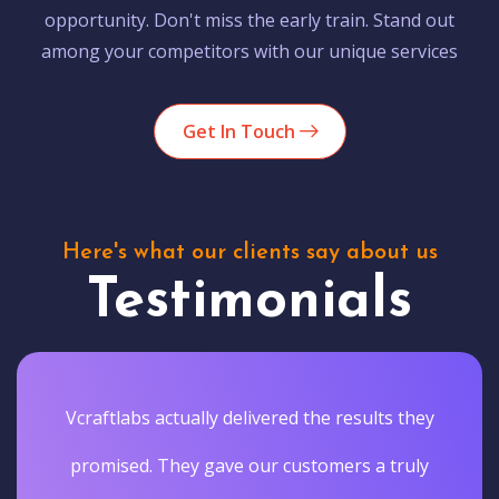
opportunity. Don't miss the early train. Stand out
among your competitors with our unique services
Get In Touch
Here's what our clients say about us
Testimonials
Vcraftlabs actually delivered the results they
promised. They gave our customers a truly