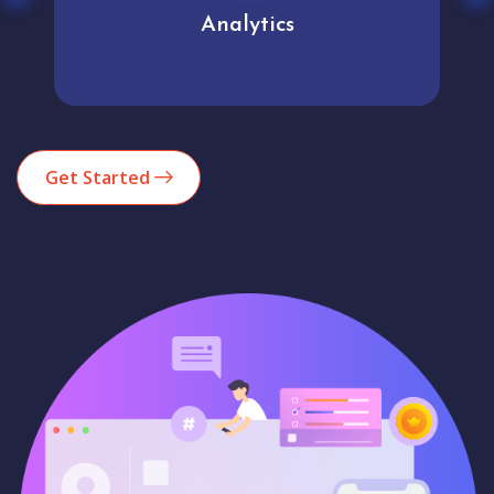
User experience
Get Started