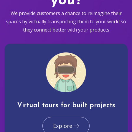
you?
We provide customers a chance to reimagine their
spaces by virtually transporting them to your world so
they connect better with your products
Virtual tours for built projects
Explore