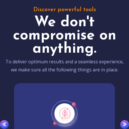
Discover powerful tools
We don't
compromise on
anything.
To deliver optimum results and a seamless experience,
we make sure all the following things are in place.