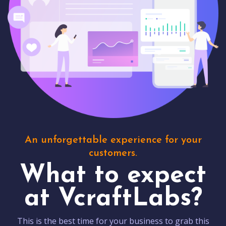
An unforgettable experience for your
customers.
What to expect
at VcraftLabs?
This is the best time for your business to grab this