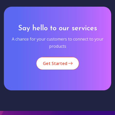
Say hello to our services
A chance for your customers to connect to your
products
Get Started