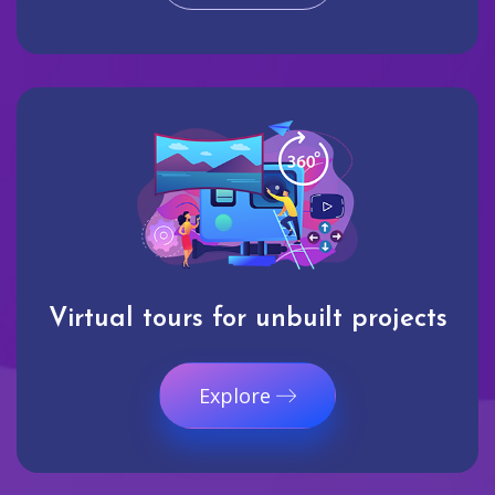
Virtual tours for unbuilt projects
Explore