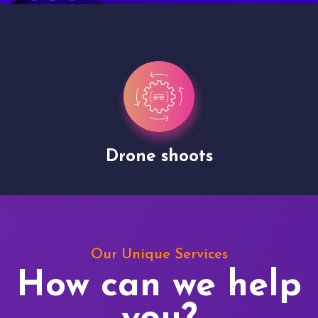
Site Presentation
Our Unique Services
How can we help