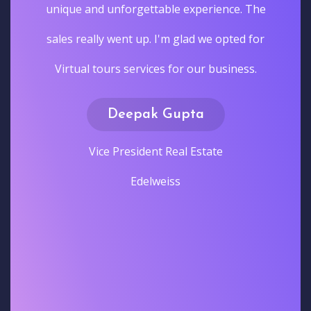
unique and unforgettable experience. The
sales really went up. I'm glad we opted for
Virtual tours services for our business.
Deepak Gupta
Vice President Real Estate
Edelweiss