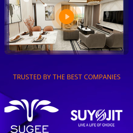
TRUSTED BY THE BEST COMPANIES