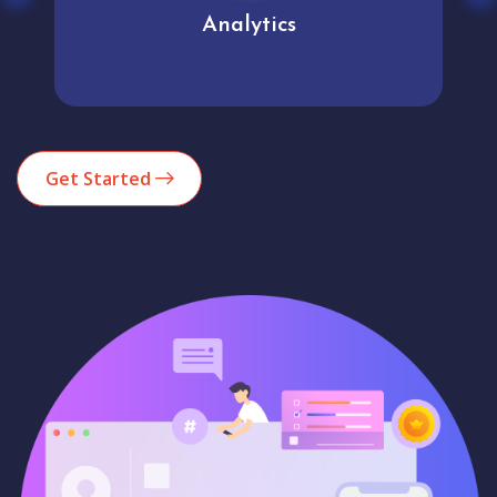
Analytics
Get Started