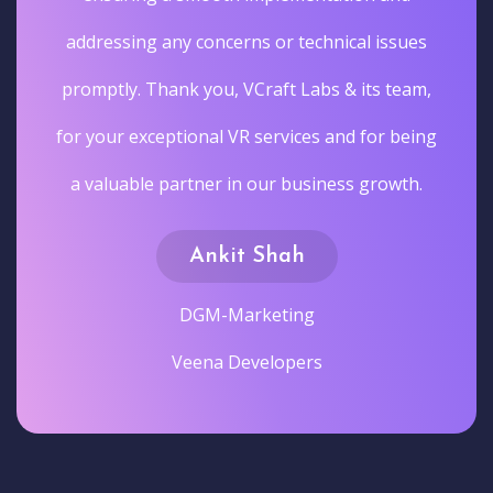
addressing any concerns or technical issues
promptly. Thank you, VCraft Labs & its team,
for your exceptional VR services and for being
a valuable partner in our business growth.
Ankit Shah
DGM-Marketing
Veena Developers