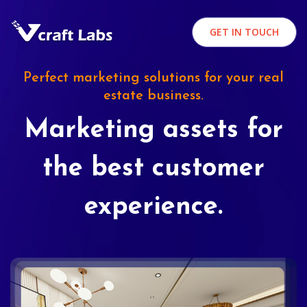
GET IN TOUCH
Perfect marketing solutions for your real
estate business.
Marketing assets for
the best customer
experience.