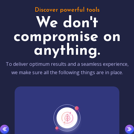
Discover powerful tools
We don't
compromise on
anything.
To deliver optimum results and a seamless experience,
we make sure all the following things are in place.