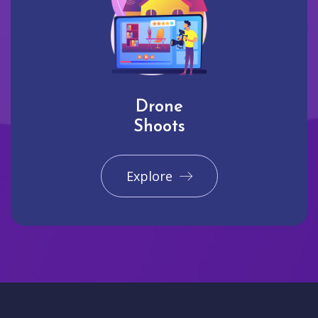
Drone
Shoots
Explore