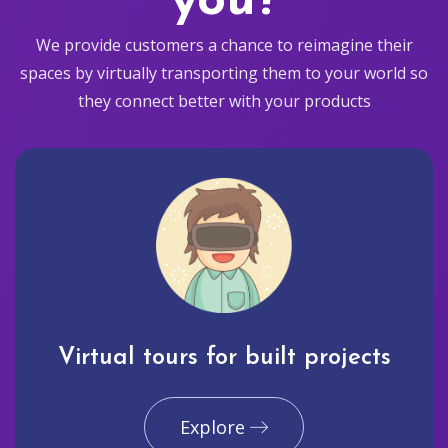
you?
We provide customers a chance to reimagine their
spaces by virtually transporting them to your world so
they connect better with your products
Virtual tours for built projects
Explore