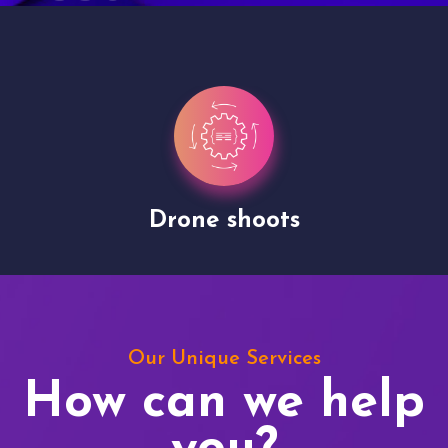
Drone shoots
Our Unique Services
How can we help