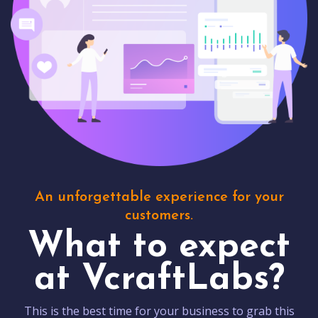
An unforgettable experience for your
customers.
What to expect
at VcraftLabs?
This is the best time for your business to grab this