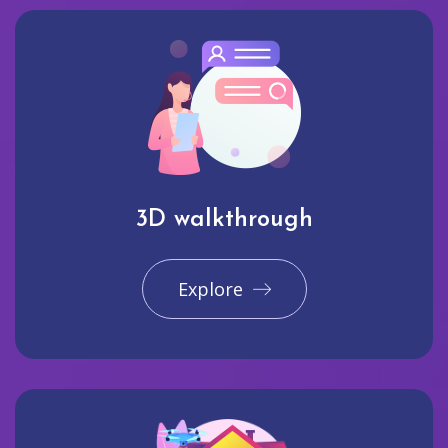
3D walkthrough
Explore