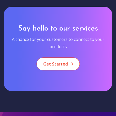
Say hello to our services
A chance for your customers to connect to your
products
Get Started