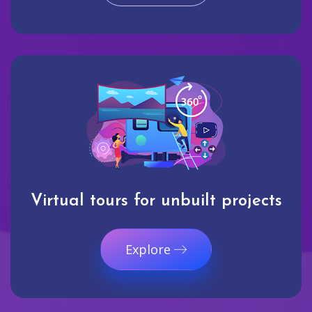
Virtual tours for unbuilt projects
Explore