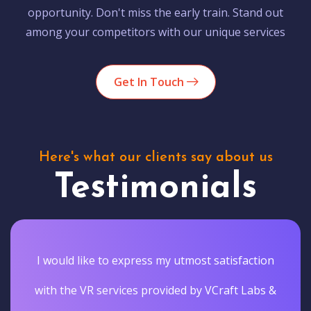
opportunity. Don't miss the early train. Stand out
among your competitors with our unique services
Get In Touch
Here's what our clients say about us
Testimonials
I would like to express my utmost satisfaction
with the VR services provided by VCraft Labs &