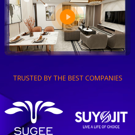
TRUSTED BY THE BEST COMPANIES