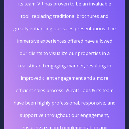
its team. VR has proven to be an invaluable
tool, replacing traditional brochures and
greatly enhancing our sales presentations. The
immersive experiences offered have allowed
our clients to visualize our properties in a
realistic and engaging manner, resulting in
improved client engagement and a more
efficient sales process. VCraft Labs & its team
have been highly professional, responsive, and
supportive throughout our engagement,
ensuring a smooth implementation and