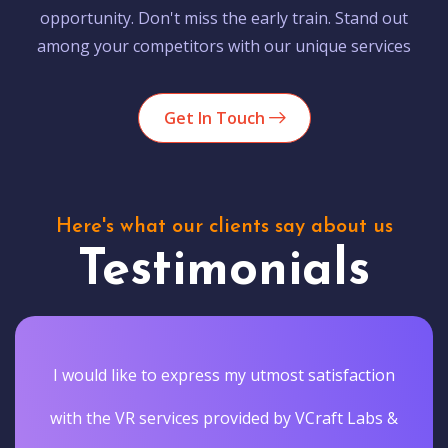
opportunity. Don't miss the early train. Stand out
among your competitors with our unique services
Get In Touch
Here's what our clients say about us
Testimonials
I would like to express my utmost satisfaction
with the VR services provided by VCraft Labs &