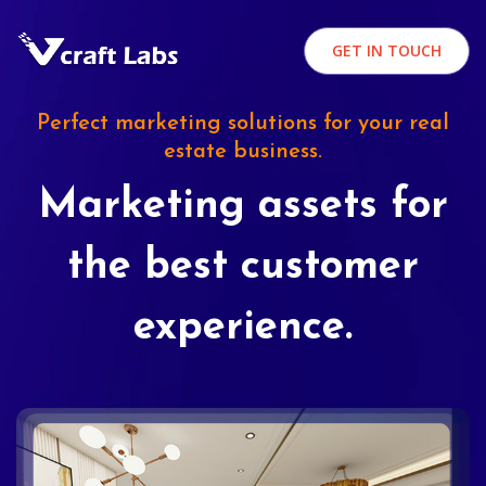
GET IN TOUCH
Perfect marketing solutions for your real
estate business.
Marketing assets for
the best customer
experience.