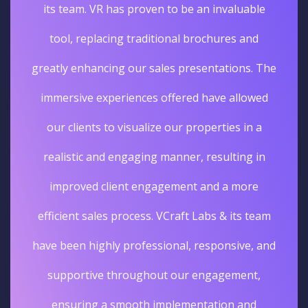
its team. VR has proven to be an invaluable
tool, replacing traditional brochures and
greatly enhancing our sales presentations. The
immersive experiences offered have allowed
our clients to visualize our properties in a
realistic and engaging manner, resulting in
improved client engagement and a more
efficient sales process. VCraft Labs & its team
have been highly professional, responsive, and
supportive throughout our engagement,
ensuring a smooth implementation and