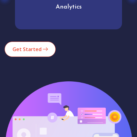
Analytics
Get Started