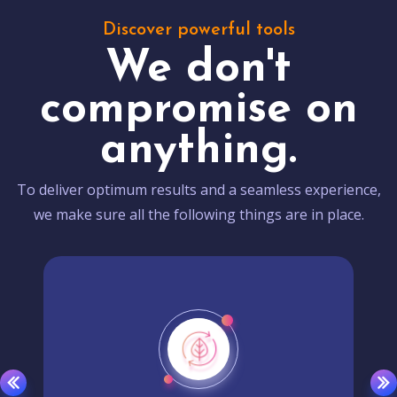
Discover powerful tools
We don't
compromise on
anything.
To deliver optimum results and a seamless experience,
we make sure all the following things are in place.