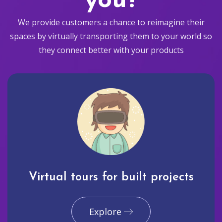
you?
We provide customers a chance to reimagine their
spaces by virtually transporting them to your world so
they connect better with your products
Virtual tours for built projects
Explore