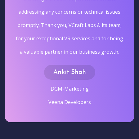
addressing any concerns or technical issues
promptly. Thank you, VCraft Labs & its team,
for your exceptional VR services and for being
a valuable partner in our business growth.
Ankit Shah
DGM-Marketing
Veena Developers