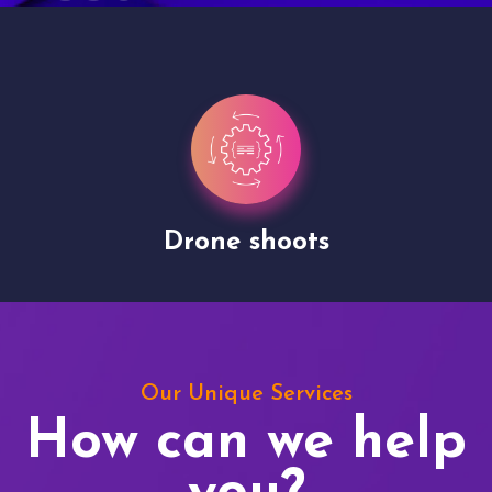
Drone shoots
Our Unique Services
How can we help