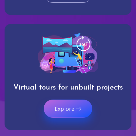
Virtual tours for unbuilt projects
Explore