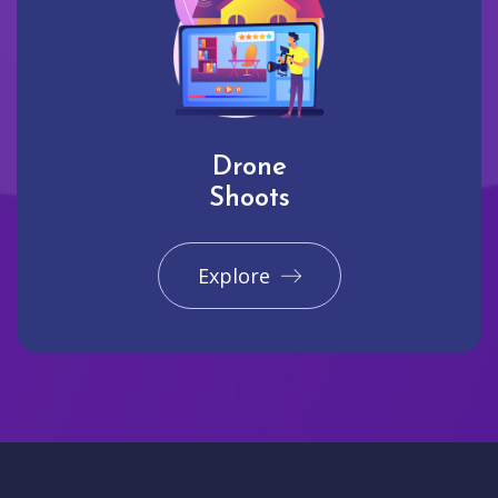
Drone
Shoots
Explore