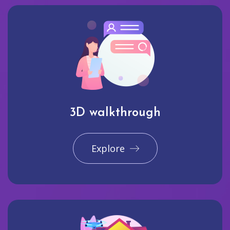
3D walkthrough
Explore