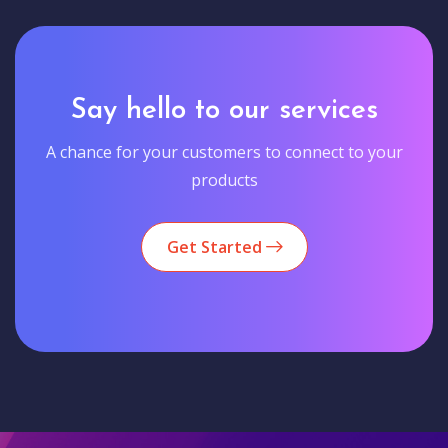
Say hello to our services
A chance for your customers to connect to your
products
Get Started