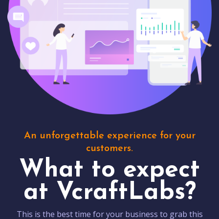
An unforgettable experience for your
customers.
What to expect
at VcraftLabs?
This is the best time for your business to grab this