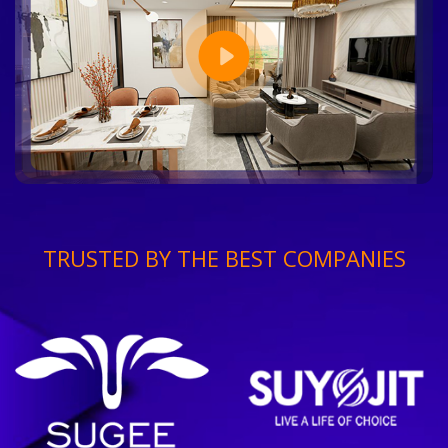
TRUSTED BY THE BEST COMPANIES