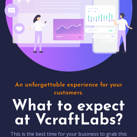
An unforgettable experience for your
customers.
What to expect
at VcraftLabs?
This is the best time for your business to grab this