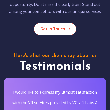
opportunity. Don't miss the early train. Stand out
among your competitors with our unique services
Get In Touch
Here's what our clients say about us
Testimonials
I would like to express my utmost satisfaction
with the VR services provided by VCraft Labs &