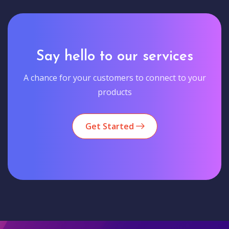
Say hello to our services
A chance for your customers to connect to your
products
Get Started