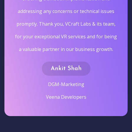
addressing any concerns or technical issues
promptly. Thank you, VCraft Labs & its team,
for your exceptional VR services and for being
a valuable partner in our business growth.
Ankit Shah
DGM-Marketing
Veena Developers