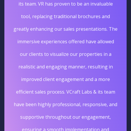
its team. VR has proven to be an invaluable
tool, replacing traditional brochures and
greatly enhancing our sales presentations. The
immersive experiences offered have allowed
our clients to visualize our properties in a
realistic and engaging manner, resulting in
improved client engagement and a more
efficient sales process. VCraft Labs & its team
have been highly professional, responsive, and
supportive throughout our engagement,
ensuring a smooth implementation and