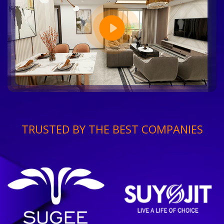
TRUSTED BY THE BEST COMPANIES