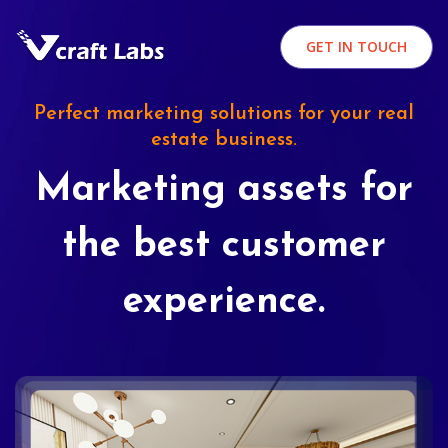
GET IN TOUCH
Perfect marketing solutions for your real
estate business.
Marketing assets for
the best customer
experience.