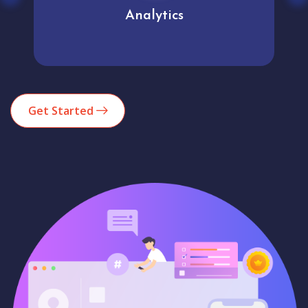
Analytics
Get Started