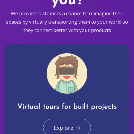
you?
We provide customers a chance to reimagine their
spaces by virtually transporting them to your world so
they connect better with your products
Virtual tours for built projects
Explore