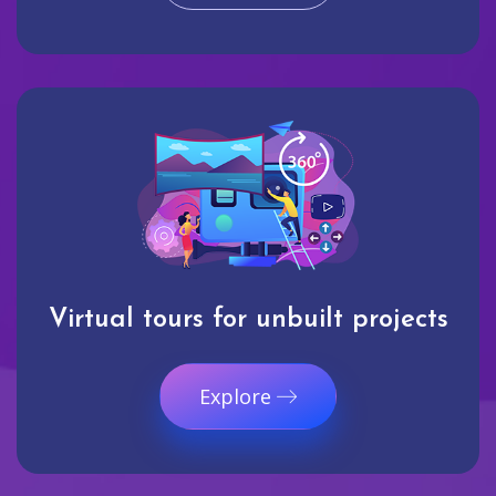
Virtual tours for unbuilt projects
Explore