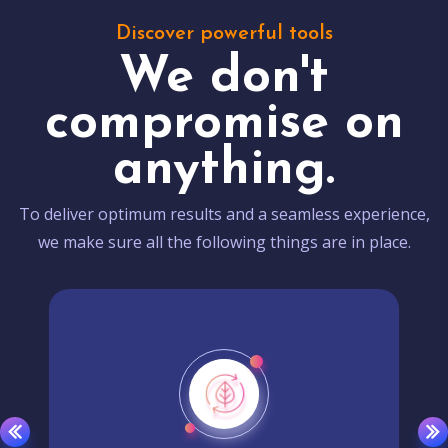
Discover powerful tools
We don't
compromise on
anything.
To deliver optimum results and a seamless experience,
we make sure all the following things are in place.