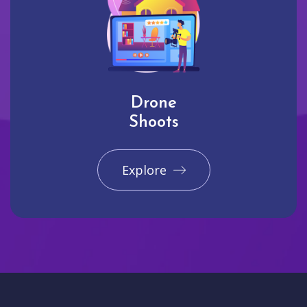
Drone
Shoots
Explore