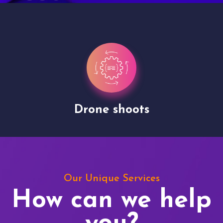
Drone shoots
Our Unique Services
How can we help