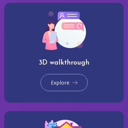
3D walkthrough
Explore