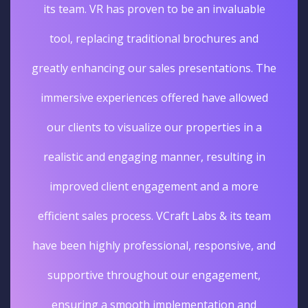
its team. VR has proven to be an invaluable
tool, replacing traditional brochures and
greatly enhancing our sales presentations. The
immersive experiences offered have allowed
our clients to visualize our properties in a
realistic and engaging manner, resulting in
improved client engagement and a more
efficient sales process. VCraft Labs & its team
have been highly professional, responsive, and
supportive throughout our engagement,
ensuring a smooth implementation and