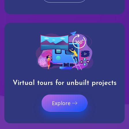
Virtual tours for unbuilt projects
Explore