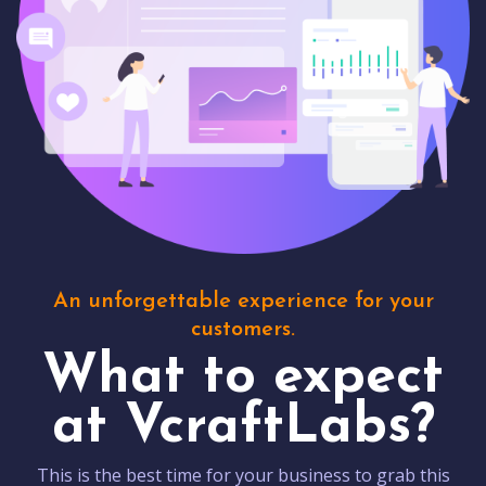
An unforgettable experience for your
customers.
What to expect
at VcraftLabs?
This is the best time for your business to grab this