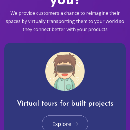
you?
We provide customers a chance to reimagine their
spaces by virtually transporting them to your world so
they connect better with your products
Virtual tours for built projects
Explore