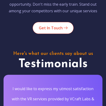
opportunity. Don't miss the early train. Stand out
among your competitors with our unique services
Get In Touch
Here's what our clients say about us
Testimonials
I would like to express my utmost satisfaction
with the VR services provided by VCraft Labs &