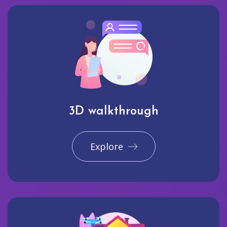
3D walkthrough
Explore