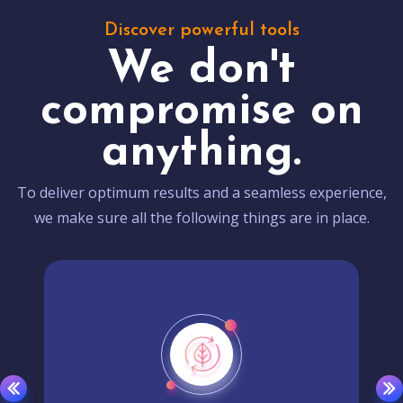
Discover powerful tools
We don't
compromise on
anything.
To deliver optimum results and a seamless experience,
we make sure all the following things are in place.