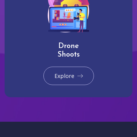
Drone
Shoots
Explore