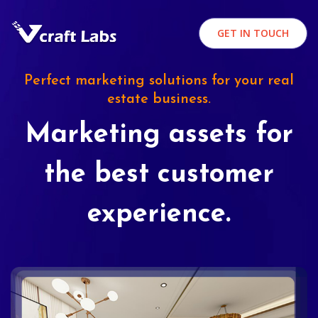
GET IN TOUCH
Perfect marketing solutions for your real
estate business.
Marketing assets for
the best customer
experience.