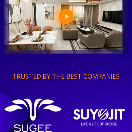
TRUSTED BY THE BEST COMPANIES