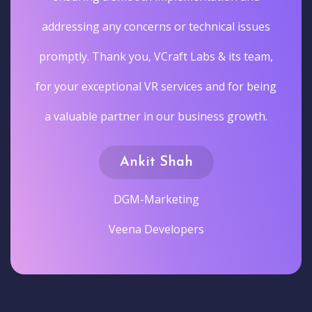
addressing any concerns or technical issues
promptly. Thank you, VCraft Labs & its team,
for your exceptional VR services and for being
a valuable partner in our business growth.
Ankit Shah
DGM-Marketing
Veena Developers