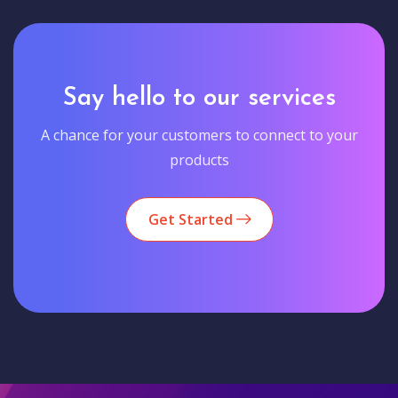
Say hello to our services
A chance for your customers to connect to your
products
Get Started