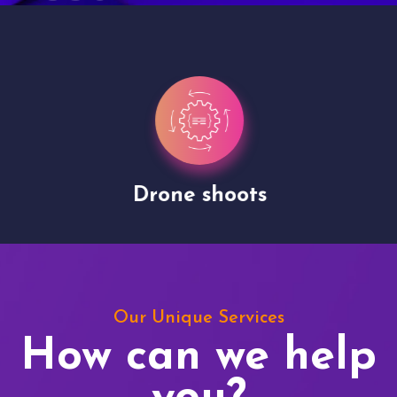
Drone shoots
Our Unique Services
How can we help