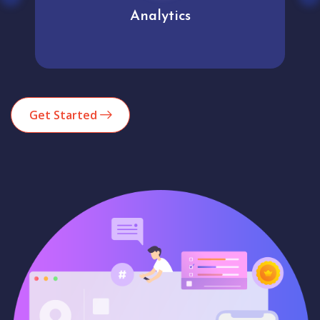
Analytics
Get Started