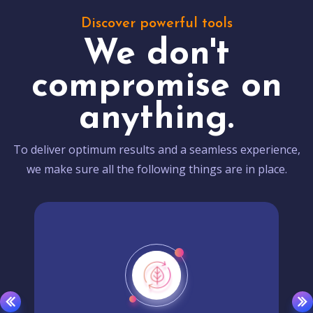
Discover powerful tools
We don't
compromise on
anything.
To deliver optimum results and a seamless experience,
we make sure all the following things are in place.