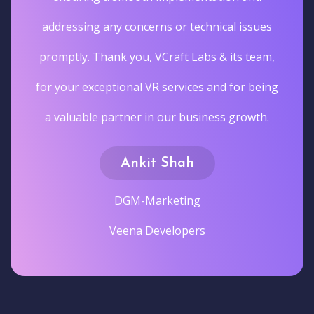
addressing any concerns or technical issues
promptly. Thank you, VCraft Labs & its team,
for your exceptional VR services and for being
a valuable partner in our business growth.
Ankit Shah
DGM-Marketing
Veena Developers