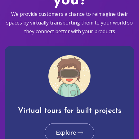
you?
We provide customers a chance to reimagine their
spaces by virtually transporting them to your world so
they connect better with your products
Virtual tours for built projects
Explore