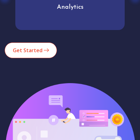
Analytics
Get Started