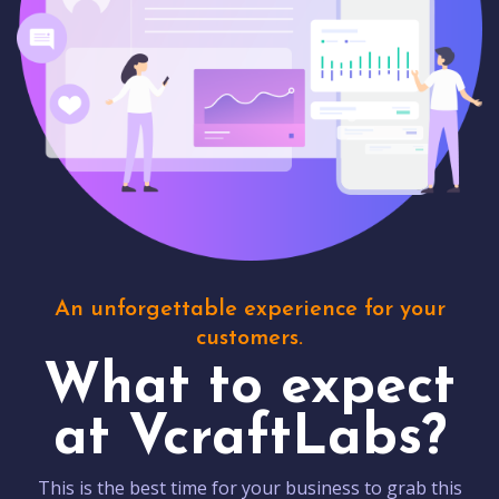
An unforgettable experience for your
customers.
What to expect
at VcraftLabs?
This is the best time for your business to grab this