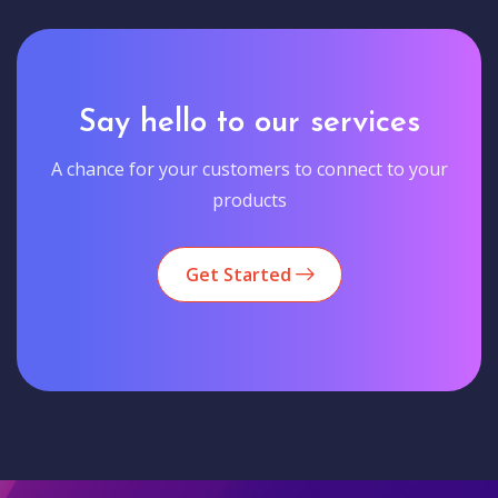
Say hello to our services
A chance for your customers to connect to your
products
Get Started