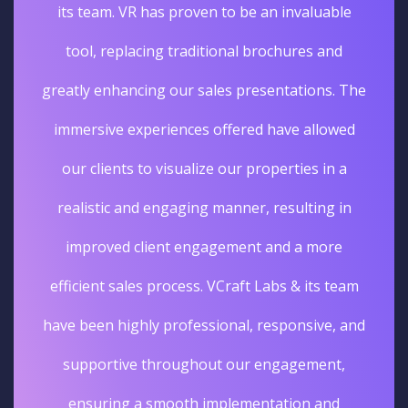
its team. VR has proven to be an invaluable
tool, replacing traditional brochures and
greatly enhancing our sales presentations. The
immersive experiences offered have allowed
our clients to visualize our properties in a
realistic and engaging manner, resulting in
improved client engagement and a more
efficient sales process. VCraft Labs & its team
have been highly professional, responsive, and
supportive throughout our engagement,
ensuring a smooth implementation and