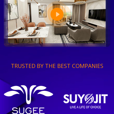
TRUSTED BY THE BEST COMPANIES