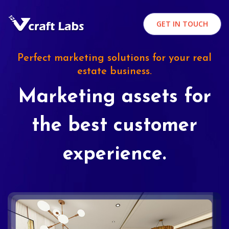
GET IN TOUCH
Perfect marketing solutions for your real
estate business.
Marketing assets for
the best customer
experience.