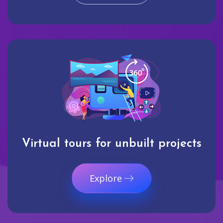
Virtual tours for unbuilt projects
Explore