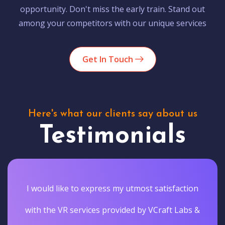
opportunity. Don't miss the early train. Stand out
among your competitors with our unique services
Get In Touch
Here's what our clients say about us
Testimonials
I would like to express my utmost satisfaction
with the VR services provided by VCraft Labs &