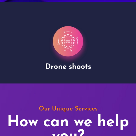
Drone shoots
Our Unique Services
How can we help