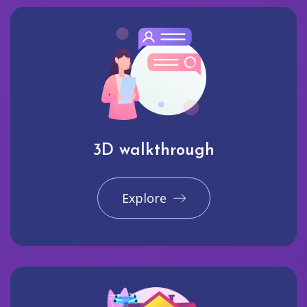
3D walkthrough
Explore