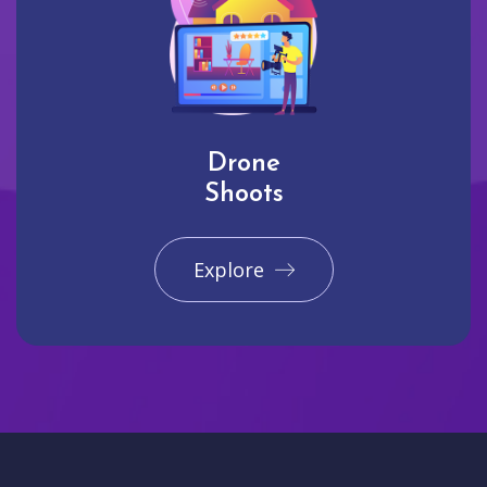
Drone
Shoots
Explore