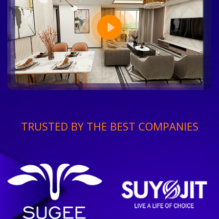
TRUSTED BY THE BEST COMPANIES