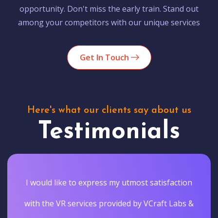
opportunity. Don't miss the early train. Stand out
among your competitors with our unique services
Get In Touch
Here's what our clients say about us
Testimonials
I would like to express my utmost satisfaction
with the VR services provided by VCraft Labs &