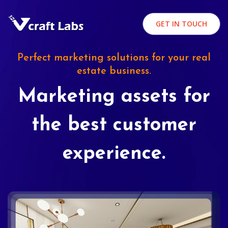
GET IN TOUCH
Perfect marketing solutions for your real
estate business.
Marketing assets for
the best customer
experience.