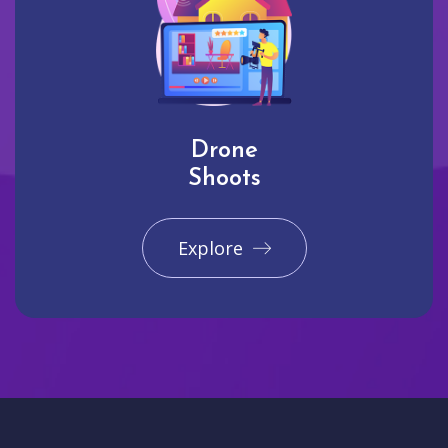
Drone
Shoots
Explore