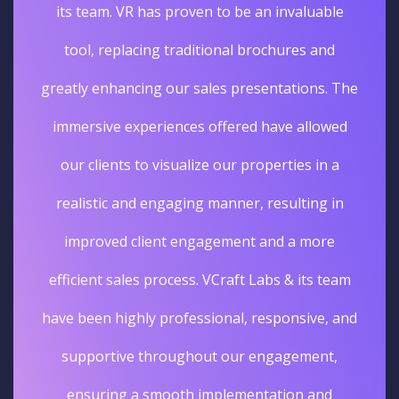
its team. VR has proven to be an invaluable
tool, replacing traditional brochures and
greatly enhancing our sales presentations. The
immersive experiences offered have allowed
our clients to visualize our properties in a
realistic and engaging manner, resulting in
improved client engagement and a more
efficient sales process. VCraft Labs & its team
have been highly professional, responsive, and
supportive throughout our engagement,
ensuring a smooth implementation and