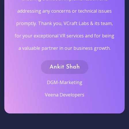
addressing any concerns or technical issues
promptly. Thank you, VCraft Labs & its team,
for your exceptional VR services and for being
a valuable partner in our business growth.
Ankit Shah
DGM-Marketing
Veena Developers