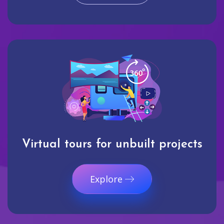
Virtual tours for unbuilt projects
Explore