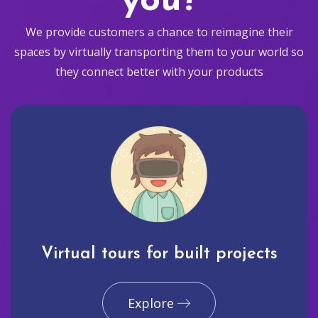
you?
We provide customers a chance to reimagine their
spaces by virtually transporting them to your world so
they connect better with your products
Virtual tours for built projects
Explore