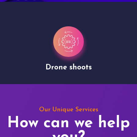
Drone shoots
Our Unique Services
How can we help