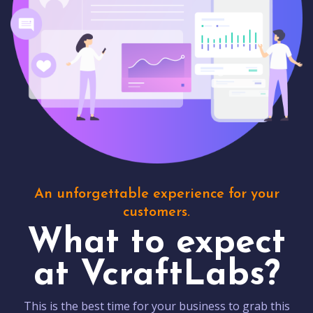
An unforgettable experience for your
customers.
What to expect
at VcraftLabs?
This is the best time for your business to grab this