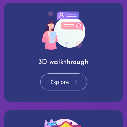
3D walkthrough
Explore