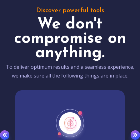
Discover powerful tools
We don't
compromise on
anything.
To deliver optimum results and a seamless experience,
we make sure all the following things are in place.