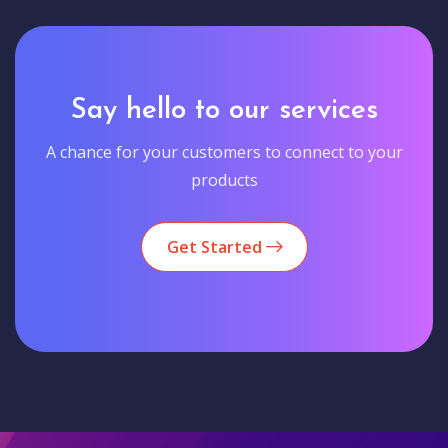
Say hello to our services
A chance for your customers to connect to your
products
Get Started