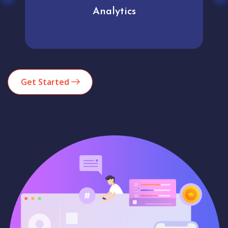
Analytics
Get Started