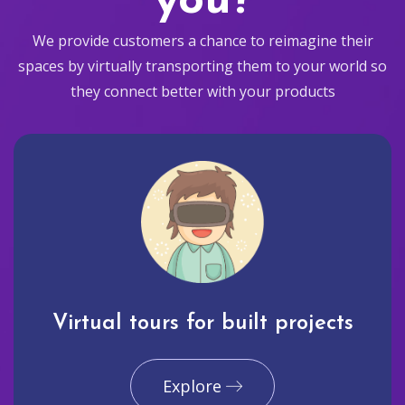
you?
We provide customers a chance to reimagine their
spaces by virtually transporting them to your world so
they connect better with your products
Virtual tours for built projects
Explore