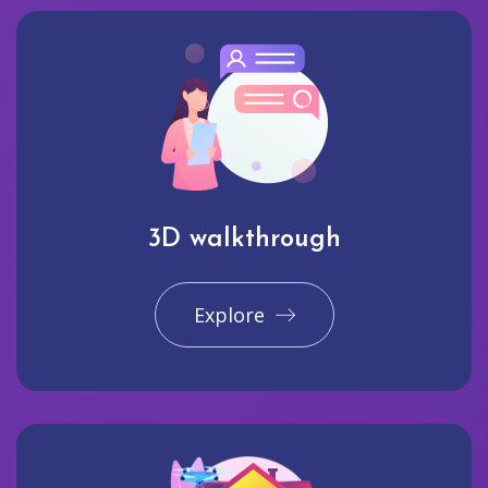
3D walkthrough
Explore