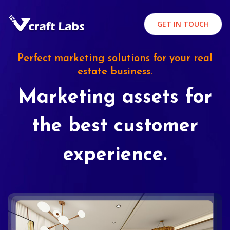
GET IN TOUCH
Perfect marketing solutions for your real
estate business.
Marketing assets for
the best customer
experience.