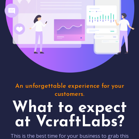
An unforgettable experience for your
customers.
What to expect
at VcraftLabs?
This is the best time for your business to grab this