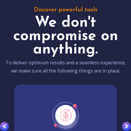
Discover powerful tools
We don't
compromise on
anything.
To deliver optimum results and a seamless experience,
we make sure all the following things are in place.