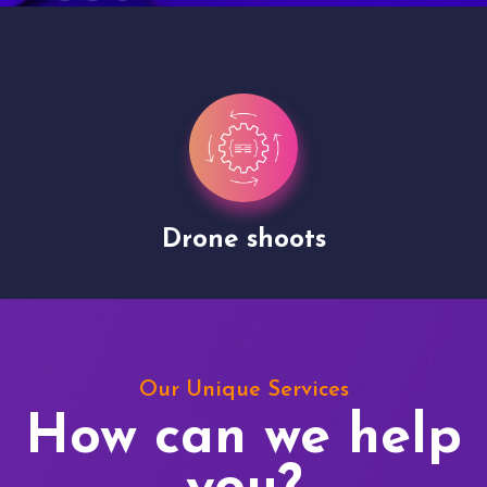
Drone shoots
Our Unique Services
How can we help