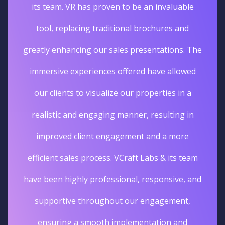
its team. VR has proven to be an invaluable
tool, replacing traditional brochures and
greatly enhancing our sales presentations. The
immersive experiences offered have allowed
our clients to visualize our properties in a
realistic and engaging manner, resulting in
improved client engagement and a more
efficient sales process. VCraft Labs & its team
have been highly professional, responsive, and
supportive throughout our engagement,
ensuring a smooth implementation and