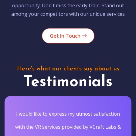
opportunity. Don't miss the early train. Stand out
among your competitors with our unique services
Get In Touch
Here's what our clients say about us
Testimonials
I would like to express my utmost satisfaction
with the VR services provided by VCraft Labs &