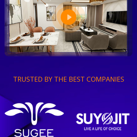
TRUSTED BY THE BEST COMPANIES