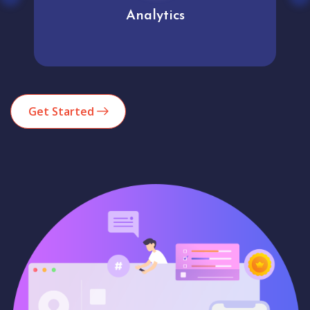
Analytics
Get Started