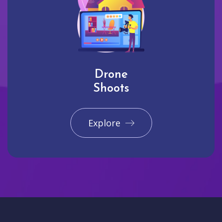
Drone
Shoots
Explore