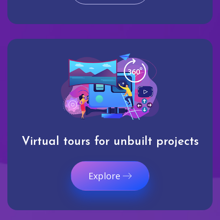
Virtual tours for unbuilt projects
Explore