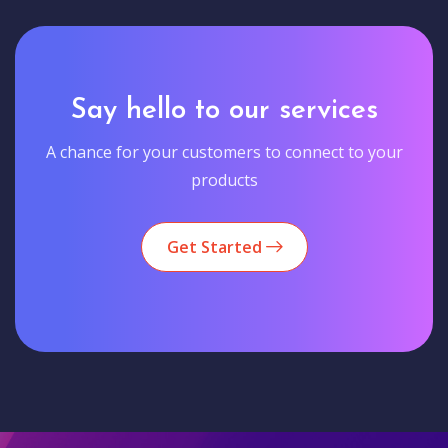
Say hello to our services
A chance for your customers to connect to your
products
Get Started