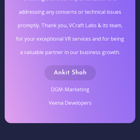
addressing any concerns or technical issues
promptly. Thank you, VCraft Labs & its team,
for your exceptional VR services and for being
a valuable partner in our business growth.
Ankit Shah
DGM-Marketing
Veena Developers