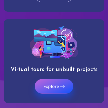
Virtual tours for unbuilt projects
Explore