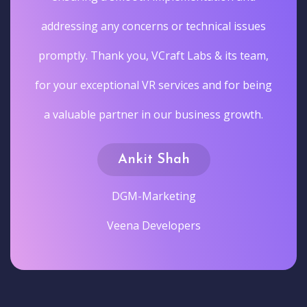
addressing any concerns or technical issues
promptly. Thank you, VCraft Labs & its team,
for your exceptional VR services and for being
a valuable partner in our business growth.
Ankit Shah
DGM-Marketing
Veena Developers