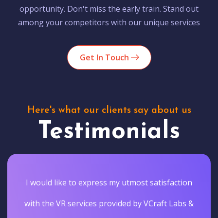
opportunity. Don't miss the early train. Stand out
among your competitors with our unique services
Get In Touch
Here's what our clients say about us
Testimonials
I would like to express my utmost satisfaction
with the VR services provided by VCraft Labs &