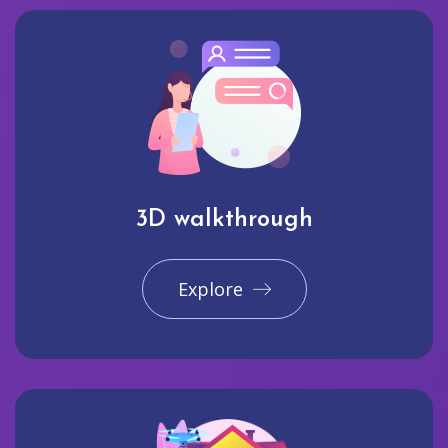
3D walkthrough
Explore