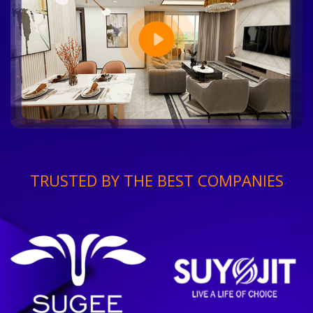
TRUSTED BY THE BEST COMPANIES