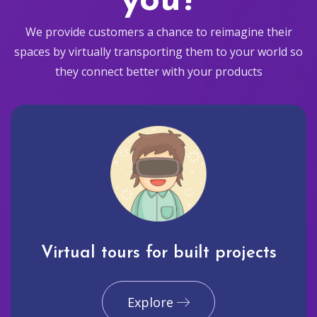
you?
We provide customers a chance to reimagine their
spaces by virtually transporting them to your world so
they connect better with your products
Virtual tours for built projects
Explore