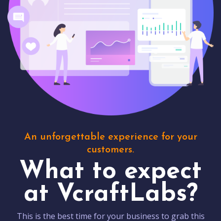
An unforgettable experience for your
customers.
What to expect
at VcraftLabs?
This is the best time for your business to grab this