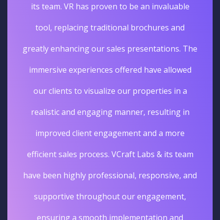
its team. VR has proven to be an invaluable
tool, replacing traditional brochures and
greatly enhancing our sales presentations. The
immersive experiences offered have allowed
our clients to visualize our properties in a
realistic and engaging manner, resulting in
improved client engagement and a more
efficient sales process. VCraft Labs & its team
have been highly professional, responsive, and
supportive throughout our engagement,
ensuring a smooth implementation and