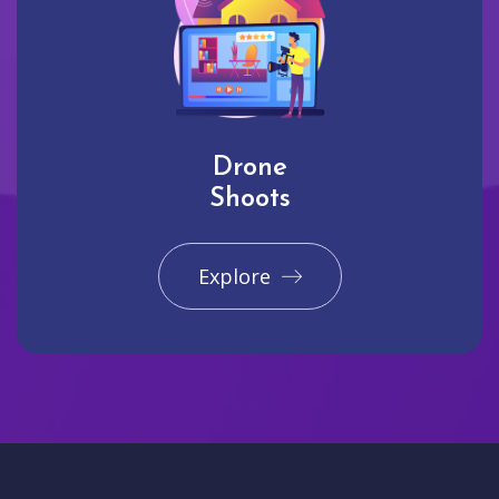
Drone
Shoots
Explore