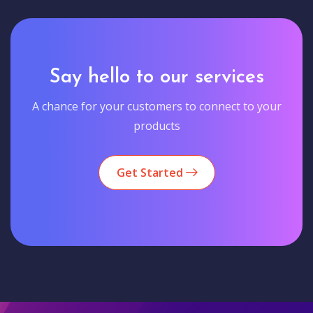
Say hello to our services
A chance for your customers to connect to your
products
Get Started