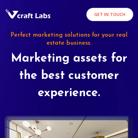
GET IN TOUCH
Perfect marketing solutions for your real
estate business.
Marketing assets for
the best customer
experience.