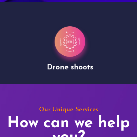
Drone shoots
Our Unique Services
How can we help