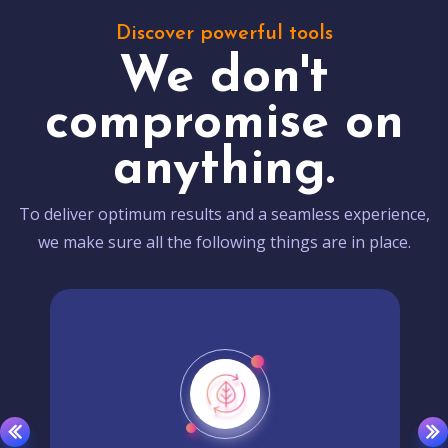
Discover powerful tools
We don't
compromise on
anything.
To deliver optimum results and a seamless experience,
we make sure all the following things are in place.