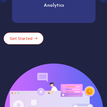
Analytics
Get Started