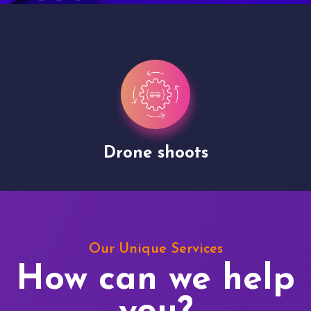
Drone shoots
Our Unique Services
How can we help