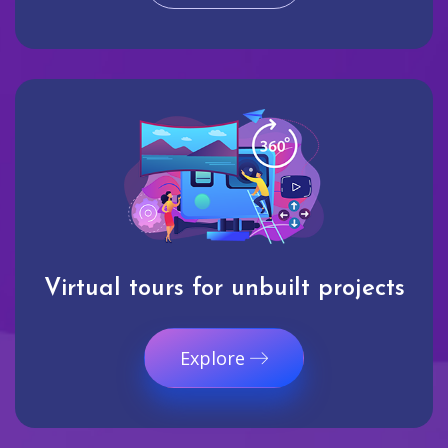
Virtual tours for unbuilt projects
Explore