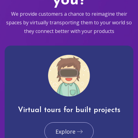
you?
We provide customers a chance to reimagine their
spaces by virtually transporting them to your world so
they connect better with your products
Virtual tours for built projects
Explore