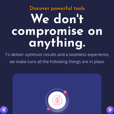
Discover powerful tools
We don't
compromise on
anything.
To deliver optimum results and a seamless experience,
we make sure all the following things are in place.