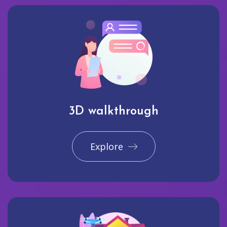
3D walkthrough
Explore