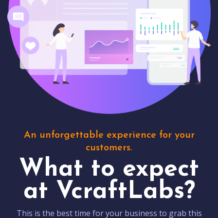
An unforgettable experience for your
customers.
What to expect
at VcraftLabs?
This is the best time for your business to grab this