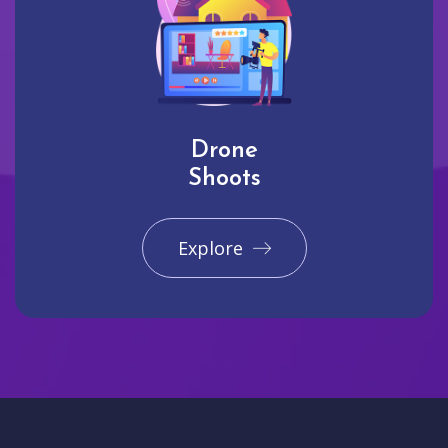
Drone
Shoots
Explore