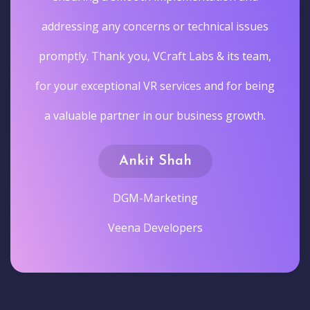
addressing any concerns or technical issues
promptly. Thank you, VCraft Labs & its team,
for your exceptional VR services and for being
a valuable partner in our business growth.
Ankit Shah
DGM-Marketing
Veena Developers