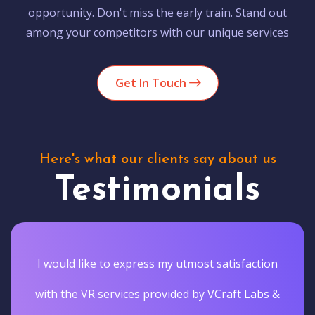
opportunity. Don't miss the early train. Stand out
among your competitors with our unique services
Get In Touch
Here's what our clients say about us
Testimonials
I would like to express my utmost satisfaction
with the VR services provided by VCraft Labs &