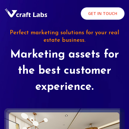
GET IN TOUCH
Perfect marketing solutions for your real
estate business.
Marketing assets for
the best customer
experience.