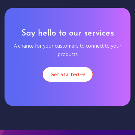
Say hello to our services
A chance for your customers to connect to your
products
Get Started