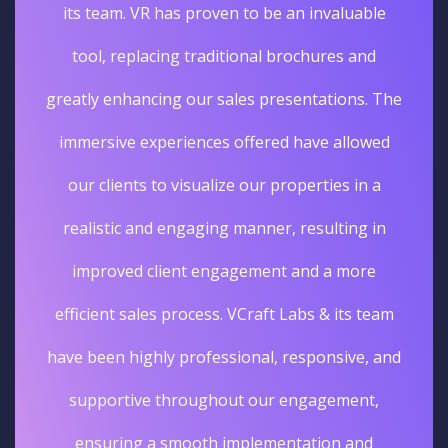
its team. VR has proven to be an invaluable
tool, replacing traditional brochures and
greatly enhancing our sales presentations. The
immersive experiences offered have allowed
our clients to visualize our properties in a
realistic and engaging manner, resulting in
improved client engagement and a more
efficient sales process. VCraft Labs & its team
have been highly professional, responsive, and
supportive throughout our engagement,
ensuring a smooth implementation and