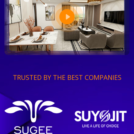
TRUSTED BY THE BEST COMPANIES