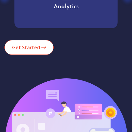
Analytics
Get Started