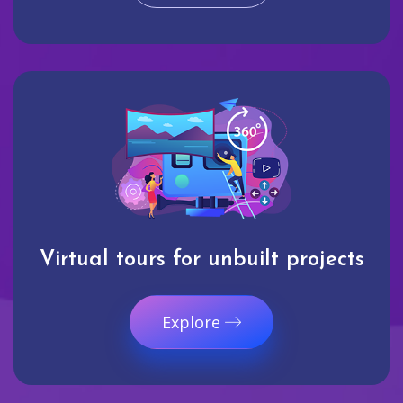
Virtual tours for unbuilt projects
Explore