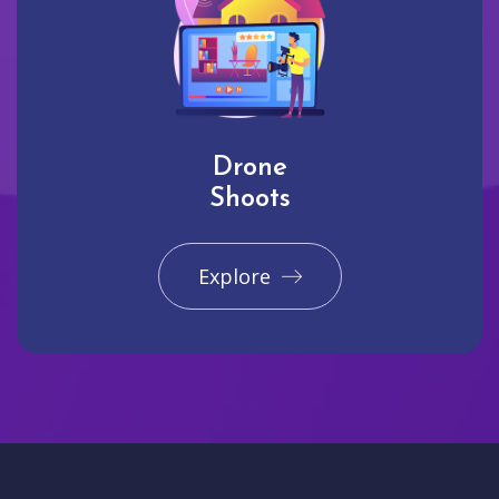
Drone
Shoots
Explore