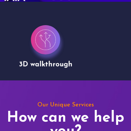
Drone shoots
Our Unique Services
How can we help