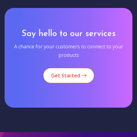
Say hello to our services
A chance for your customers to connect to your
products
Get Started