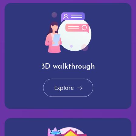
3D walkthrough
Explore