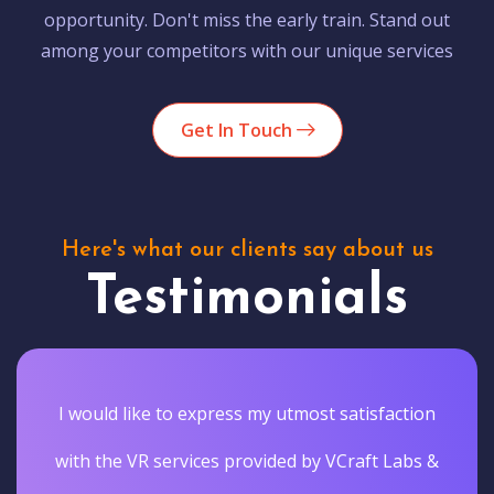
opportunity. Don't miss the early train. Stand out
among your competitors with our unique services
Get In Touch
Here's what our clients say about us
Testimonials
I would like to express my utmost satisfaction
with the VR services provided by VCraft Labs &