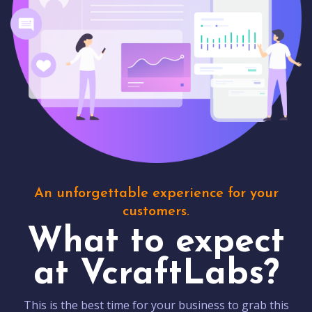
An unforgettable experience for your
customers.
What to expect
at VcraftLabs?
This is the best time for your business to grab this