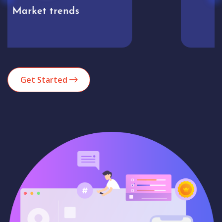
Analytics
Get Started