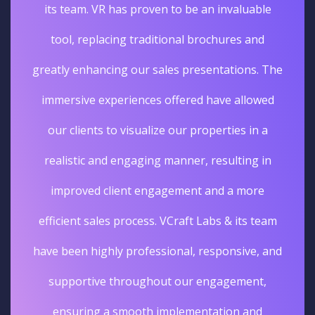
its team. VR has proven to be an invaluable
tool, replacing traditional brochures and
greatly enhancing our sales presentations. The
immersive experiences offered have allowed
our clients to visualize our properties in a
realistic and engaging manner, resulting in
improved client engagement and a more
efficient sales process. VCraft Labs & its team
have been highly professional, responsive, and
supportive throughout our engagement,
ensuring a smooth implementation and