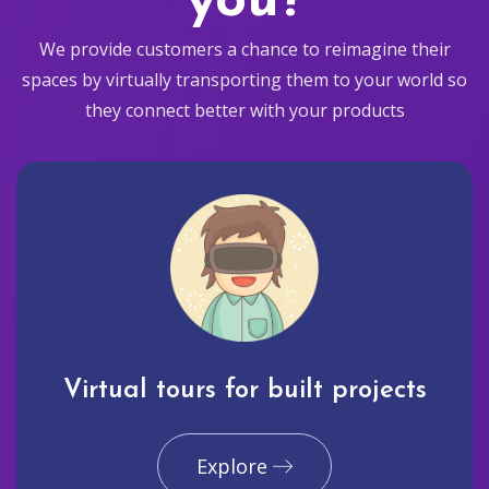
you?
We provide customers a chance to reimagine their
spaces by virtually transporting them to your world so
they connect better with your products
Virtual tours for built projects
Explore