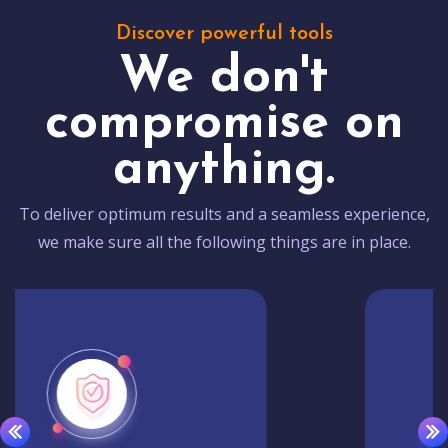
Discover powerful tools
We don't
compromise on
anything.
To deliver optimum results and a seamless experience,
we make sure all the following things are in place.