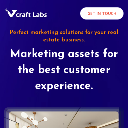
GET IN TOUCH
Perfect marketing solutions for your real
estate business.
Marketing assets for
the best customer
experience.