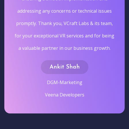
addressing any concerns or technical issues
promptly. Thank you, VCraft Labs & its team,
for your exceptional VR services and for being
a valuable partner in our business growth.
Ankit Shah
DGM-Marketing
Veena Developers