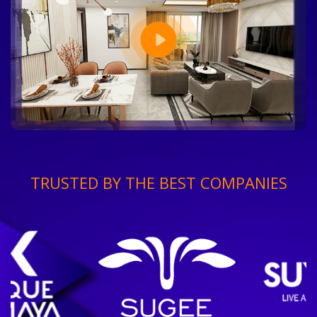
TRUSTED BY THE BEST COMPANIES