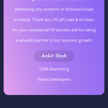
addressing any concerns or technical issues
promptly. Thank you, VCraft Labs & its team,
for your exceptional VR services and for being
a valuable partner in our business growth.
Ankit Shah
DGM-Marketing
Veena Developers