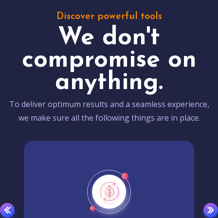
Discover powerful tools
We don't
compromise on
anything.
To deliver optimum results and a seamless experience,
we make sure all the following things are in place.