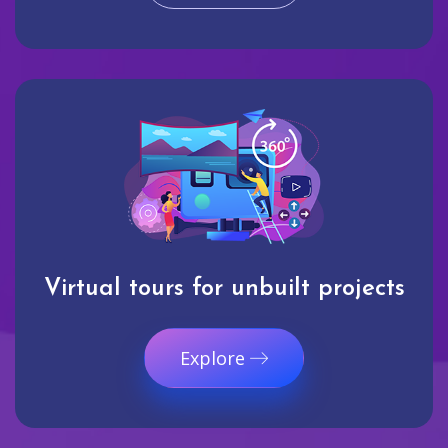
Virtual tours for unbuilt projects
Explore