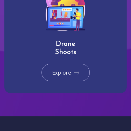
Drone
Shoots
Explore