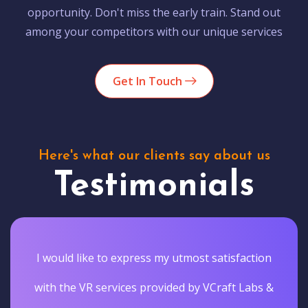
opportunity. Don't miss the early train. Stand out
among your competitors with our unique services
Get In Touch
Here's what our clients say about us
Testimonials
I would like to express my utmost satisfaction
with the VR services provided by VCraft Labs &