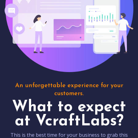
An unforgettable experience for your
customers.
What to expect
at VcraftLabs?
This is the best time for your business to grab this