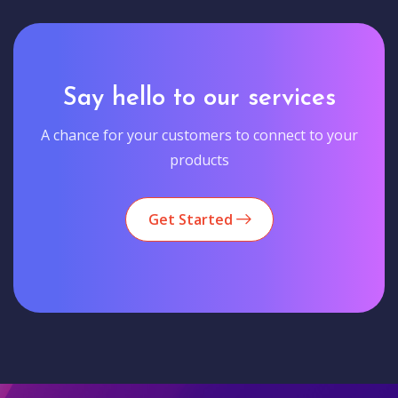
Say hello to our services
A chance for your customers to connect to your
products
Get Started