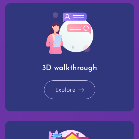
3D walkthrough
Explore