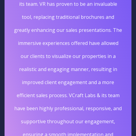
its team. VR has proven to be an invaluable
tool, replacing traditional brochures and
greatly enhancing our sales presentations. The
immersive experiences offered have allowed
our clients to visualize our properties in a
realistic and engaging manner, resulting in
improved client engagement and a more
efficient sales process. VCraft Labs & its team
have been highly professional, responsive, and
supportive throughout our engagement,
ensuring a smooth implementation and