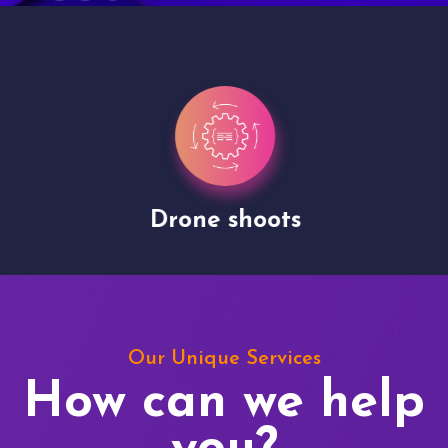
Drone shoots
Our Unique Services
How can we help