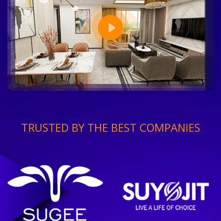
TRUSTED BY THE BEST COMPANIES