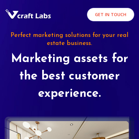
GET IN TOUCH
Perfect marketing solutions for your real
estate business.
Marketing assets for
the best customer
experience.