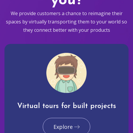
you?
We provide customers a chance to reimagine their
spaces by virtually transporting them to your world so
they connect better with your products
Virtual tours for built projects
Explore