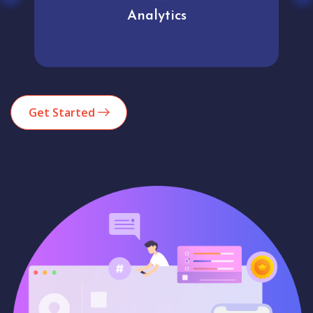
Analytics
Get Started