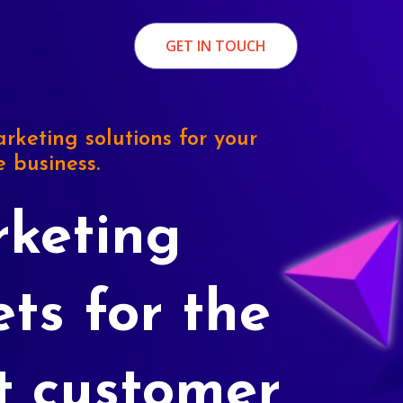
GET IN TOUCH
rketing solutions for your
e business.
keting
ets for the
t customer