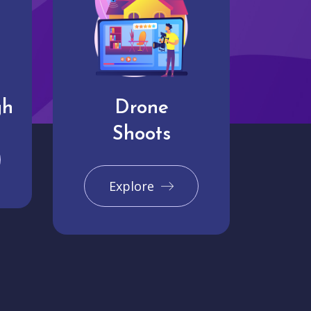
gh
Drone
Shoots
Explore