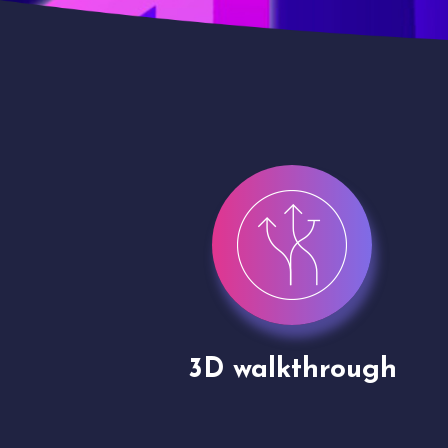
gh
Drone shoots