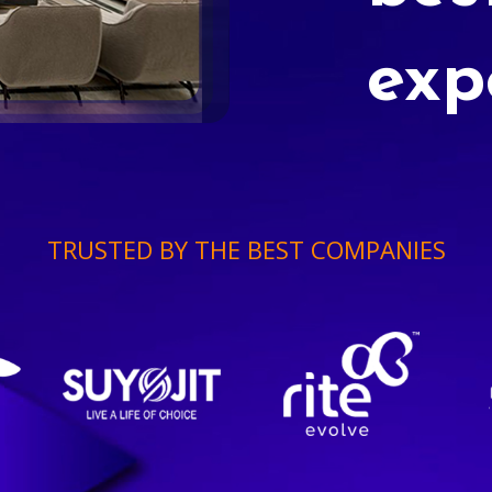
exp
TRUSTED BY THE BEST COMPANIES