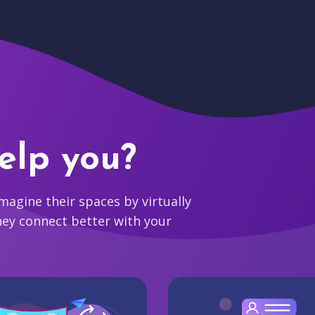
elp you?
agine their spaces by virtually
hey connect better with your