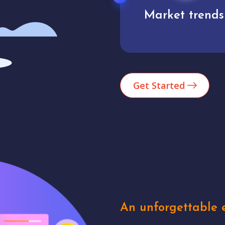
Market trends
Analytics
Get Started
An unforgettable e