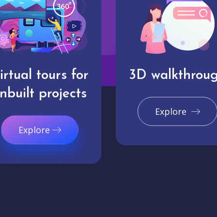
irtual tours for
3D walkthrou
nbuilt projects
Explore
Explore