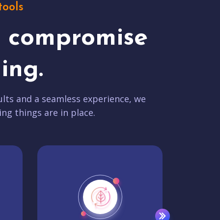
tools
t compromise
ing.
lts and a seamless experience, we
ing things are in place.