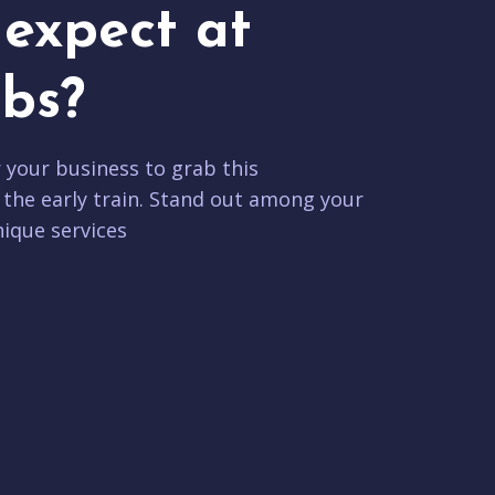
expect at
bs?
r your business to grab this
 the early train. Stand out among your
ique services