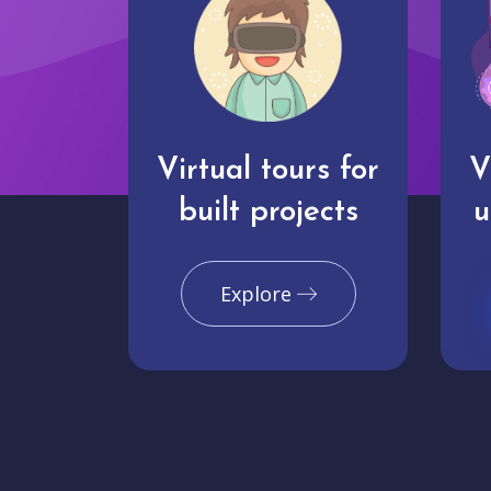
Virtual tours for
V
built projects
u
Explore