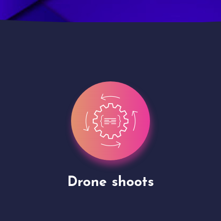
Site Presentation