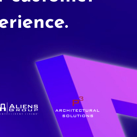
erience.