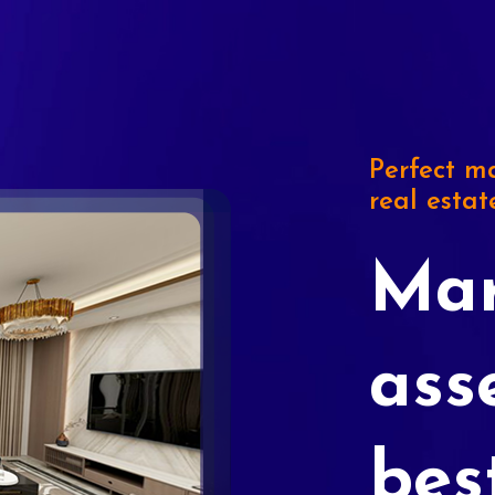
Perfect ma
real estat
Mar
ass
bes