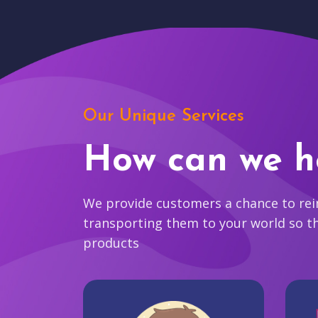
Our Unique Services
How can we h
We provide customers a chance to reim
transporting them to your world so t
products