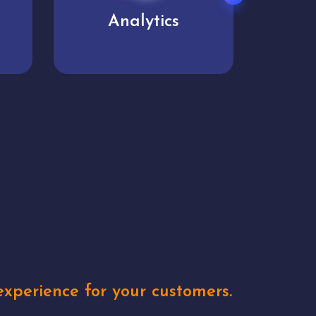
User experience
Uniq
xperience for your customers.