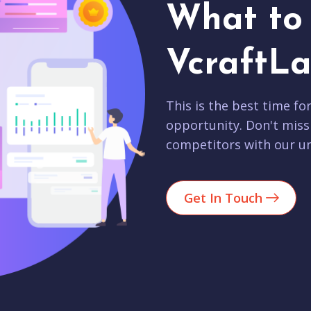
What to 
VcraftLa
This is the best time fo
opportunity. Don't miss
competitors with our un
Get In Touch