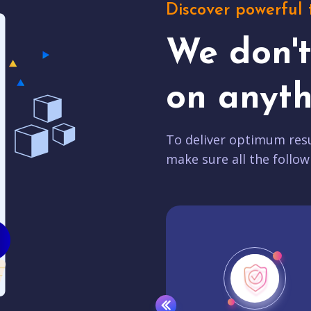
Discover powerful 
We don'
on anyth
To deliver optimum resu
make sure all the follow