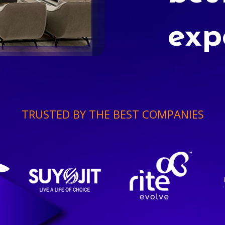
exp
TRUSTED BY THE BEST COMPANIES