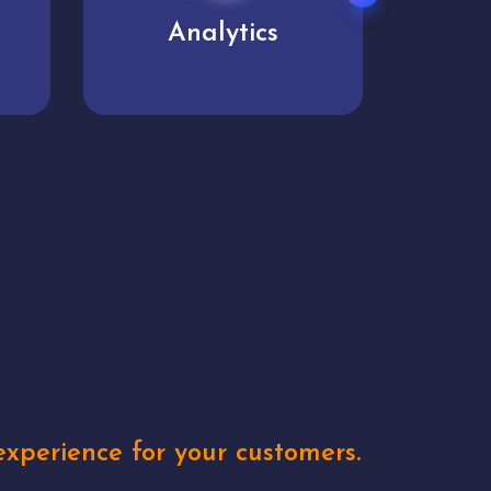
User experience
Uniq
xperience for your customers.