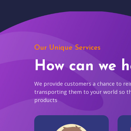
Our Unique Services
How can we h
We provide customers a chance to reim
transporting them to your world so t
products