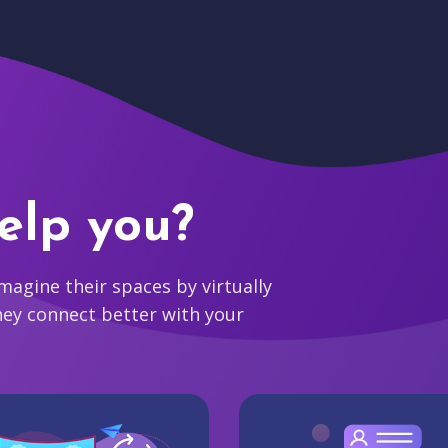
elp you?
agine their spaces by virtually
hey connect better with your