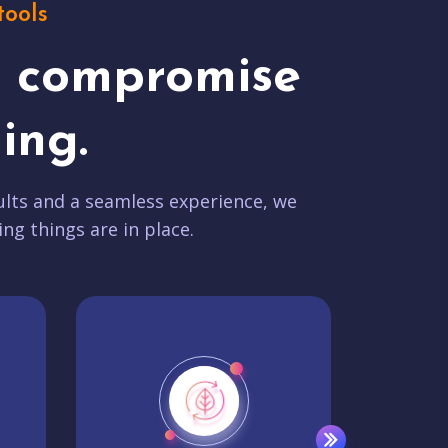
tools
t compromise
ing.
lts and a seamless experience, we
ing things are in place.