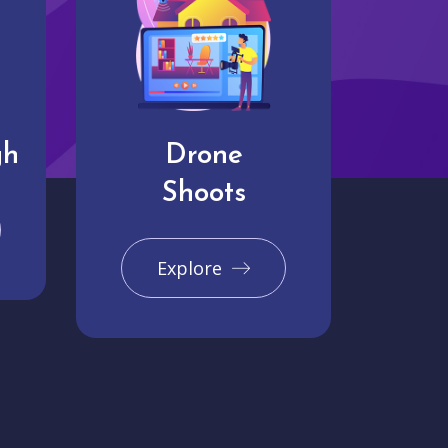
gh
Drone
Shoots
Explore