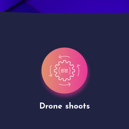
Site Presentation