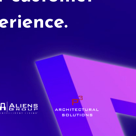
erience.