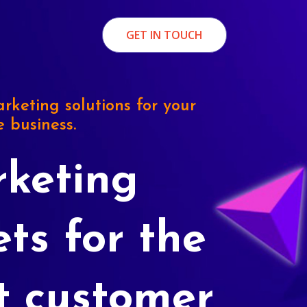
GET IN TOUCH
rketing solutions for your
e business.
keting
ets for the
t customer