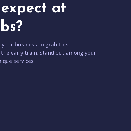
expect at
bs?
r your business to grab this
 the early train. Stand out among your
ique services