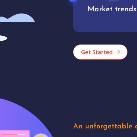
Market trends
Analytics
Get Started
An unforgettable e