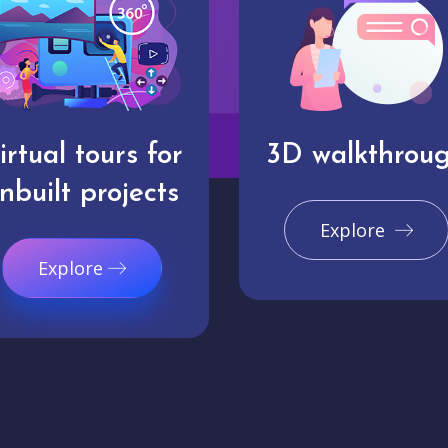
irtual tours for
3D walkthrou
nbuilt projects
Explore
Explore