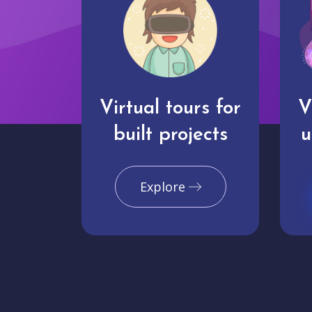
Virtual tours for
V
built projects
u
Explore