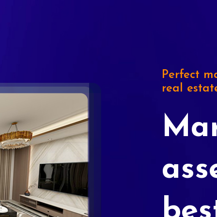
Perfect ma
real estat
Mar
ass
bes