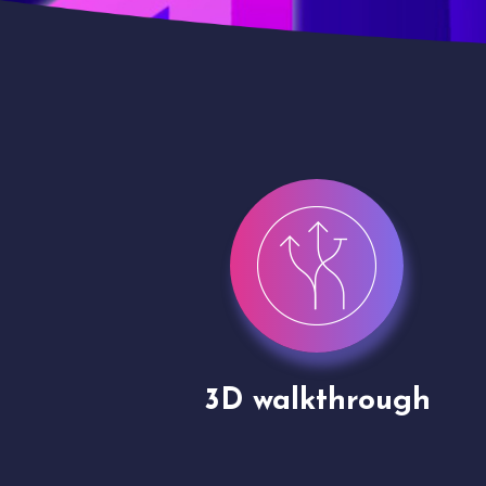
gh
Drone shoots