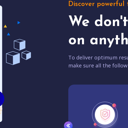
Discover powerful 
We don'
on anyth
To deliver optimum resu
make sure all the follow