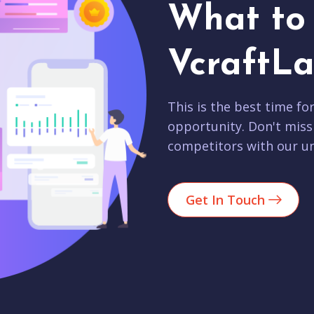
What to 
VcraftLa
This is the best time fo
opportunity. Don't miss
competitors with our un
Get In Touch