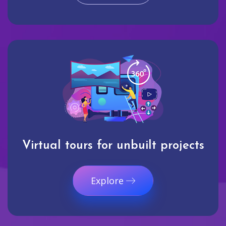
Virtual tours for unbuilt projects
Explore