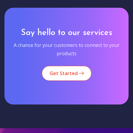
Say hello to our services
A chance for your customers to connect to your
products
Get Started