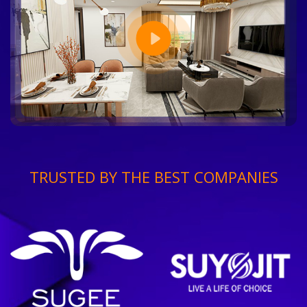
TRUSTED BY THE BEST COMPANIES