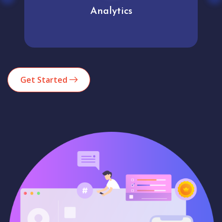
Analytics
Get Started