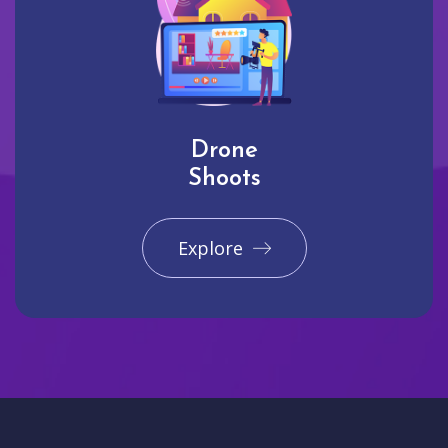
Drone
Shoots
Explore