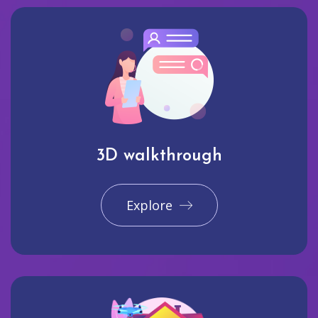
3D walkthrough
Explore