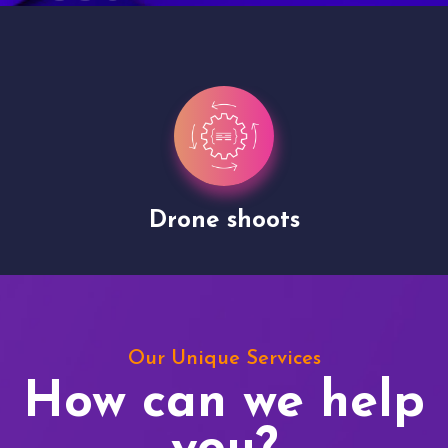
Drone shoots
Our Unique Services
How can we help