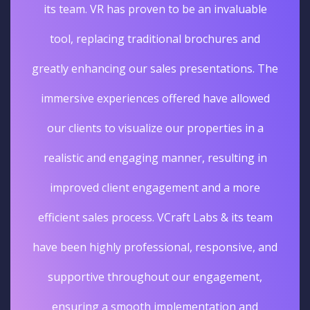
its team. VR has proven to be an invaluable
tool, replacing traditional brochures and
greatly enhancing our sales presentations. The
immersive experiences offered have allowed
our clients to visualize our properties in a
realistic and engaging manner, resulting in
improved client engagement and a more
efficient sales process. VCraft Labs & its team
have been highly professional, responsive, and
supportive throughout our engagement,
ensuring a smooth implementation and