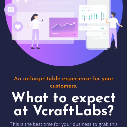
An unforgettable experience for your
customers.
What to expect
at VcraftLabs?
This is the best time for your business to grab this