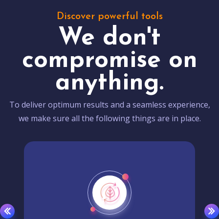
Discover powerful tools
We don't
compromise on
anything.
To deliver optimum results and a seamless experience,
we make sure all the following things are in place.