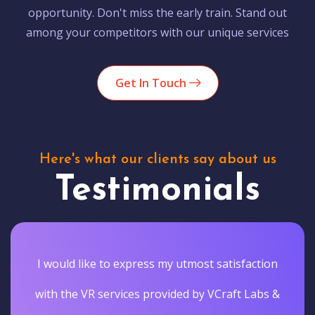
opportunity. Don't miss the early train. Stand out
among your competitors with our unique services
Get In Touch
Here's what our clients say about us
Testimonials
I would like to express my utmost satisfaction
with the VR services provided by VCraft Labs &