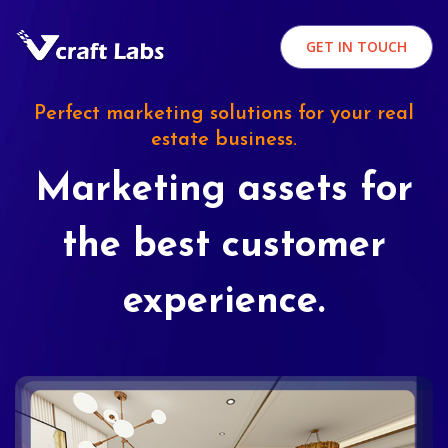
GET IN TOUCH
Perfect marketing solutions for your real
estate business.
Marketing assets for
the best customer
experience.