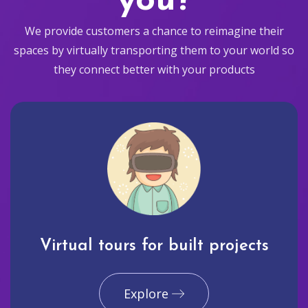
you?
We provide customers a chance to reimagine their
spaces by virtually transporting them to your world so
they connect better with your products
Virtual tours for built projects
Explore