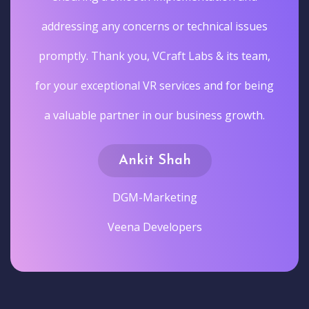
addressing any concerns or technical issues
promptly. Thank you, VCraft Labs & its team,
for your exceptional VR services and for being
a valuable partner in our business growth.
Ankit Shah
DGM-Marketing
Veena Developers