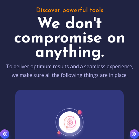
Discover powerful tools
We don't
compromise on
anything.
To deliver optimum results and a seamless experience,
we make sure all the following things are in place.