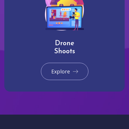
Drone
Shoots
Explore