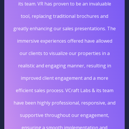
its team. VR has proven to be an invaluable
tool, replacing traditional brochures and
greatly enhancing our sales presentations. The
immersive experiences offered have allowed
our clients to visualize our properties in a
realistic and engaging manner, resulting in
improved client engagement and a more
efficient sales process. VCraft Labs & its team
have been highly professional, responsive, and
supportive throughout our engagement,
ensuring a smooth implementation and