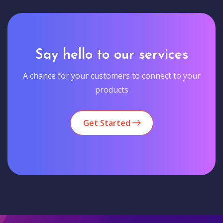
Say hello to our services
A chance for your customers to connect to your
products
Get Started