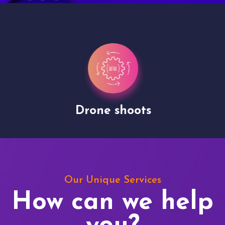
Drone shoots
Our Unique Services
How can we help