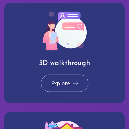
3D walkthrough
Explore