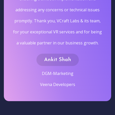
addressing any concerns or technical issues
promptly. Thank you, VCraft Labs & its team,
for your exceptional VR services and for being
a valuable partner in our business growth.
Ankit Shah
DGM-Marketing
Veena Developers