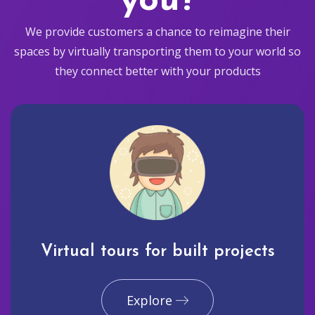
you?
We provide customers a chance to reimagine their
spaces by virtually transporting them to your world so
they connect better with your products
Virtual tours for built projects
Explore