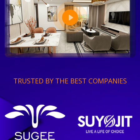
TRUSTED BY THE BEST COMPANIES