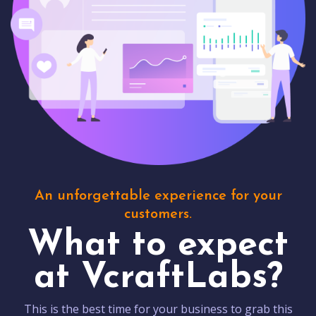
An unforgettable experience for your
customers.
What to expect
at VcraftLabs?
This is the best time for your business to grab this