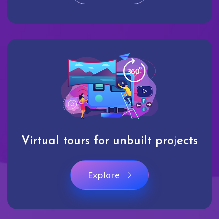
Virtual tours for unbuilt projects
Explore