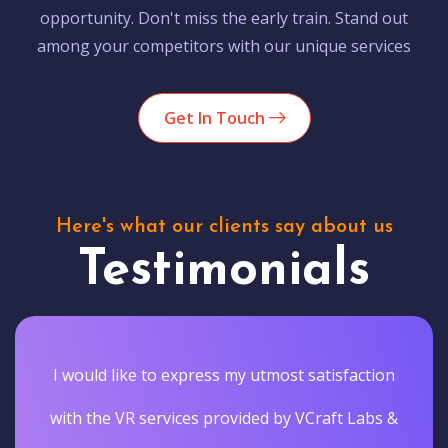
opportunity. Don't miss the early train. Stand out
among your competitors with our unique services
Get In Touch
Here's what our clients say about us
Testimonials
I would like to express my utmost satisfaction
with the VR services provided by VCraft Labs &