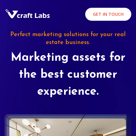
GET IN TOUCH
Perfect marketing solutions for your real
estate business.
Marketing assets for
the best customer
experience.