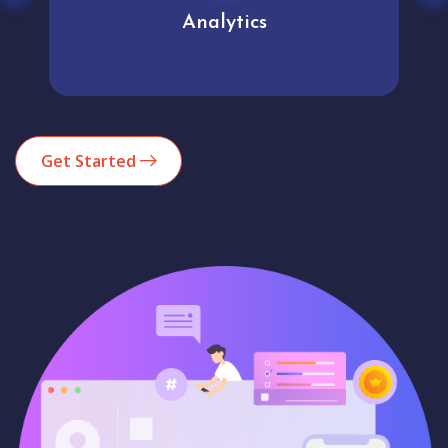
Analytics
Get Started