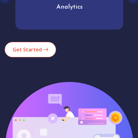
Analytics
Get Started