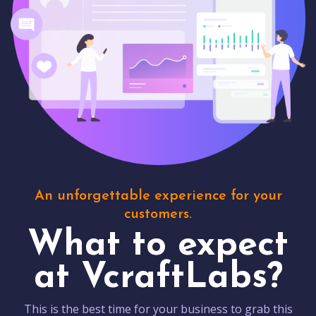
An unforgettable experience for your
customers.
What to expect
at VcraftLabs?
This is the best time for your business to grab this