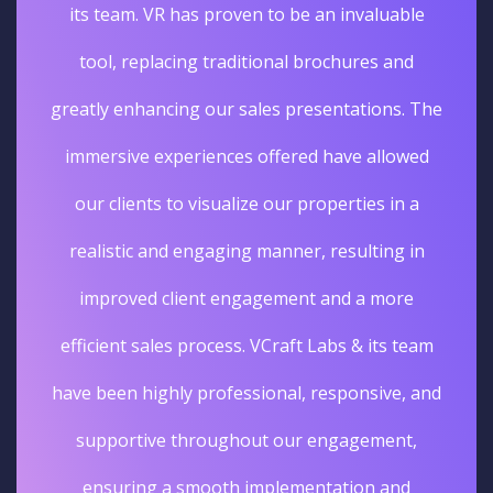
its team. VR has proven to be an invaluable
tool, replacing traditional brochures and
greatly enhancing our sales presentations. The
immersive experiences offered have allowed
our clients to visualize our properties in a
realistic and engaging manner, resulting in
improved client engagement and a more
efficient sales process. VCraft Labs & its team
have been highly professional, responsive, and
supportive throughout our engagement,
ensuring a smooth implementation and