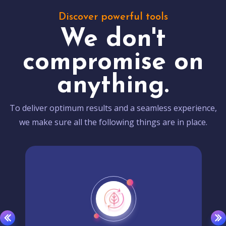
Discover powerful tools
We don't
compromise on
anything.
To deliver optimum results and a seamless experience,
we make sure all the following things are in place.