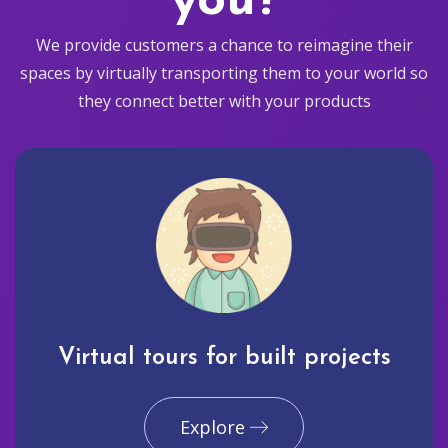
you?
We provide customers a chance to reimagine their
spaces by virtually transporting them to your world so
they connect better with your products
Virtual tours for built projects
Explore