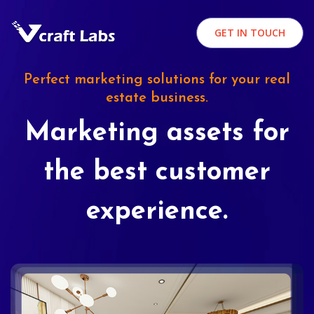
GET IN TOUCH
Perfect marketing solutions for your real
estate business.
Marketing assets for
the best customer
experience.