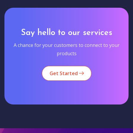
Say hello to our services
A chance for your customers to connect to your
products
Get Started