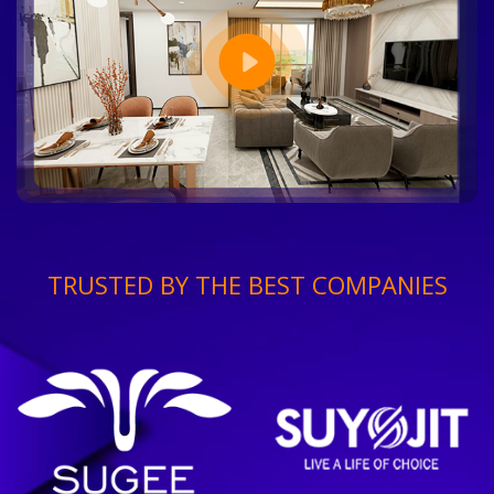
TRUSTED BY THE BEST COMPANIES