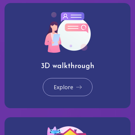
3D walkthrough
Explore