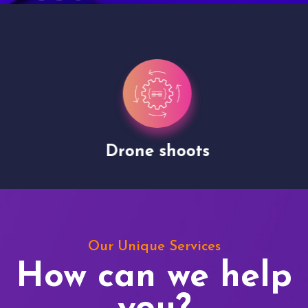
Drone shoots
Our Unique Services
How can we help