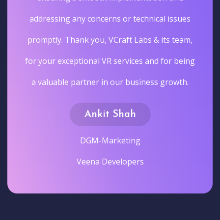
addressing any concerns or technical issues
promptly. Thank you, VCraft Labs & its team,
for your exceptional VR services and for being
a valuable partner in our business growth.
Ankit Shah
DGM-Marketing
Veena Developers