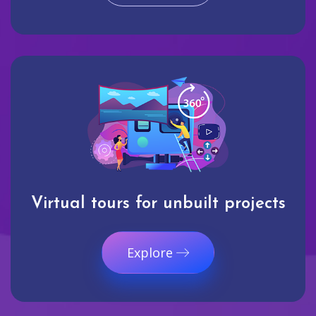
Virtual tours for unbuilt projects
Explore