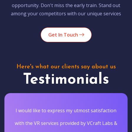
opportunity. Don't miss the early train. Stand out
among your competitors with our unique services
Get In Touch
Here's what our clients say about us
Testimonials
I would like to express my utmost satisfaction
with the VR services provided by VCraft Labs &