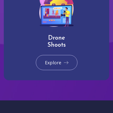
Drone
Shoots
Explore