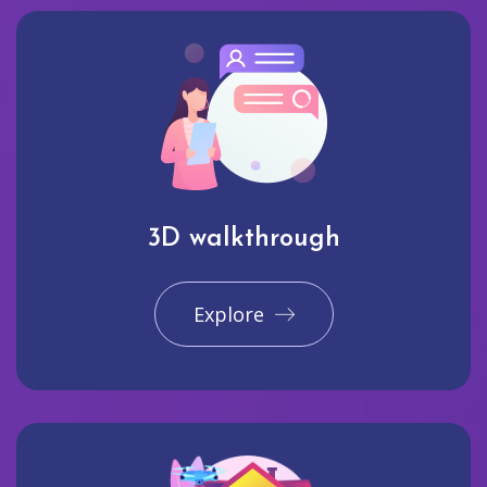
3D walkthrough
Explore