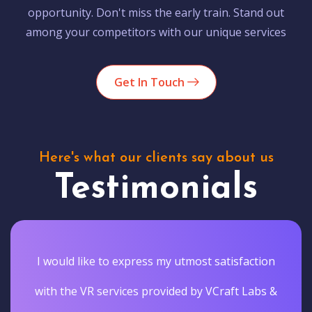
opportunity. Don't miss the early train. Stand out
among your competitors with our unique services
Get In Touch
Here's what our clients say about us
Testimonials
I would like to express my utmost satisfaction
with the VR services provided by VCraft Labs &