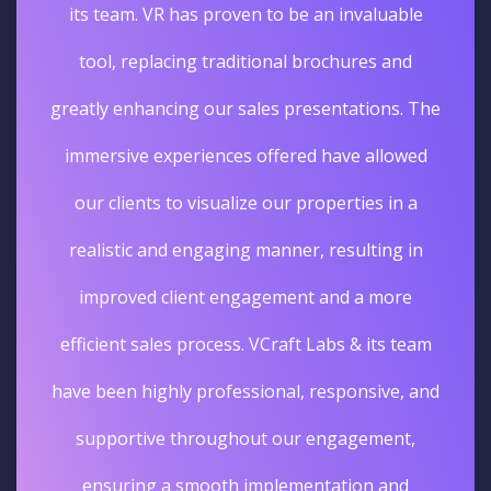
its team. VR has proven to be an invaluable
tool, replacing traditional brochures and
greatly enhancing our sales presentations. The
immersive experiences offered have allowed
our clients to visualize our properties in a
realistic and engaging manner, resulting in
improved client engagement and a more
efficient sales process. VCraft Labs & its team
have been highly professional, responsive, and
supportive throughout our engagement,
ensuring a smooth implementation and