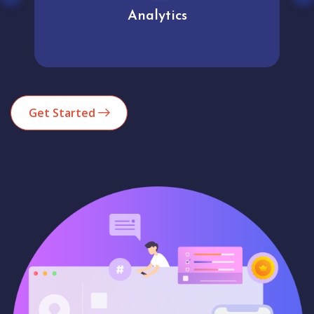
Analytics
Get Started