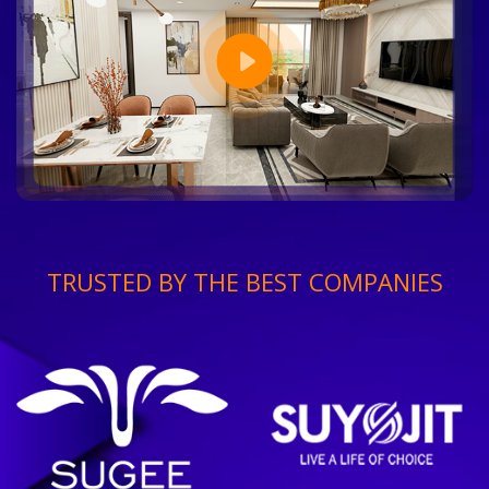
TRUSTED BY THE BEST COMPANIES