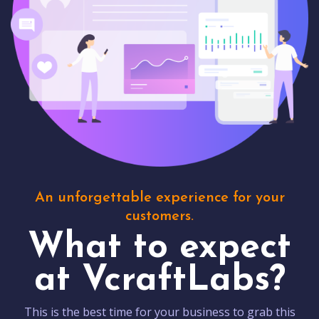
An unforgettable experience for your
customers.
What to expect
at VcraftLabs?
This is the best time for your business to grab this