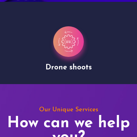
Drone shoots
Our Unique Services
How can we help