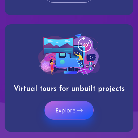
Virtual tours for unbuilt projects
Explore