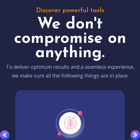
Discover powerful tools
We don't
compromise on
anything.
To deliver optimum results and a seamless experience,
we make sure all the following things are in place.