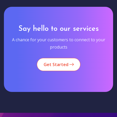
Say hello to our services
A chance for your customers to connect to your
products
Get Started