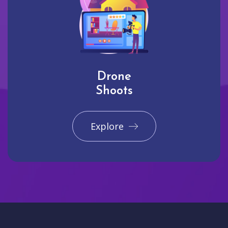
Drone
Shoots
Explore