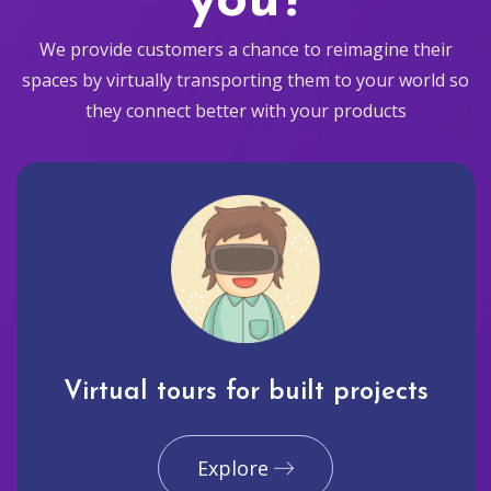
you?
We provide customers a chance to reimagine their
spaces by virtually transporting them to your world so
they connect better with your products
Virtual tours for built projects
Explore