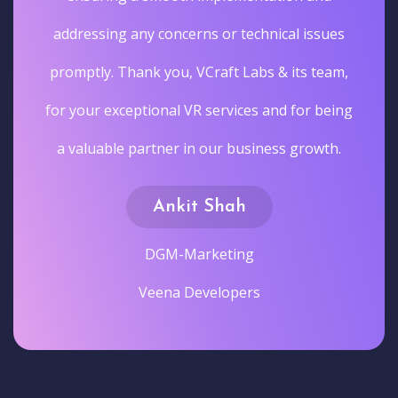
addressing any concerns or technical issues
promptly. Thank you, VCraft Labs & its team,
for your exceptional VR services and for being
a valuable partner in our business growth.
Ankit Shah
DGM-Marketing
Veena Developers