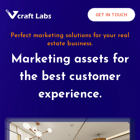
GET IN TOUCH
Perfect marketing solutions for your real
estate business.
Marketing assets for
the best customer
experience.