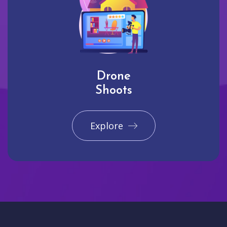
Drone
Shoots
Explore