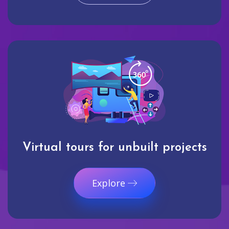
Virtual tours for unbuilt projects
Explore