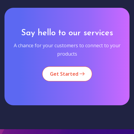
Say hello to our services
A chance for your customers to connect to your
products
Get Started