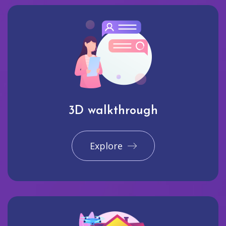
3D walkthrough
Explore