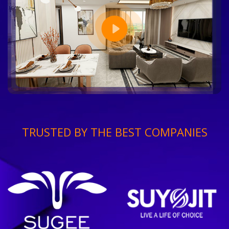
TRUSTED BY THE BEST COMPANIES