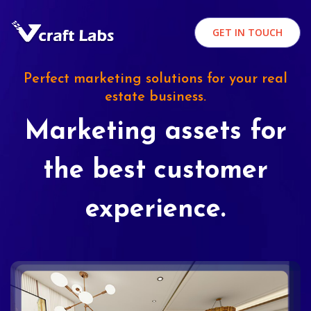
GET IN TOUCH
Perfect marketing solutions for your real
estate business.
Marketing assets for
the best customer
experience.