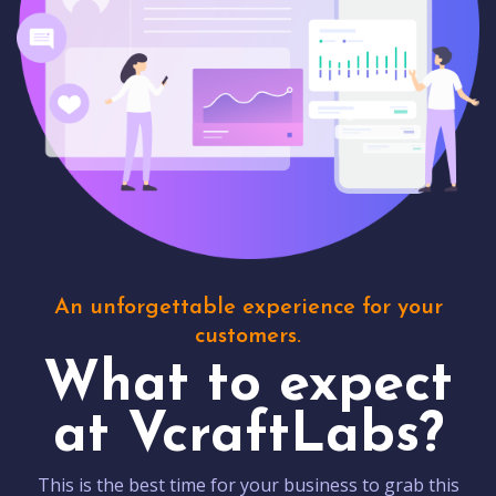
An unforgettable experience for your
customers.
What to expect
at VcraftLabs?
This is the best time for your business to grab this