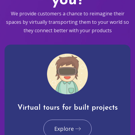
you?
We provide customers a chance to reimagine their
spaces by virtually transporting them to your world so
they connect better with your products
Virtual tours for built projects
Explore