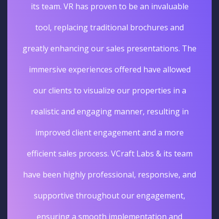
its team. VR has proven to be an invaluable
tool, replacing traditional brochures and
greatly enhancing our sales presentations. The
immersive experiences offered have allowed
our clients to visualize our properties in a
realistic and engaging manner, resulting in
improved client engagement and a more
efficient sales process. VCraft Labs & its team
have been highly professional, responsive, and
supportive throughout our engagement,
ensuring a smooth implementation and