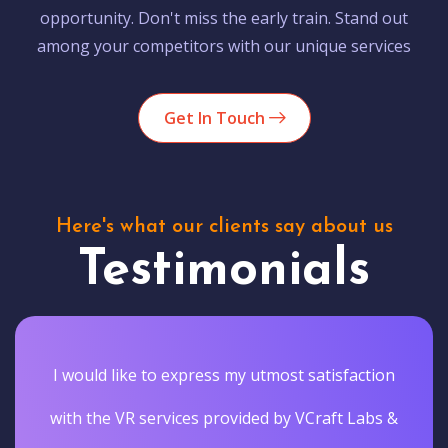
opportunity. Don't miss the early train. Stand out
among your competitors with our unique services
Get In Touch
Here's what our clients say about us
Testimonials
I would like to express my utmost satisfaction
with the VR services provided by VCraft Labs &