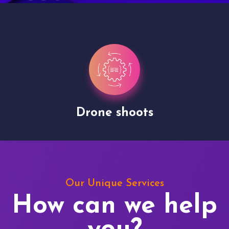
Drone shoots
Our Unique Services
How can we help