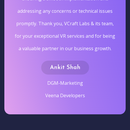
addressing any concerns or technical issues
promptly. Thank you, VCraft Labs & its team,
for your exceptional VR services and for being
a valuable partner in our business growth.
Ankit Shah
DGM-Marketing
Veena Developers