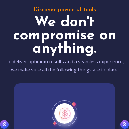
Discover powerful tools
We don't
compromise on
anything.
To deliver optimum results and a seamless experience,
we make sure all the following things are in place.