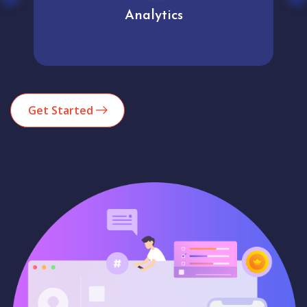
Analytics
Get Started