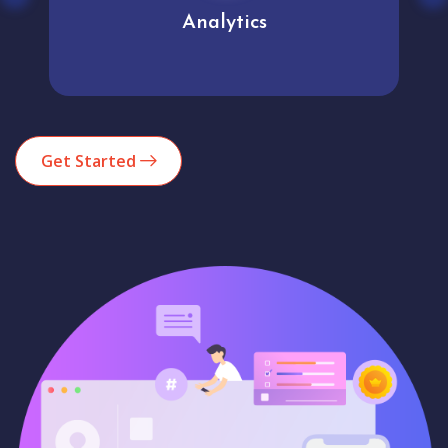
Analytics
Get Started