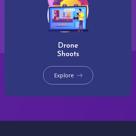
Drone
Shoots
Explore