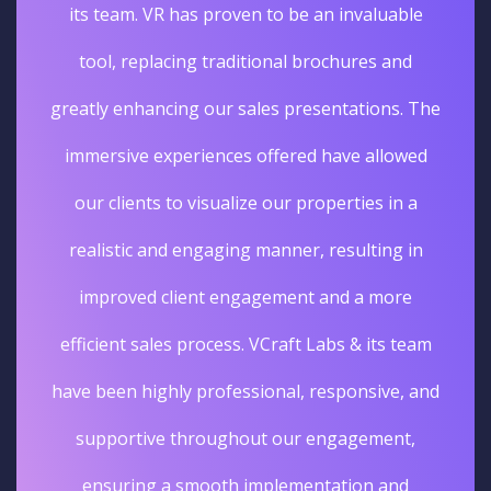
its team. VR has proven to be an invaluable
tool, replacing traditional brochures and
greatly enhancing our sales presentations. The
immersive experiences offered have allowed
our clients to visualize our properties in a
realistic and engaging manner, resulting in
improved client engagement and a more
efficient sales process. VCraft Labs & its team
have been highly professional, responsive, and
supportive throughout our engagement,
ensuring a smooth implementation and