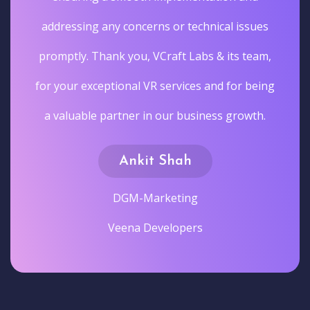
addressing any concerns or technical issues
promptly. Thank you, VCraft Labs & its team,
for your exceptional VR services and for being
a valuable partner in our business growth.
Ankit Shah
DGM-Marketing
Veena Developers