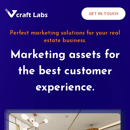
GET IN TOUCH
Perfect marketing solutions for your real
estate business.
Marketing assets for
the best customer
experience.