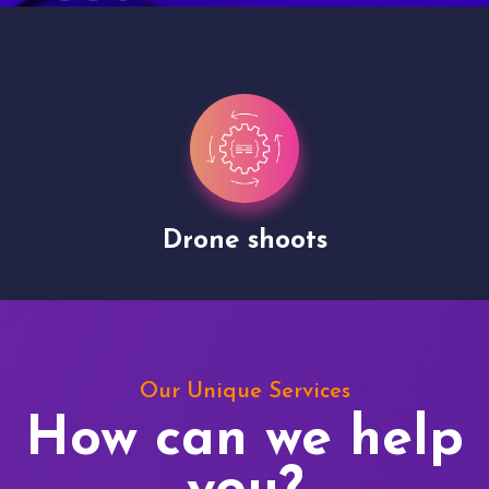
Drone shoots
Our Unique Services
How can we help