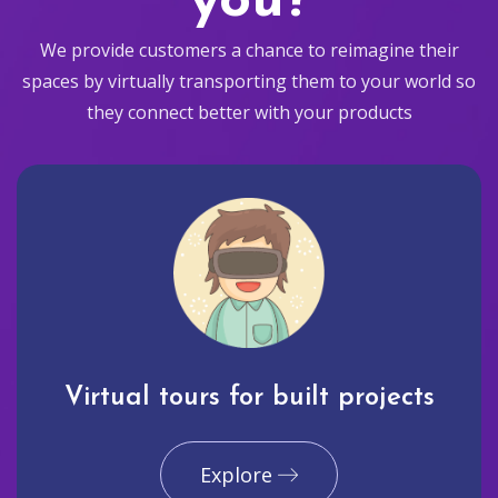
you?
We provide customers a chance to reimagine their
spaces by virtually transporting them to your world so
they connect better with your products
Virtual tours for built projects
Explore