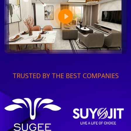
TRUSTED BY THE BEST COMPANIES