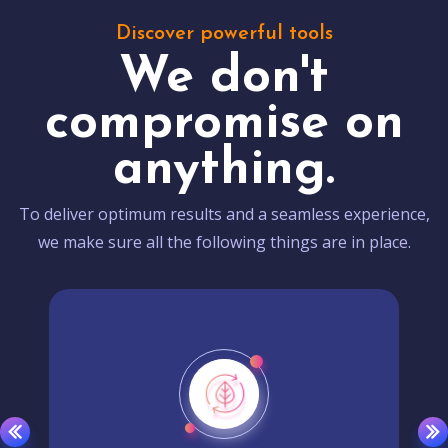
Discover powerful tools
We don't
compromise on
anything.
To deliver optimum results and a seamless experience,
we make sure all the following things are in place.