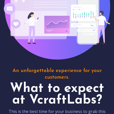
An unforgettable experience for your
customers.
What to expect
at VcraftLabs?
This is the best time for your business to grab this