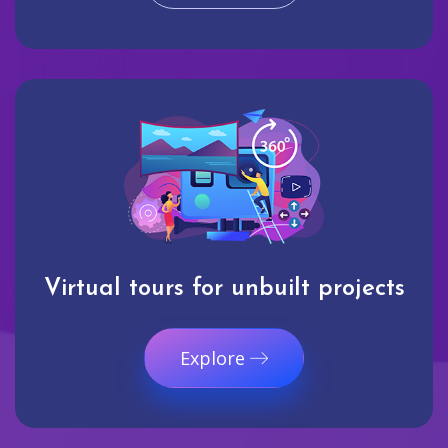
Virtual tours for unbuilt projects
Explore