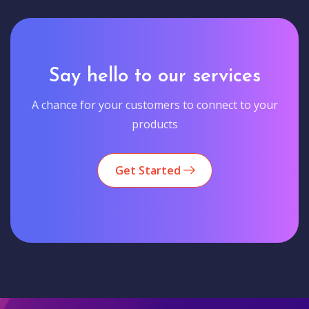
Say hello to our services
A chance for your customers to connect to your
products
Get Started