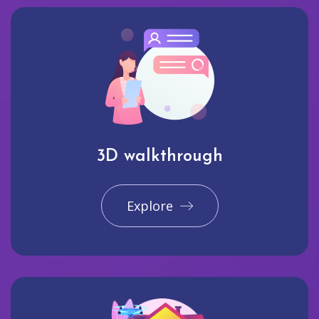
3D walkthrough
Explore