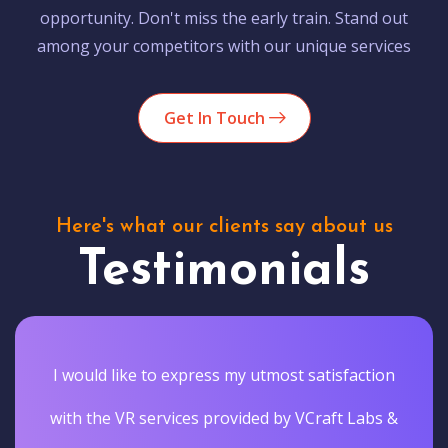
opportunity. Don't miss the early train. Stand out
among your competitors with our unique services
Get In Touch
Here's what our clients say about us
Testimonials
I would like to express my utmost satisfaction
with the VR services provided by VCraft Labs &