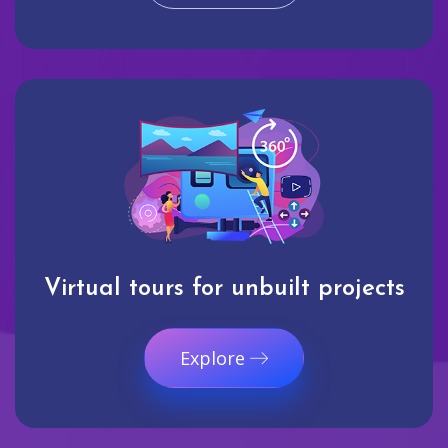
Virtual tours for unbuilt projects
Explore