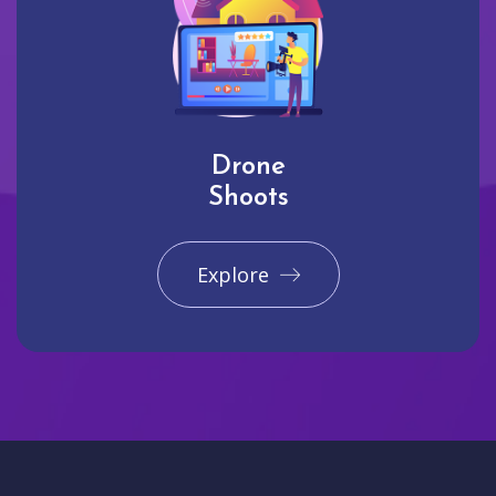
Drone
Shoots
Explore