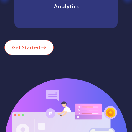
Analytics
Get Started