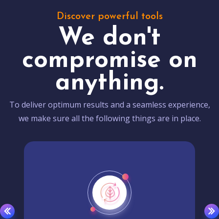
Discover powerful tools
We don't
compromise on
anything.
To deliver optimum results and a seamless experience,
we make sure all the following things are in place.