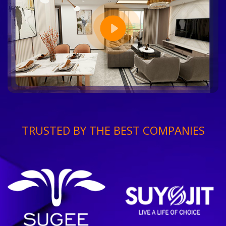
TRUSTED BY THE BEST COMPANIES