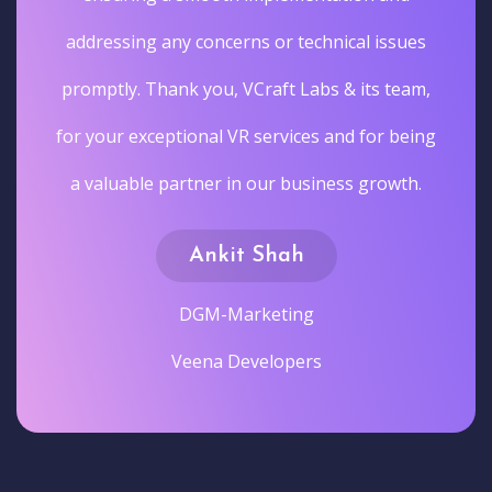
addressing any concerns or technical issues
promptly. Thank you, VCraft Labs & its team,
for your exceptional VR services and for being
a valuable partner in our business growth.
Ankit Shah
DGM-Marketing
Veena Developers