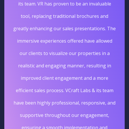
its team. VR has proven to be an invaluable
tool, replacing traditional brochures and
greatly enhancing our sales presentations. The
immersive experiences offered have allowed
our clients to visualize our properties in a
realistic and engaging manner, resulting in
improved client engagement and a more
efficient sales process. VCraft Labs & its team
have been highly professional, responsive, and
supportive throughout our engagement,
ensuring a smooth implementation and