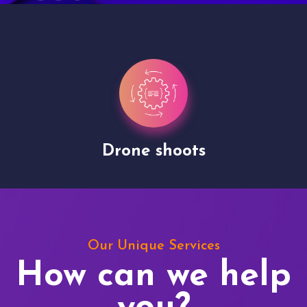
Drone shoots
Our Unique Services
How can we help