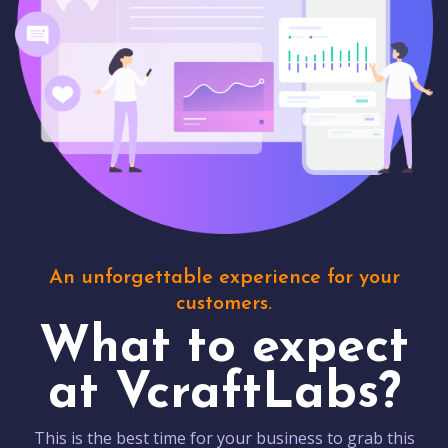
An unforgettable experience for your
customers.
What to expect
at VcraftLabs?
This is the best time for your business to grab this