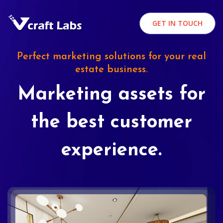
GET IN TOUCH
Perfect marketing solutions for your real
estate business.
Marketing assets for
the best customer
experience.