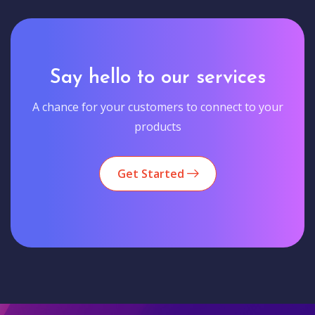
Say hello to our services
A chance for your customers to connect to your
products
Get Started