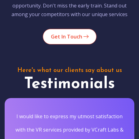
opportunity. Don't miss the early train. Stand out
among your competitors with our unique services
Get In Touch
Here's what our clients say about us
Testimonials
I would like to express my utmost satisfaction
with the VR services provided by VCraft Labs &