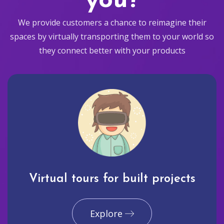
you?
We provide customers a chance to reimagine their
spaces by virtually transporting them to your world so
they connect better with your products
Virtual tours for built projects
Explore