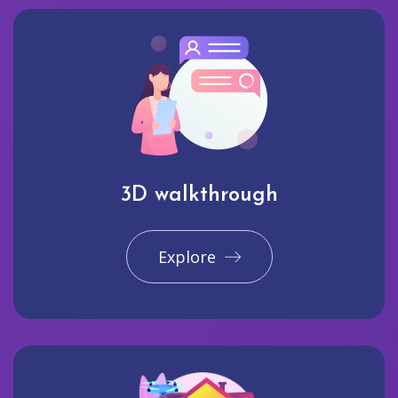
3D walkthrough
Explore