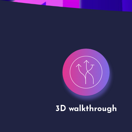
gh
Drone shoots