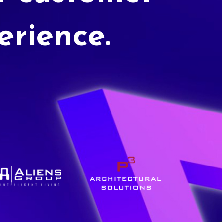
erience.