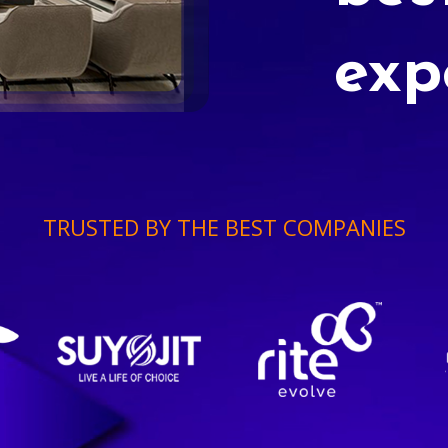
exp
TRUSTED BY THE BEST COMPANIES