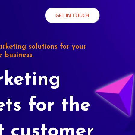
GET IN TOUCH
rketing solutions for your
e business.
keting
ets for the
t customer