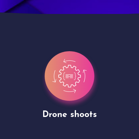
Site Presentation