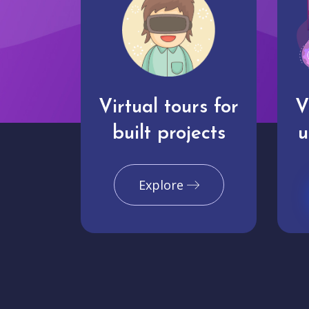
Virtual tours for
V
built projects
u
Explore