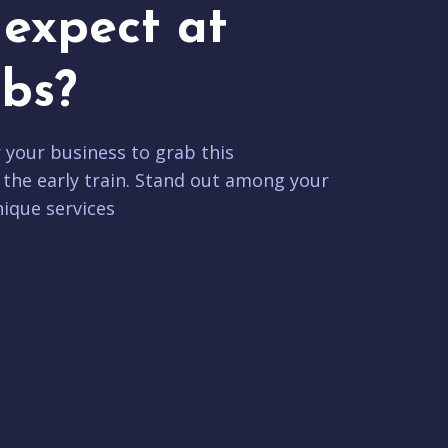
expect at
bs?
r your business to grab this
 the early train. Stand out among your
ique services