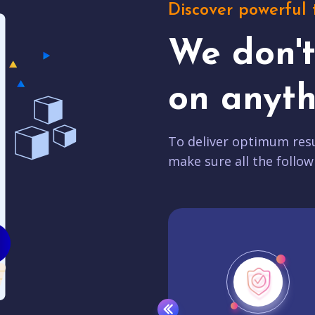
Discover powerful 
We don'
on anyth
To deliver optimum resu
make sure all the follow