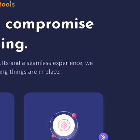
tools
t compromise
ing.
lts and a seamless experience, we
ing things are in place.