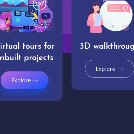
irtual tours for
3D walkthrou
nbuilt projects
Explore
Explore