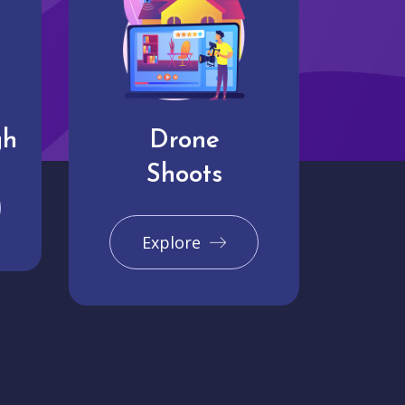
gh
Drone
Shoots
Explore