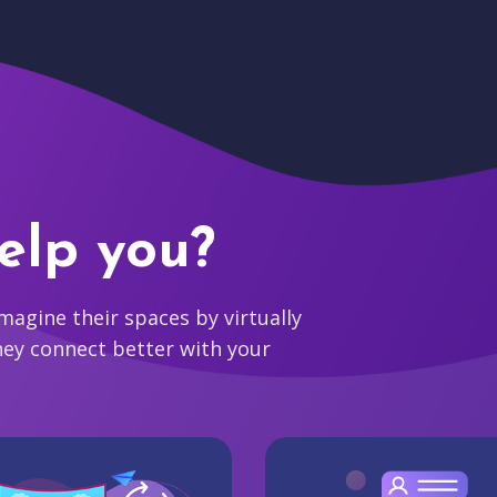
elp you?
agine their spaces by virtually
hey connect better with your