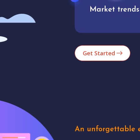
Market trends
Analytics
Get Started
An unforgettable e