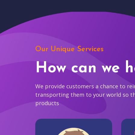
Our Unique Services
How can we h
We provide customers a chance to reim
transporting them to your world so t
products