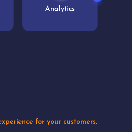
User experience
Uniq
xperience for your customers.