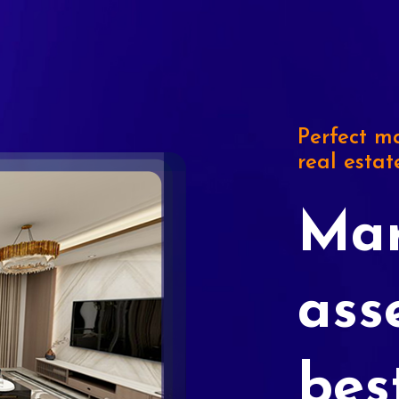
Perfect ma
real estat
Mar
ass
bes