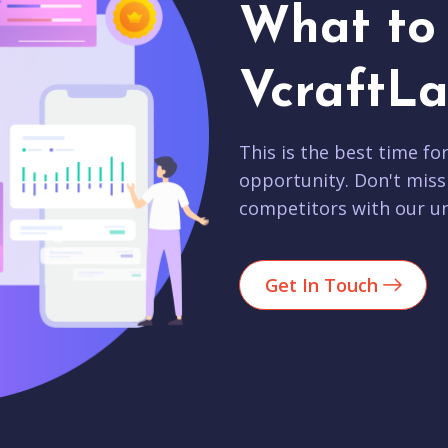
What to 
VcraftLa
This is the best time fo
opportunity. Don't miss
competitors with our un
Get In Touch