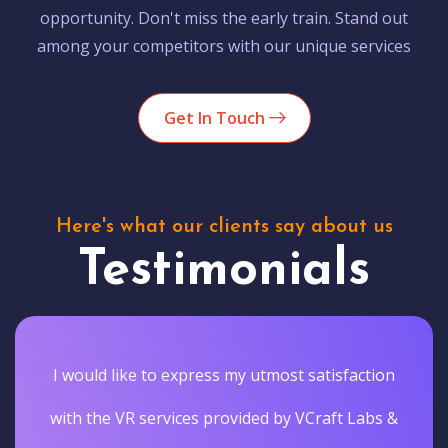
opportunity. Don't miss the early train. Stand out
among your competitors with our unique services
Get In Touch
Here's what our clients say about us
Testimonials
I would like to express my utmost satisfaction
with the VR services provided by VCraft Labs &