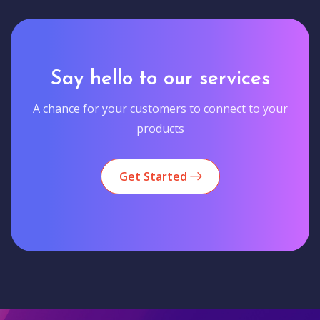
Say hello to our services
A chance for your customers to connect to your
products
Get Started