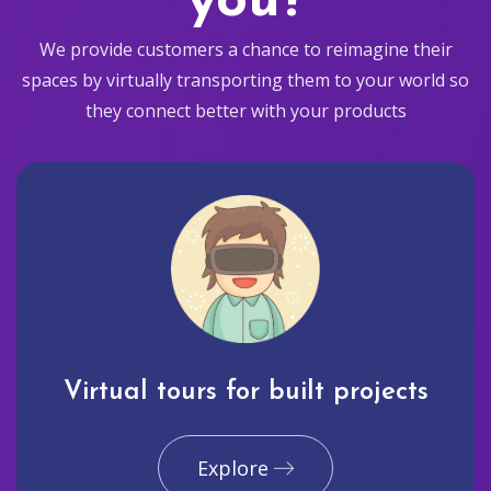
you?
We provide customers a chance to reimagine their
spaces by virtually transporting them to your world so
they connect better with your products
Virtual tours for built projects
Explore