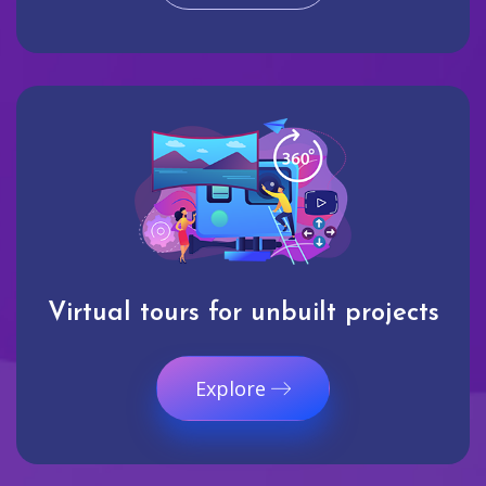
Virtual tours for unbuilt projects
Explore