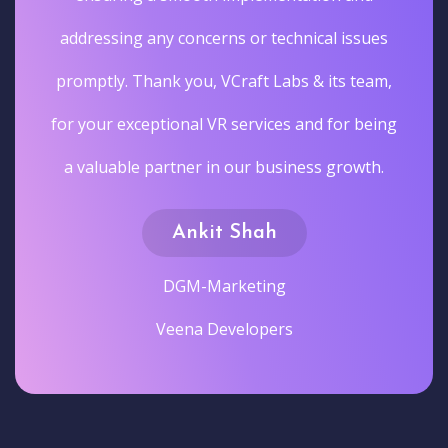
addressing any concerns or technical issues
promptly. Thank you, VCraft Labs & its team,
for your exceptional VR services and for being
a valuable partner in our business growth.
Ankit Shah
DGM-Marketing
Veena Developers