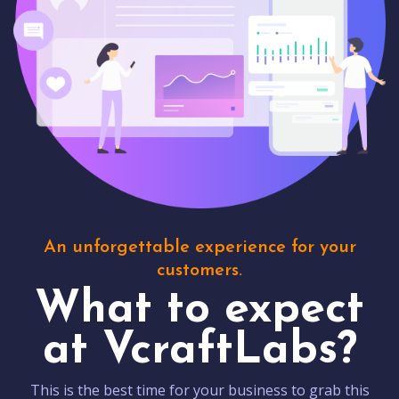
An unforgettable experience for your
customers.
What to expect
at VcraftLabs?
This is the best time for your business to grab this