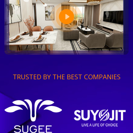
TRUSTED BY THE BEST COMPANIES