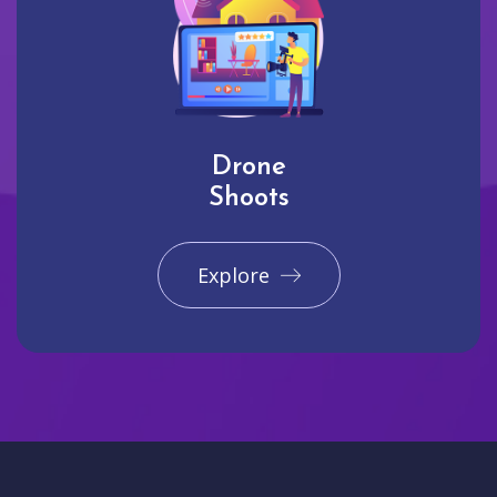
Drone
Shoots
Explore