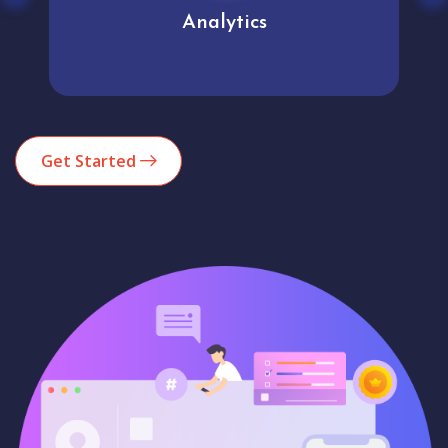
Analytics
Get Started