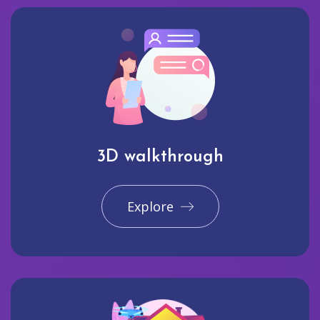
3D walkthrough
Explore