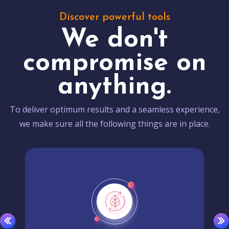
Discover powerful tools
We don't
compromise on
anything.
To deliver optimum results and a seamless experience,
we make sure all the following things are in place.