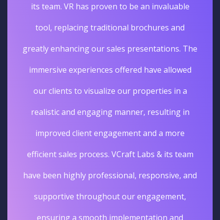
its team. VR has proven to be an invaluable
tool, replacing traditional brochures and
greatly enhancing our sales presentations. The
immersive experiences offered have allowed
our clients to visualize our properties in a
realistic and engaging manner, resulting in
improved client engagement and a more
efficient sales process. VCraft Labs & its team
have been highly professional, responsive, and
supportive throughout our engagement,
ensuring a smooth implementation and