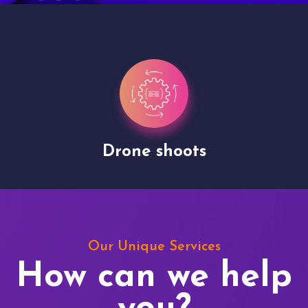
Drone shoots
Our Unique Services
How can we help