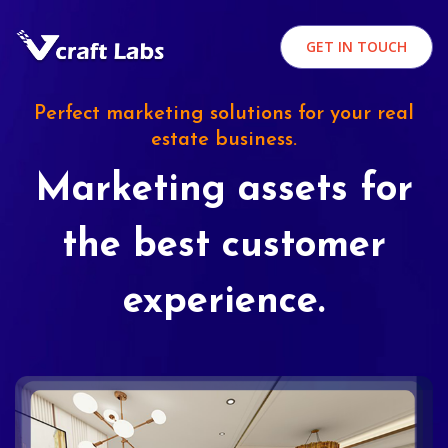
GET IN TOUCH
Perfect marketing solutions for your real
estate business.
Marketing assets for
the best customer
experience.