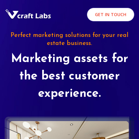
GET IN TOUCH
Perfect marketing solutions for your real
estate business.
Marketing assets for
the best customer
experience.