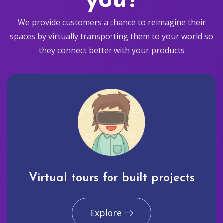
you?
We provide customers a chance to reimagine their
spaces by virtually transporting them to your world so
they connect better with your products
Virtual tours for built projects
Explore