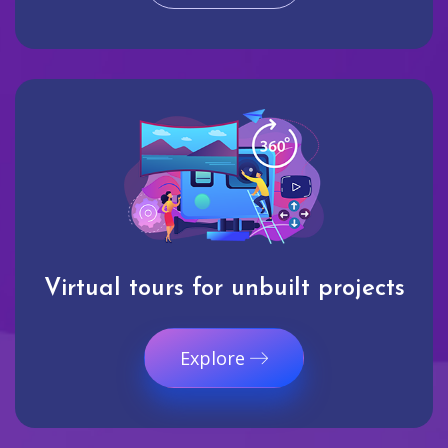
Virtual tours for unbuilt projects
Explore