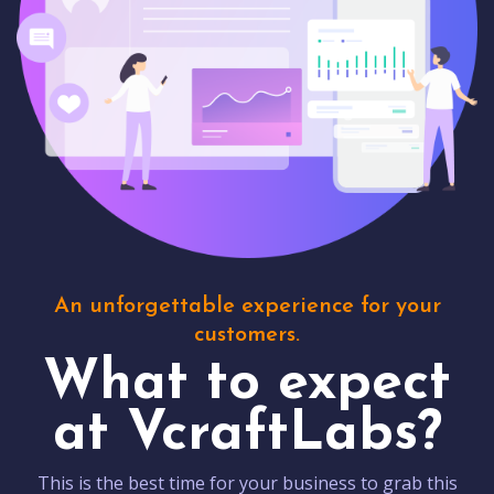
An unforgettable experience for your
customers.
What to expect
at VcraftLabs?
This is the best time for your business to grab this