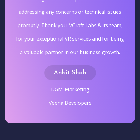
addressing any concerns or technical issues
promptly. Thank you, VCraft Labs & its team,
for your exceptional VR services and for being
a valuable partner in our business growth.
Ankit Shah
DGM-Marketing
Veena Developers