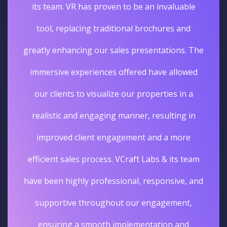
its team. VR has proven to be an invaluable
tool, replacing traditional brochures and
greatly enhancing our sales presentations. The
immersive experiences offered have allowed
our clients to visualize our properties in a
realistic and engaging manner, resulting in
improved client engagement and a more
efficient sales process. VCraft Labs & its team
have been highly professional, responsive, and
supportive throughout our engagement,
ensuring a smooth implementation and