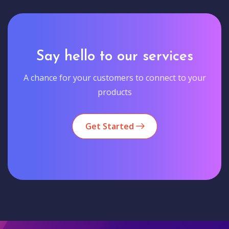
Say hello to our services
A chance for your customers to connect to your
products
Get Started