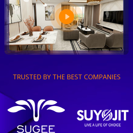
TRUSTED BY THE BEST COMPANIES