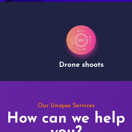
Drone shoots
Our Unique Services
How can we help