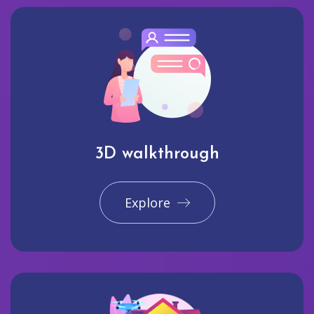
3D walkthrough
Explore