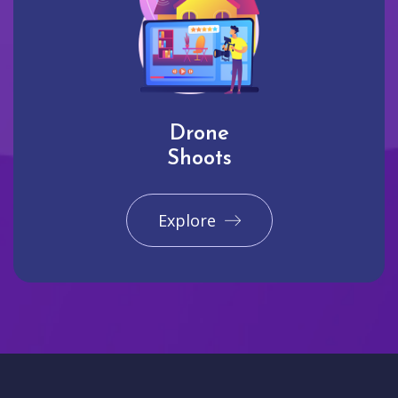
Drone
Shoots
Explore