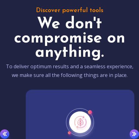
Discover powerful tools
We don't
compromise on
anything.
To deliver optimum results and a seamless experience,
we make sure all the following things are in place.