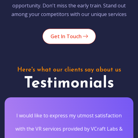
opportunity. Don't miss the early train. Stand out
among your competitors with our unique services
Get In Touch
Here's what our clients say about us
Testimonials
I would like to express my utmost satisfaction
with the VR services provided by VCraft Labs &