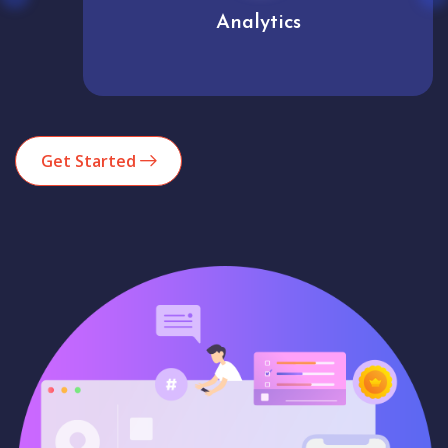
Analytics
Get Started