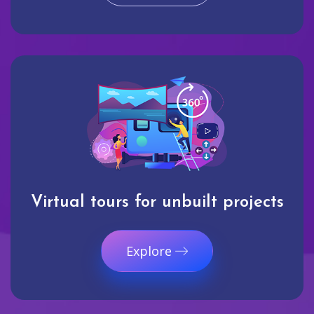
Virtual tours for unbuilt projects
Explore