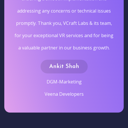
addressing any concerns or technical issues
promptly. Thank you, VCraft Labs & its team,
for your exceptional VR services and for being
a valuable partner in our business growth.
Ankit Shah
DGM-Marketing
Veena Developers