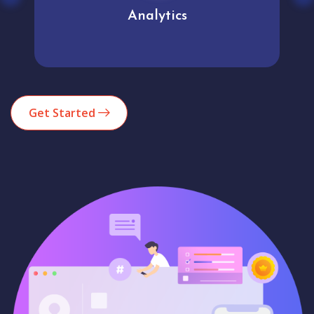
Analytics
Get Started