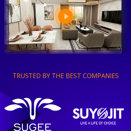
TRUSTED BY THE BEST COMPANIES