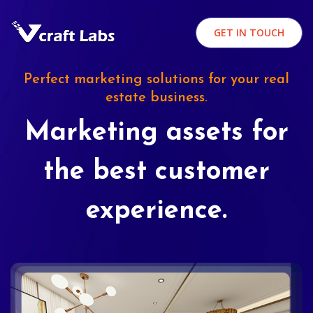
GET IN TOUCH
Perfect marketing solutions for your real
estate business.
Marketing assets for
the best customer
experience.