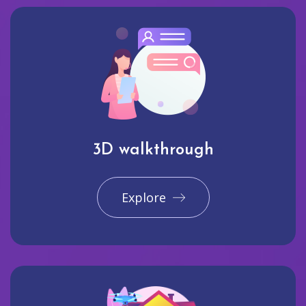
3D walkthrough
Explore