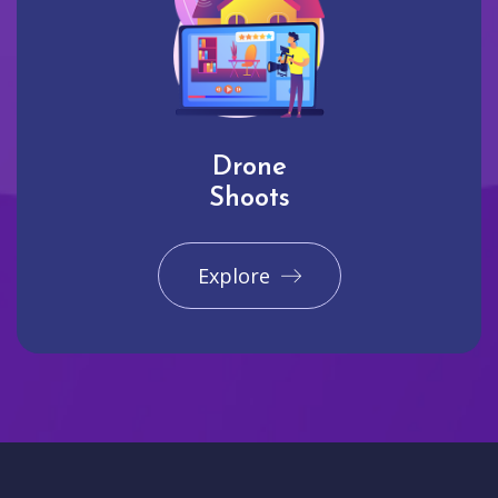
Drone
Shoots
Explore