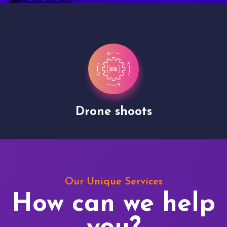
Drone shoots
Our Unique Services
How can we help