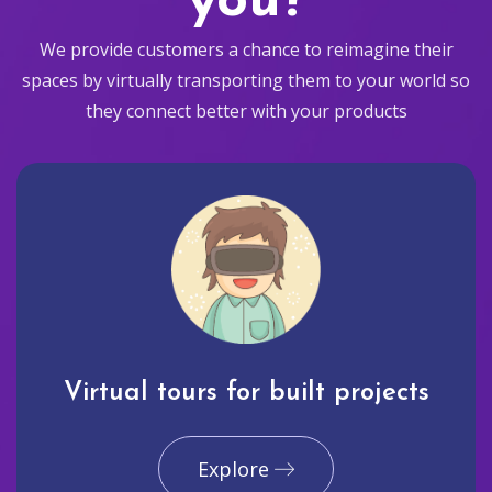
you?
We provide customers a chance to reimagine their
spaces by virtually transporting them to your world so
they connect better with your products
Virtual tours for built projects
Explore