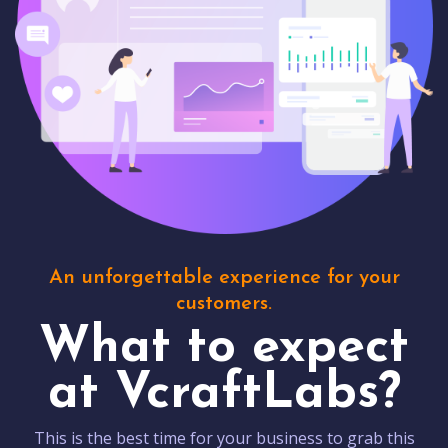
An unforgettable experience for your
customers.
What to expect
at VcraftLabs?
This is the best time for your business to grab this