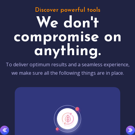
Discover powerful tools
We don't
compromise on
anything.
To deliver optimum results and a seamless experience,
we make sure all the following things are in place.