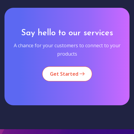
Say hello to our services
A chance for your customers to connect to your
products
Get Started