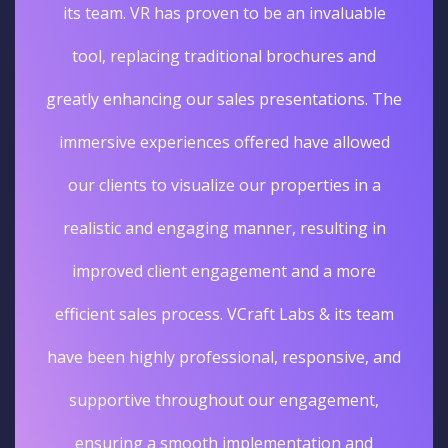
its team. VR has proven to be an invaluable
tool, replacing traditional brochures and
greatly enhancing our sales presentations. The
immersive experiences offered have allowed
our clients to visualize our properties in a
realistic and engaging manner, resulting in
improved client engagement and a more
efficient sales process. VCraft Labs & its team
have been highly professional, responsive, and
supportive throughout our engagement,
ensuring a smooth implementation and