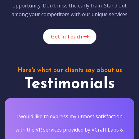
opportunity. Don't miss the early train. Stand out
among your competitors with our unique services
Get In Touch
Here's what our clients say about us
Testimonials
I would like to express my utmost satisfaction
with the VR services provided by VCraft Labs &