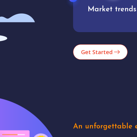
Market trends
Analytics
Get Started
An unforgettable e