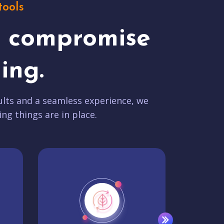
tools
t compromise
ing.
lts and a seamless experience, we
ing things are in place.