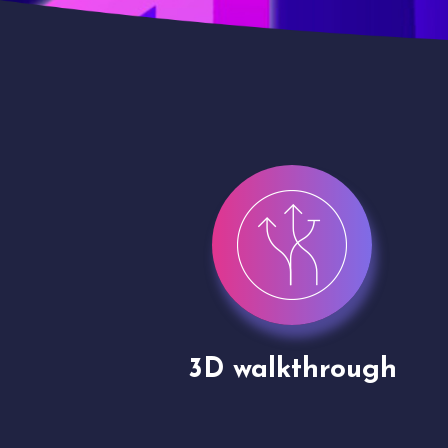
gh
Drone shoots