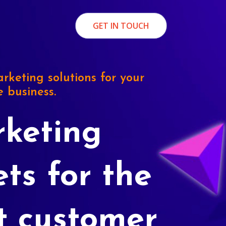
GET IN TOUCH
rketing solutions for your
e business.
keting
ets for the
t customer