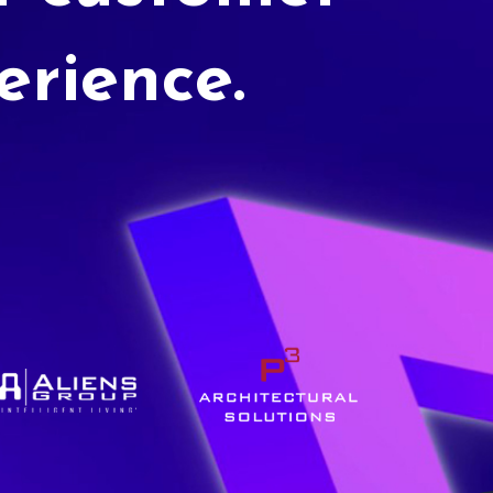
erience.