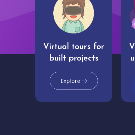
Virtual tours for
V
built projects
u
Explore