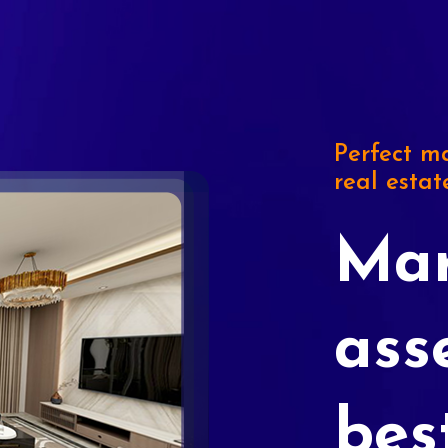
Perfect ma
real estat
Mar
ass
bes