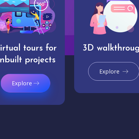
irtual tours for
3D walkthrou
nbuilt projects
Explore
Explore