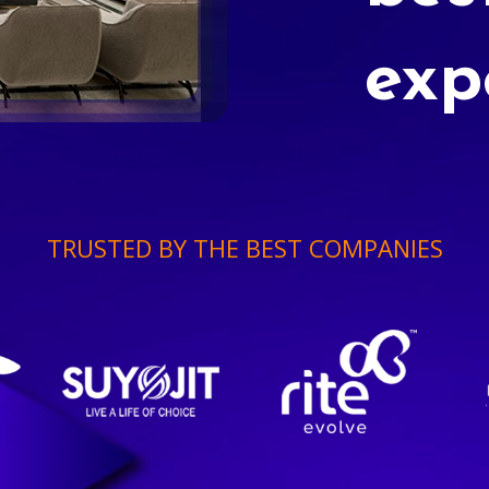
exp
TRUSTED BY THE BEST COMPANIES