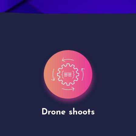
Site Presentation