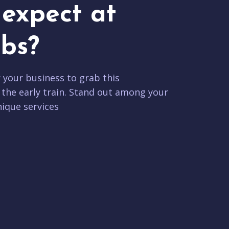
expect at
bs?
r your business to grab this
 the early train. Stand out among your
ique services