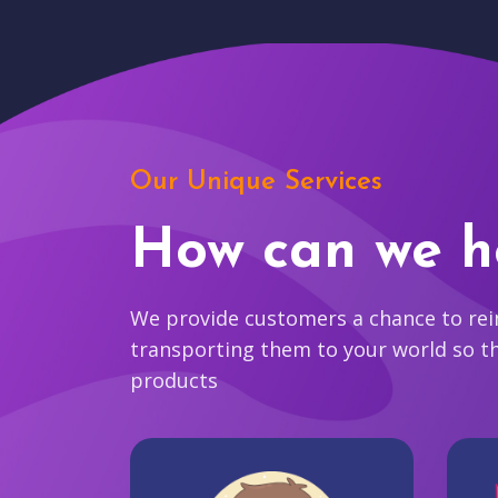
Our Unique Services
How can we h
We provide customers a chance to reim
transporting them to your world so t
products