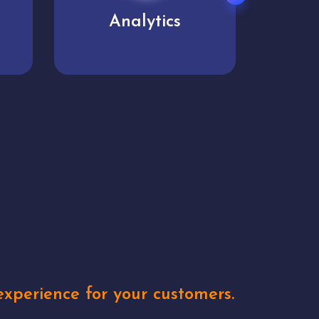
User experience
Uniq
xperience for your customers.