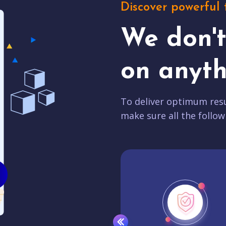
Discover powerful 
We don'
on anyth
To deliver optimum resu
make sure all the follow