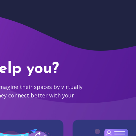
elp you?
agine their spaces by virtually
hey connect better with your