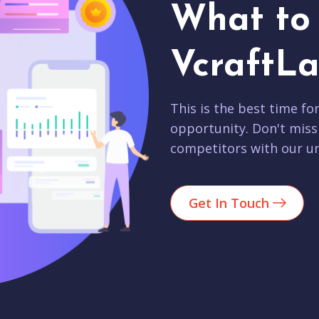
What to 
VcraftLa
This is the best time fo
opportunity. Don't miss
competitors with our un
Get In Touch