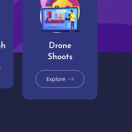
gh
Drone
Shoots
Explore