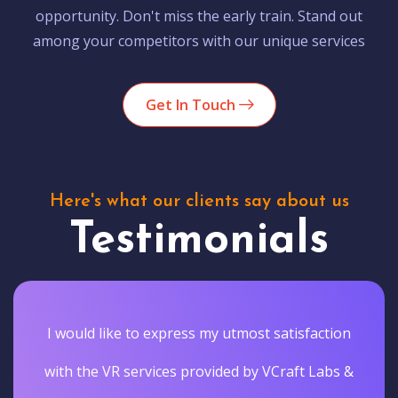
opportunity. Don't miss the early train. Stand out
among your competitors with our unique services
Get In Touch
Here's what our clients say about us
Testimonials
I would like to express my utmost satisfaction
with the VR services provided by VCraft Labs &