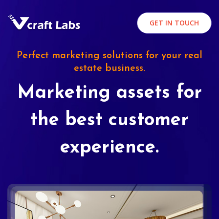
GET IN TOUCH
Perfect marketing solutions for your real
estate business.
Marketing assets for
the best customer
experience.