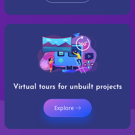
Virtual tours for unbuilt projects
Explore