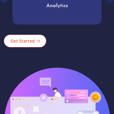
Analytics
Get Started