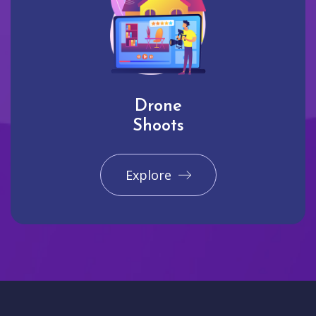
Drone
Shoots
Explore