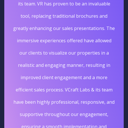
its team. VR has proven to be an invaluable
tool, replacing traditional brochures and
greatly enhancing our sales presentations. The
immersive experiences offered have allowed
our clients to visualize our properties in a
realistic and engaging manner, resulting in
improved client engagement and a more
efficient sales process. VCraft Labs & its team
have been highly professional, responsive, and
supportive throughout our engagement,
ensuring a smooth implementation and