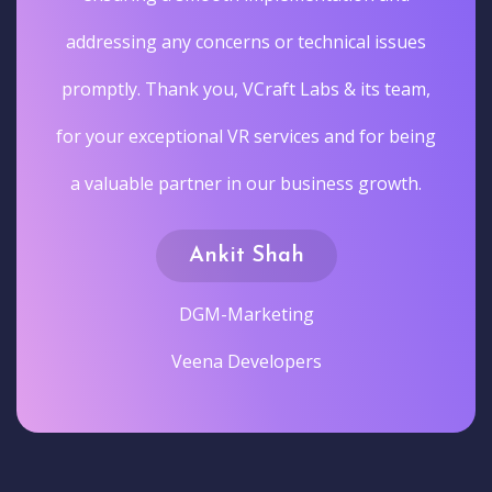
addressing any concerns or technical issues
promptly. Thank you, VCraft Labs & its team,
for your exceptional VR services and for being
a valuable partner in our business growth.
Ankit Shah
DGM-Marketing
Veena Developers