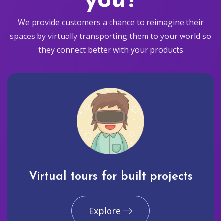
you?
We provide customers a chance to reimagine their
spaces by virtually transporting them to your world so
they connect better with your products
Virtual tours for built projects
Explore