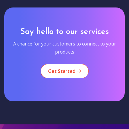
Say hello to our services
A chance for your customers to connect to your
products
Get Started