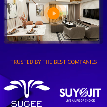
TRUSTED BY THE BEST COMPANIES