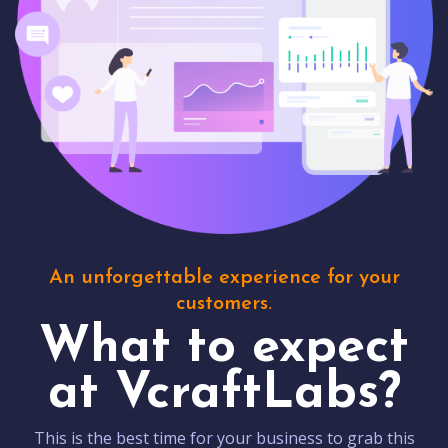
An unforgettable experience for your
customers.
What to expect
at VcraftLabs?
This is the best time for your business to grab this