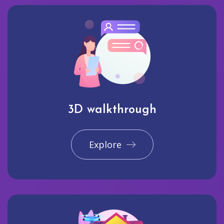
3D walkthrough
Explore