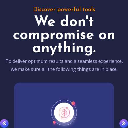
Discover powerful tools
We don't
compromise on
anything.
To deliver optimum results and a seamless experience,
we make sure all the following things are in place.