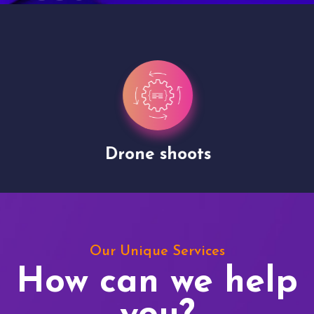
Drone shoots
Our Unique Services
How can we help