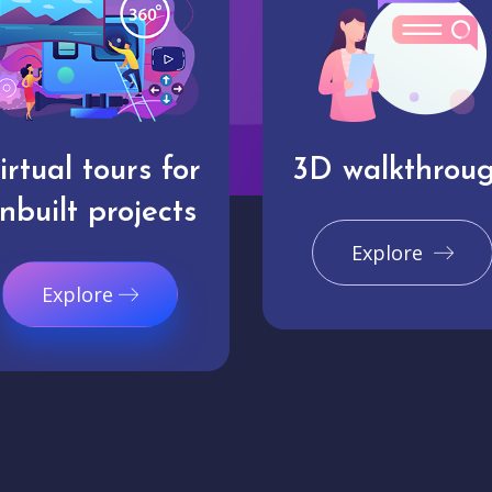
irtual tours for
3D walkthrou
nbuilt projects
Explore
Explore