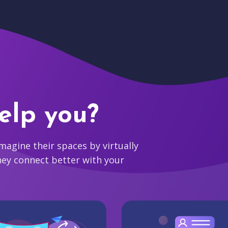
elp you?
agine their spaces by virtually
hey connect better with your