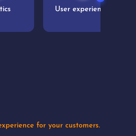
User experience
Uniq
xperience for your customers.