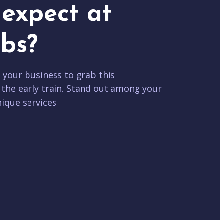
expect at
bs?
r your business to grab this
 the early train. Stand out among your
ique services