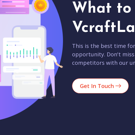
What to 
VcraftLa
This is the best time fo
opportunity. Don't miss
competitors with our un
Get In Touch