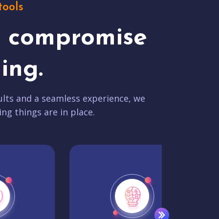
tools
t compromise
ing.
lts and a seamless experience, we
ing things are in place.