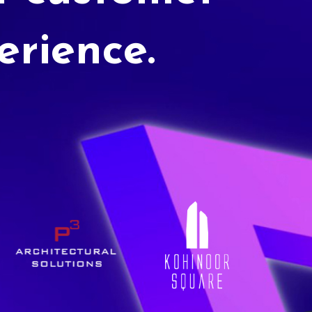
erience.