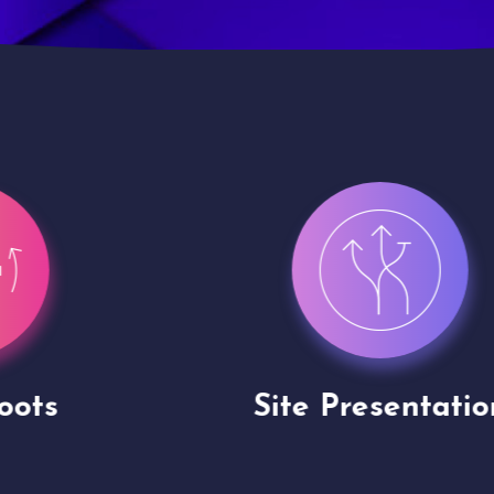
Site Presentation