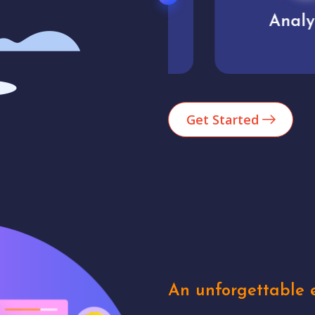
Market trends
Analytics
Get Started
An unforgettable e