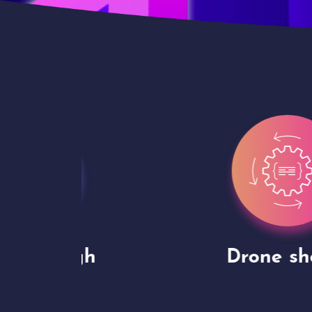
gh
Drone shoots