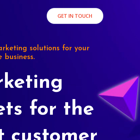
GET IN TOUCH
rketing solutions for your
e business.
keting
ets for the
t customer