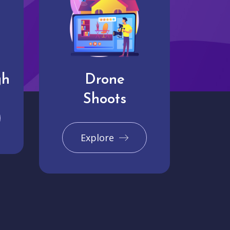
gh
Drone
Shoots
Explore