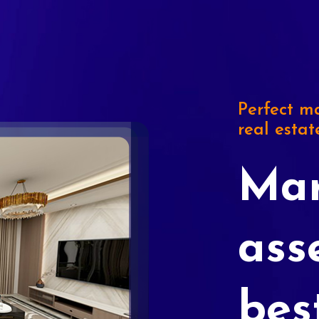
Perfect ma
real estat
Mar
ass
bes