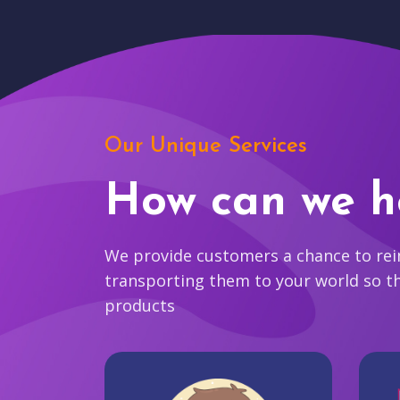
Our Unique Services
How can we h
We provide customers a chance to reim
transporting them to your world so t
products