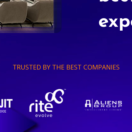
exp
TRUSTED BY THE BEST COMPANIES