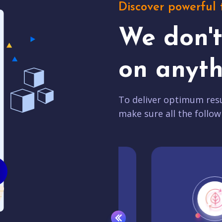
Discover powerful 
We don'
on anyth
To deliver optimum resu
make sure all the follow