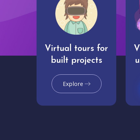
Virtual tours for
V
built projects
u
Explore