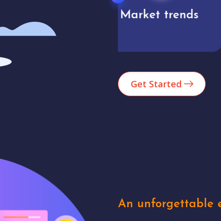
Market trends
Analytics
Get Started
An unforgettable e