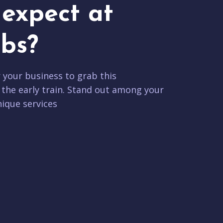
expect at
bs?
r your business to grab this
 the early train. Stand out among your
ique services