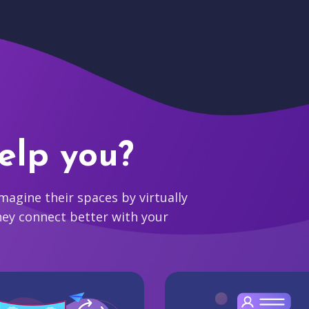
elp you?
agine their spaces by virtually
hey connect better with your