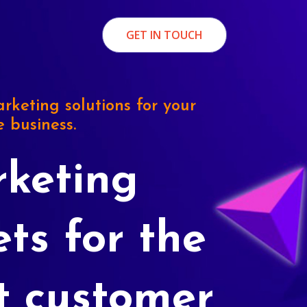
GET IN TOUCH
rketing solutions for your
e business.
keting
ets for the
t customer