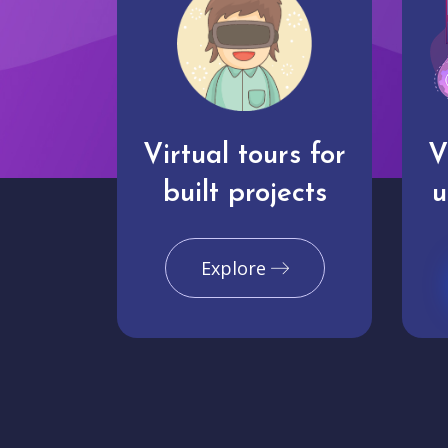
Virtual tours for
V
built projects
u
Explore