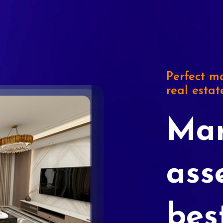
Perfect ma
real estat
Mar
ass
bes