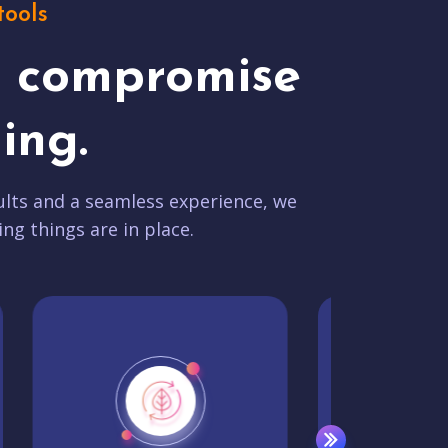
tools
t compromise
ing.
lts and a seamless experience, we
ing things are in place.