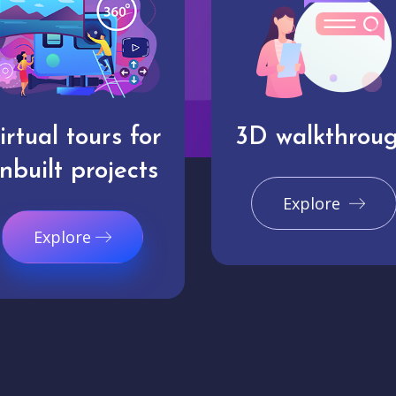
irtual tours for
3D walkthrou
nbuilt projects
Explore
Explore