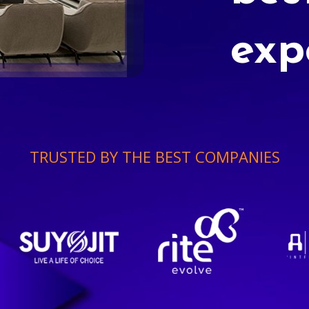
exp
TRUSTED BY THE BEST COMPANIES