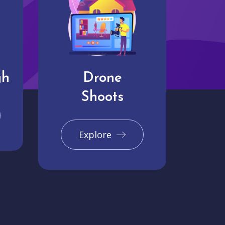
gh
Drone
Shoots
Explore