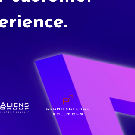
erience.