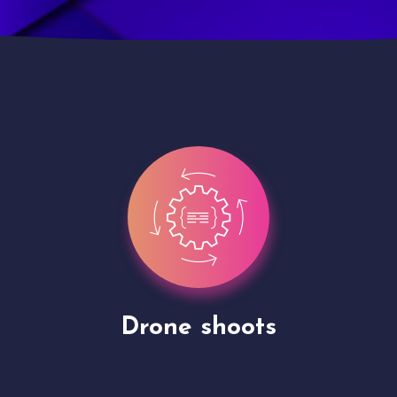
Site Presentation