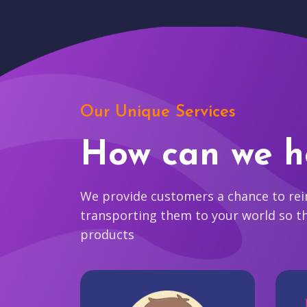
Our Unique Services
How can we h
We provide customers a chance to reim
transporting them to your world so t
products