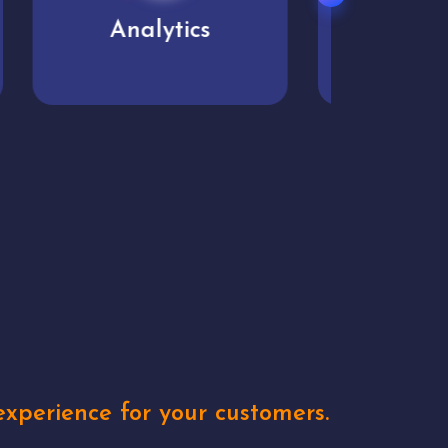
User experience
Uniq
xperience for your customers.