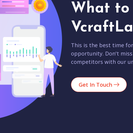
What to 
VcraftLa
This is the best time fo
opportunity. Don't miss
competitors with our un
Get In Touch