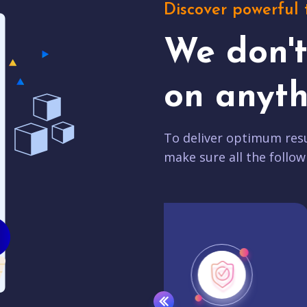
Discover powerful 
We don'
on anyth
To deliver optimum resu
make sure all the follow