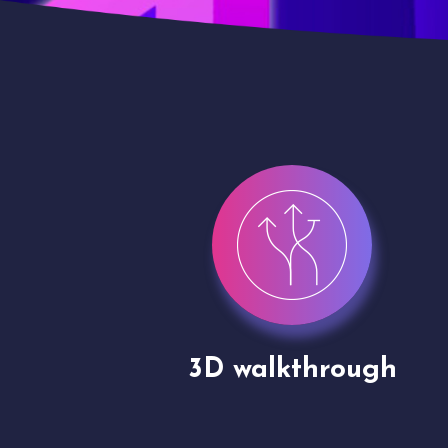
gh
Drone shoots