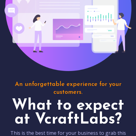
An unforgettable experience for your
customers.
What to expect
at VcraftLabs?
This is the best time for your business to grab this