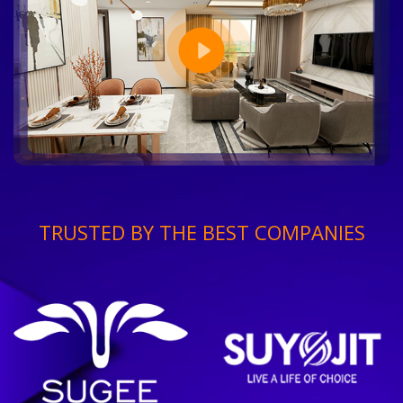
TRUSTED BY THE BEST COMPANIES