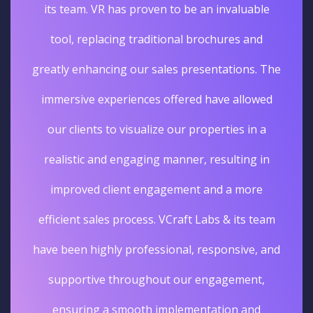
its team. VR has proven to be an invaluable
tool, replacing traditional brochures and
greatly enhancing our sales presentations. The
immersive experiences offered have allowed
our clients to visualize our properties in a
realistic and engaging manner, resulting in
improved client engagement and a more
efficient sales process. VCraft Labs & its team
have been highly professional, responsive, and
supportive throughout our engagement,
ensuring a smooth implementation and