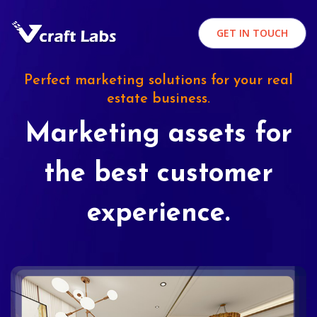
GET IN TOUCH
Perfect marketing solutions for your real
estate business.
Marketing assets for
the best customer
experience.