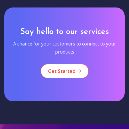
Say hello to our services
A chance for your customers to connect to your
products
Get Started