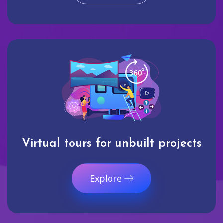
Virtual tours for unbuilt projects
Explore