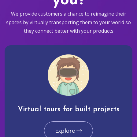
you?
We provide customers a chance to reimagine their
spaces by virtually transporting them to your world so
they connect better with your products
Virtual tours for built projects
Explore