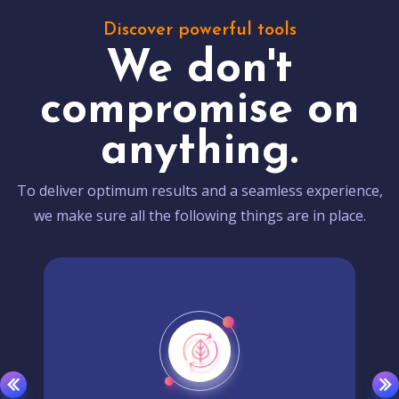
Discover powerful tools
We don't
compromise on
anything.
To deliver optimum results and a seamless experience,
we make sure all the following things are in place.