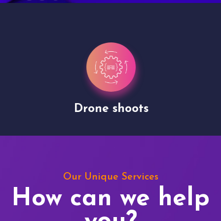
Drone shoots
Our Unique Services
How can we help