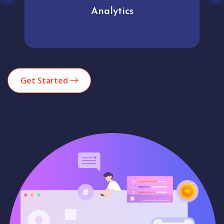
Analytics
Get Started