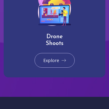
Drone
Shoots
Explore