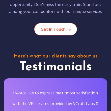
opportunity. Don't miss the early train. Stand out
among your competitors with our unique services
Get In Touch
Here's what our clients say about us
Testimonials
I would like to express my utmost satisfaction
with the VR services provided by VCraft Labs &