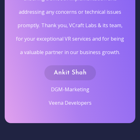
addressing any concerns or technical issues
promptly. Thank you, VCraft Labs & its team,
for your exceptional VR services and for being
a valuable partner in our business growth.
Ankit Shah
DGM-Marketing
Veena Developers