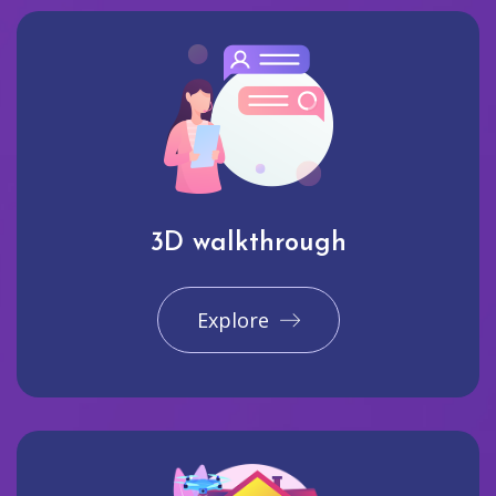
3D walkthrough
Explore