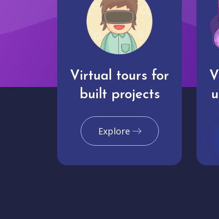
Virtual tours for
V
built projects
u
Explore