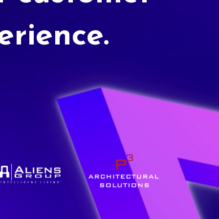
erience.