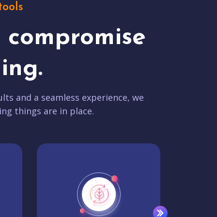
tools
t compromise
ing.
lts and a seamless experience, we
ing things are in place.