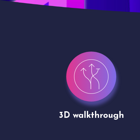
gh
Drone shoots