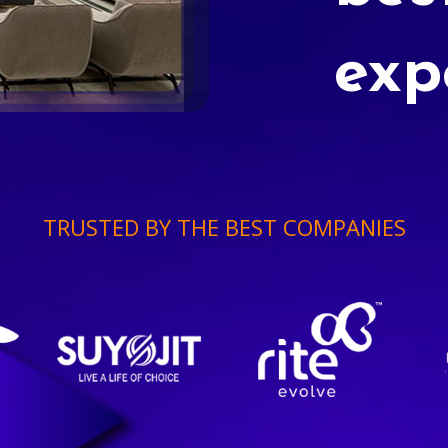
exp
TRUSTED BY THE BEST COMPANIES