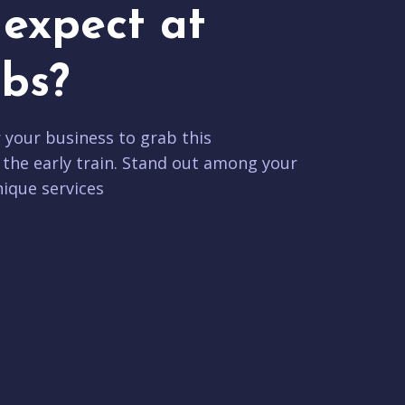
expect at
bs?
r your business to grab this
 the early train. Stand out among your
ique services