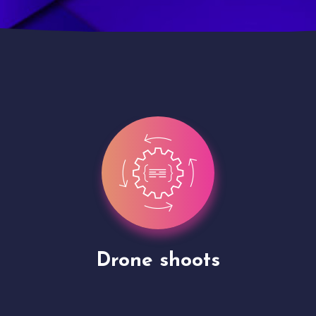
Site Presentation