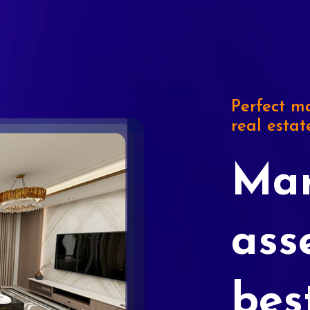
Perfect ma
real estat
Mar
ass
bes