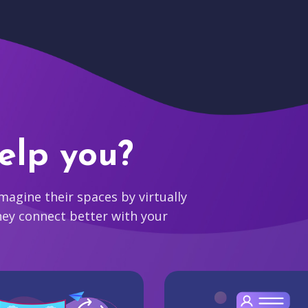
elp you?
agine their spaces by virtually
hey connect better with your