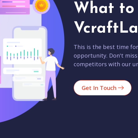
What to 
VcraftLa
This is the best time fo
opportunity. Don't miss
competitors with our un
Get In Touch