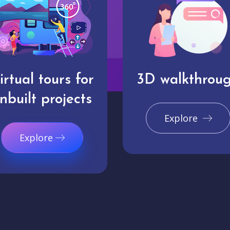
irtual tours for
3D walkthrou
nbuilt projects
Explore
Explore