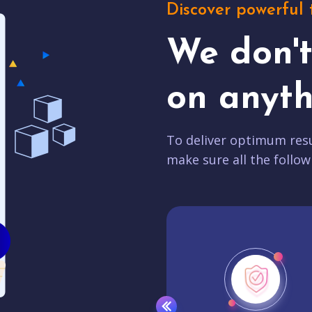
Discover powerful 
We don'
on anyth
To deliver optimum resu
make sure all the follow