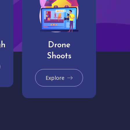
gh
Drone
Shoots
Explore