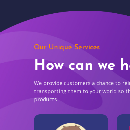
Our Unique Services
How can we h
We provide customers a chance to reim
transporting them to your world so t
products