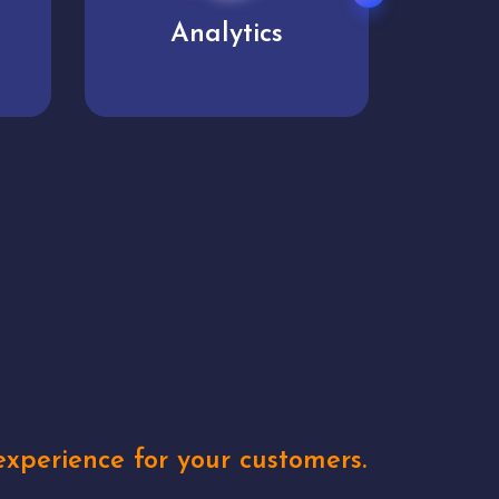
User experience
Uniq
xperience for your customers.