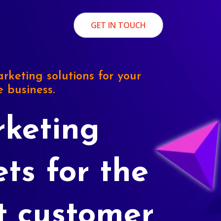
GET IN TOUCH
rketing solutions for your
e business.
keting
ets for the
t customer