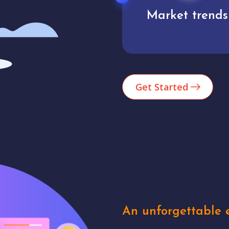
Market trends
Analytics
Get Started
An unforgettable e