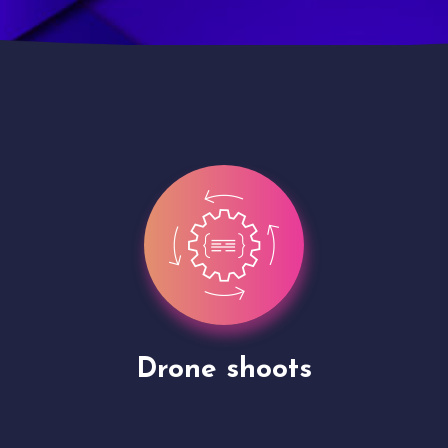
Site Presentation