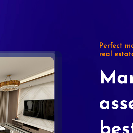
Perfect ma
real estat
Mar
ass
bes