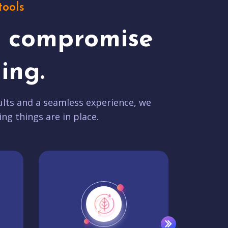
tools
t compromise
ing.
lts and a seamless experience, we
ing things are in place.