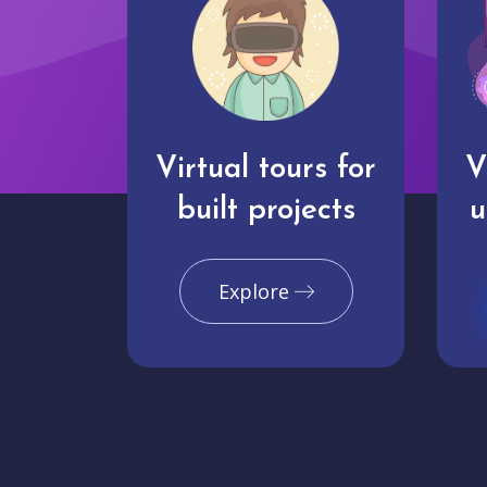
Virtual tours for
V
built projects
u
Explore