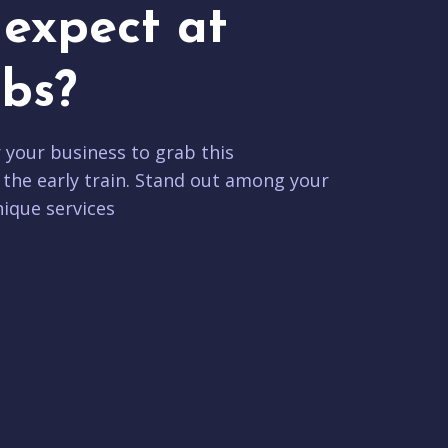
expect at
bs?
r your business to grab this
 the early train. Stand out among your
ique services