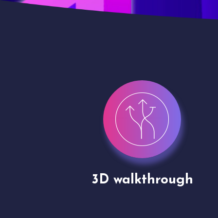
gh
Drone shoots