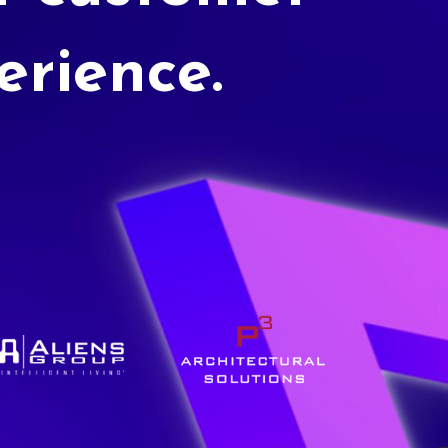
erience.