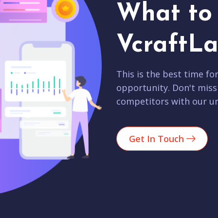
What to 
VcraftLa
This is the best time fo
opportunity. Don't miss
competitors with our un
Get In Touch