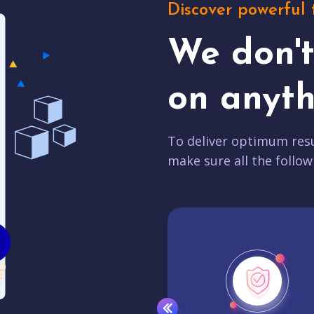
Discover powerful 
We don'
on anyth
To deliver optimum resu
make sure all the follow