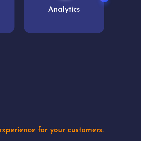
User experience
Uniq
xperience for your customers.