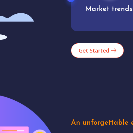
Market trends
Analytics
Get Started
An unforgettable e