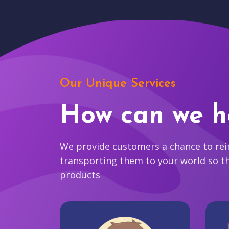
Our Unique Services
How can we h
We provide customers a chance to reim
transporting them to your world so t
products