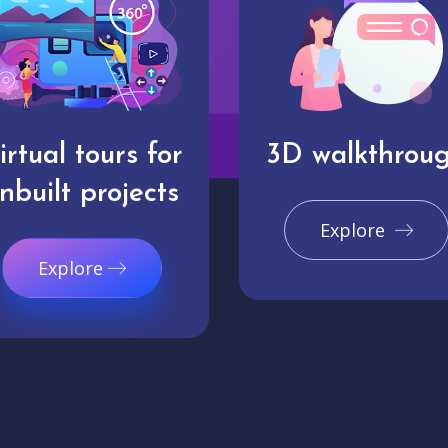
irtual tours for
3D walkthrou
nbuilt projects
Explore
Explore