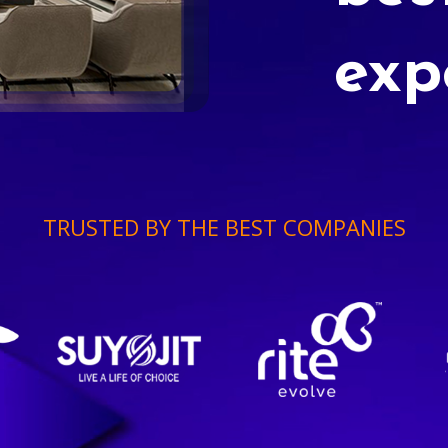
exp
TRUSTED BY THE BEST COMPANIES