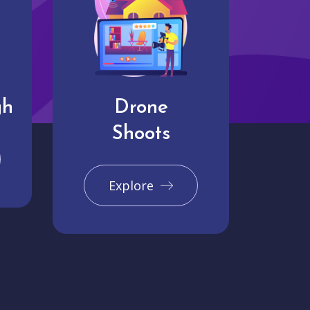
gh
Drone
Shoots
Explore