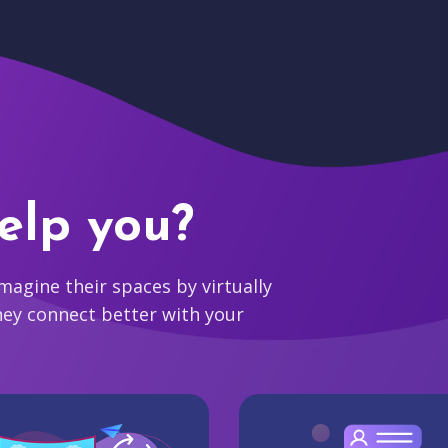
elp you?
agine their spaces by virtually
hey connect better with your