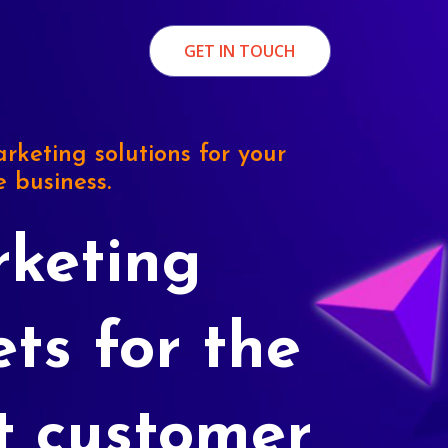
GET IN TOUCH
rketing solutions for your
e business.
keting
ets for the
t customer