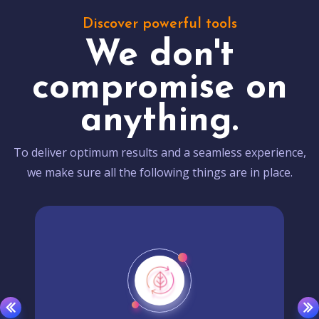
Discover powerful tools
We don't
compromise on
anything.
To deliver optimum results and a seamless experience,
we make sure all the following things are in place.