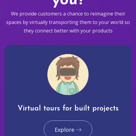
you?
We provide customers a chance to reimagine their
spaces by virtually transporting them to your world so
they connect better with your products
Virtual tours for built projects
Explore