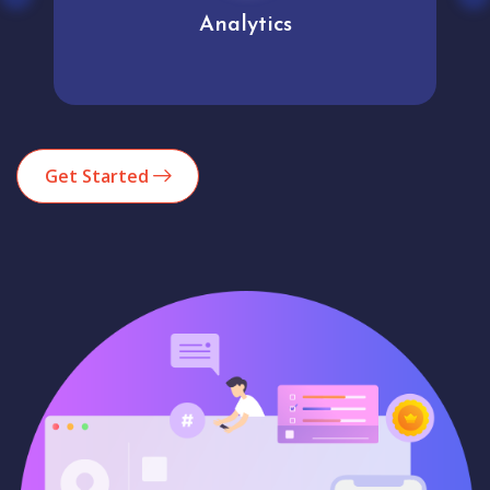
Analytics
Get Started