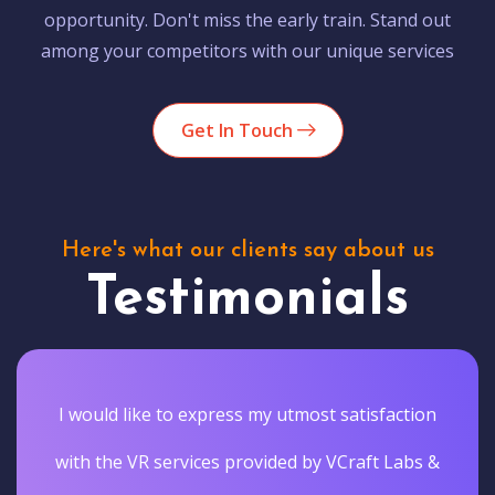
opportunity. Don't miss the early train. Stand out
among your competitors with our unique services
Get In Touch
Here's what our clients say about us
Testimonials
I would like to express my utmost satisfaction
with the VR services provided by VCraft Labs &