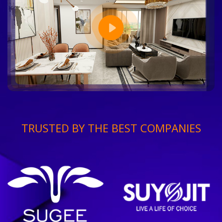
TRUSTED BY THE BEST COMPANIES