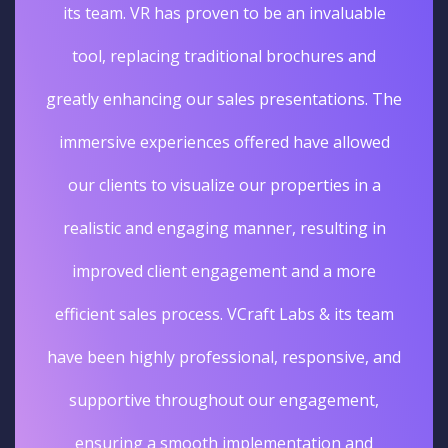
its team. VR has proven to be an invaluable
tool, replacing traditional brochures and
greatly enhancing our sales presentations. The
immersive experiences offered have allowed
our clients to visualize our properties in a
realistic and engaging manner, resulting in
improved client engagement and a more
efficient sales process. VCraft Labs & its team
have been highly professional, responsive, and
supportive throughout our engagement,
ensuring a smooth implementation and