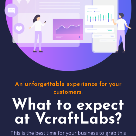
An unforgettable experience for your
customers.
What to expect
at VcraftLabs?
This is the best time for your business to grab this