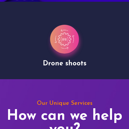
Drone shoots
Our Unique Services
How can we help