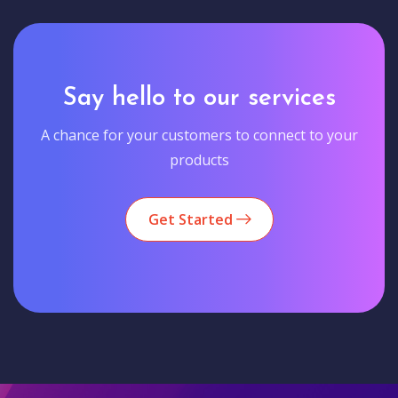
Say hello to our services
A chance for your customers to connect to your
products
Get Started