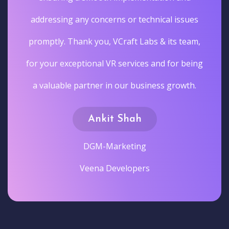
addressing any concerns or technical issues
promptly. Thank you, VCraft Labs & its team,
for your exceptional VR services and for being
a valuable partner in our business growth.
Ankit Shah
DGM-Marketing
Veena Developers