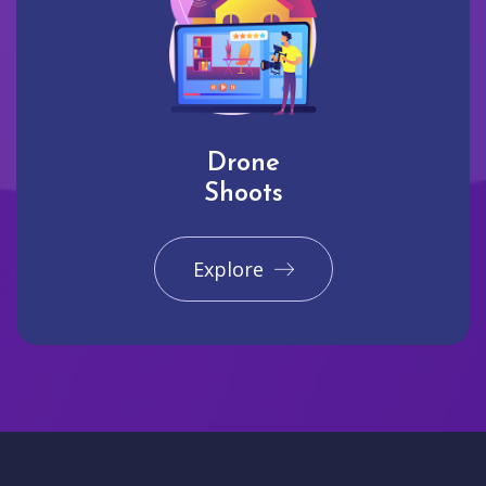
Drone
Shoots
Explore