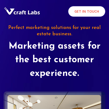
GET IN TOUCH
Perfect marketing solutions for your real
estate business.
Marketing assets for
the best customer
experience.