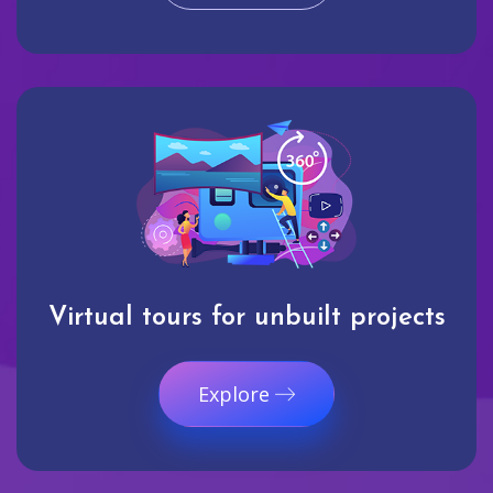
Virtual tours for unbuilt projects
Explore