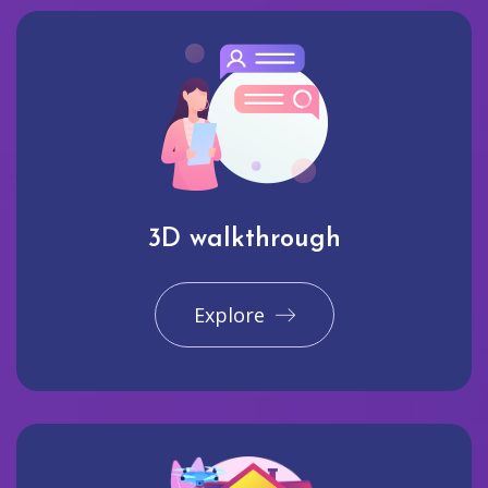
3D walkthrough
Explore