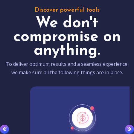
Discover powerful tools
We don't
compromise on
anything.
To deliver optimum results and a seamless experience,
we make sure all the following things are in place.