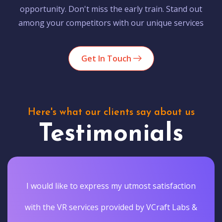
opportunity. Don't miss the early train. Stand out
among your competitors with our unique services
Get In Touch
Here's what our clients say about us
Testimonials
I would like to express my utmost satisfaction
with the VR services provided by VCraft Labs &