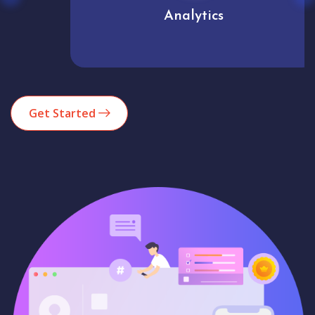
Analytics
Get Started