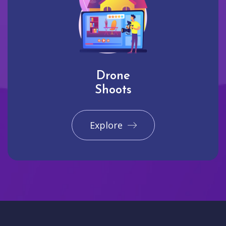
Drone
Shoots
Explore