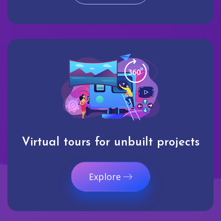
Virtual tours for unbuilt projects
Explore