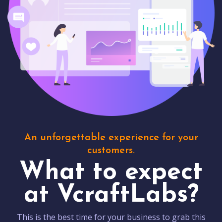
An unforgettable experience for your
customers.
What to expect
at VcraftLabs?
This is the best time for your business to grab this