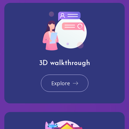
3D walkthrough
Explore