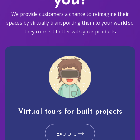
you?
We provide customers a chance to reimagine their
spaces by virtually transporting them to your world so
they connect better with your products
Virtual tours for built projects
Explore