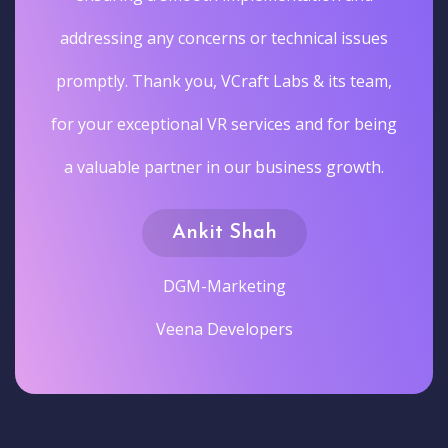
addressing any concerns or technical issues
promptly. Thank you, VCraft Labs & its team,
for your exceptional VR services and for being
a valuable partner in our business growth.
Ankit Shah
DGM-Marketing
Veena Developers