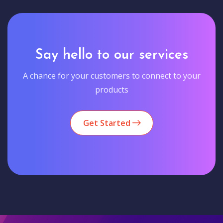
Say hello to our services
A chance for your customers to connect to your
products
Get Started