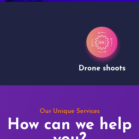
Drone shoots
Our Unique Services
How can we help