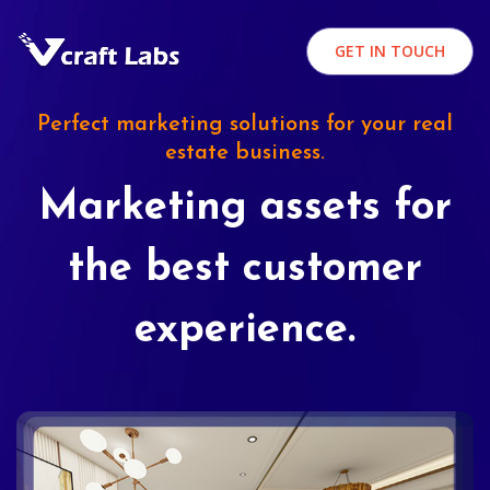
GET IN TOUCH
Perfect marketing solutions for your real
estate business.
Marketing assets for
the best customer
experience.