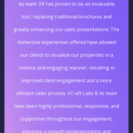
its team. VR has proven to be an invaluable
tool, replacing traditional brochures and
greatly enhancing our sales presentations. The
immersive experiences offered have allowed
our clients to visualize our properties in a
realistic and engaging manner, resulting in
improved client engagement and a more
efficient sales process. VCraft Labs & its team
have been highly professional, responsive, and
supportive throughout our engagement,
ensuring a smooth implementation and