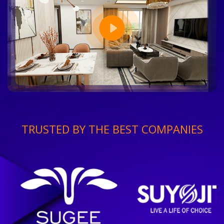
TRUSTED BY THE BEST COMPANIES