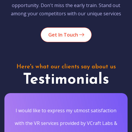
opportunity. Don't miss the early train. Stand out
among your competitors with our unique services
Get In Touch
Here's what our clients say about us
Testimonials
I would like to express my utmost satisfaction
with the VR services provided by VCraft Labs &