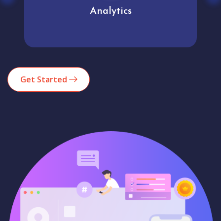
Analytics
Get Started