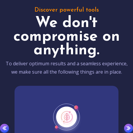
Discover powerful tools
We don't
compromise on
anything.
To deliver optimum results and a seamless experience,
we make sure all the following things are in place.