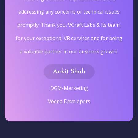
addressing any concerns or technical issues
promptly. Thank you, VCraft Labs & its team,
for your exceptional VR services and for being
a valuable partner in our business growth.
Ankit Shah
DGM-Marketing
Veena Developers