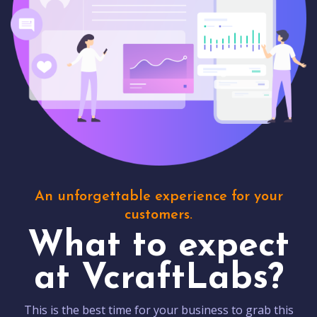
An unforgettable experience for your
customers.
What to expect
at VcraftLabs?
This is the best time for your business to grab this