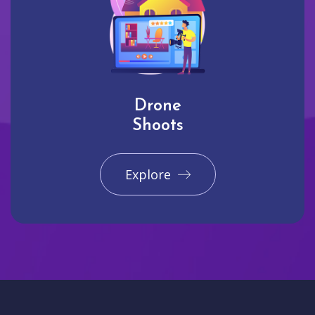
Drone
Shoots
Explore