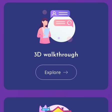
3D walkthrough
Explore