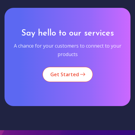
Say hello to our services
A chance for your customers to connect to your
products
Get Started