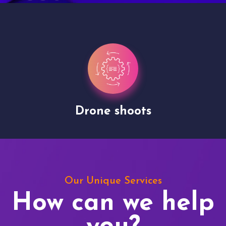
Drone shoots
Our Unique Services
How can we help