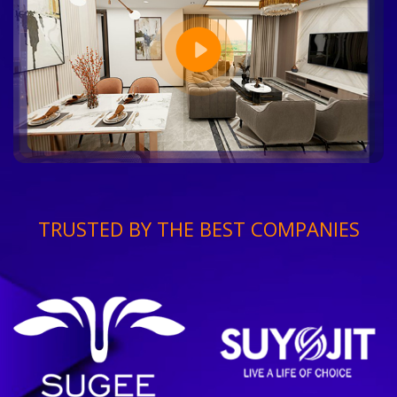
TRUSTED BY THE BEST COMPANIES