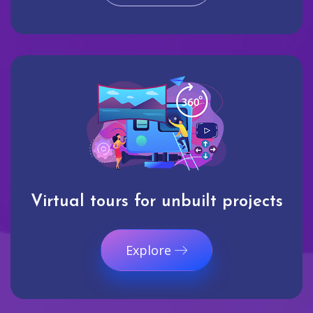
Virtual tours for unbuilt projects
Explore