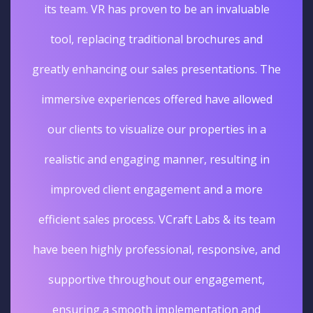
its team. VR has proven to be an invaluable
tool, replacing traditional brochures and
greatly enhancing our sales presentations. The
immersive experiences offered have allowed
our clients to visualize our properties in a
realistic and engaging manner, resulting in
improved client engagement and a more
efficient sales process. VCraft Labs & its team
have been highly professional, responsive, and
supportive throughout our engagement,
ensuring a smooth implementation and