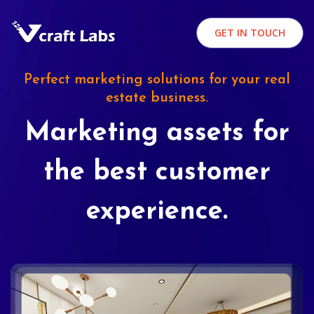
GET IN TOUCH
Perfect marketing solutions for your real
estate business.
Marketing assets for
the best customer
experience.