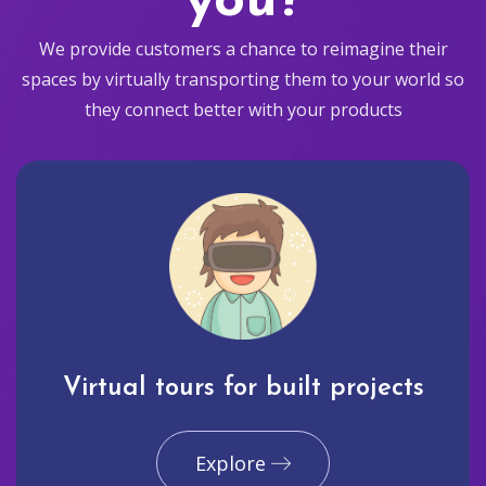
you?
We provide customers a chance to reimagine their
spaces by virtually transporting them to your world so
they connect better with your products
Virtual tours for built projects
Explore